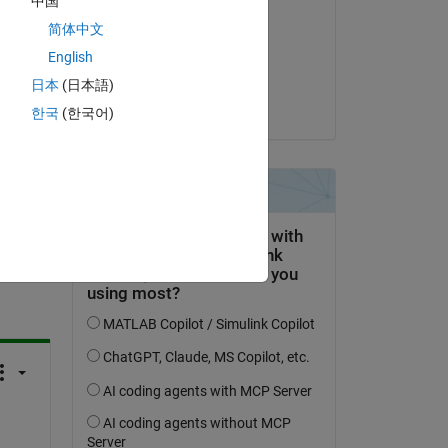
中国
Shivang
简体中文
on 4 Sep 2023
English
Accepted:
日本
(日本語)
Shivang
한국
(한국어)
question.
 activity