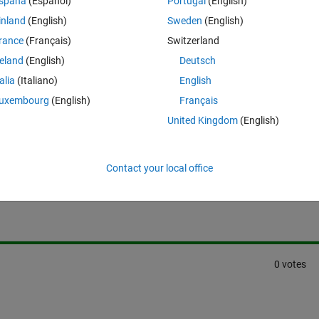
spaña
(Español)
Portugal
(English)
inland
(English)
Sweden
(English)
rance
(Français)
Switzerland
reland
(English)
Deutsch
talia
(Italiano)
English
uxembourg
(English)
Français
United Kingdom
(English)
Sign in to answer this 
Contact your local office
Share
Sign in to follow
0 votes