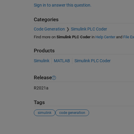
Sign in to answer this question.
Categories
Code Generation
Simulink PLC Coder
Find more on
Simulink PLC Coder
in
Help Center
and
File E
Products
Simulink
MATLAB
Simulink PLC Coder
Release
R2021a
Tags
simulink
code generation
See Also