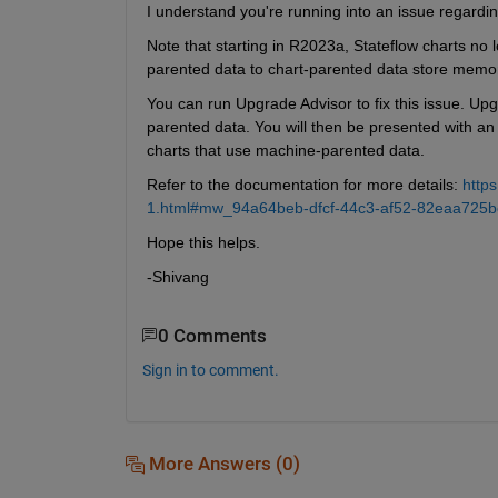
I understand you're running into an issue regardi
Note that starting in R2023a, Stateflow charts no
parented data to chart-parented data store memo
You can run Upgrade Advisor to fix this issue. Upg
parented data. You will then be presented with an 
charts that use machine-parented data.
Refer to the documentation for more details: 
http
1.html#mw_94a64beb-dfcf-44c3-af52-82eaa725b
Hope this helps.
-Shivang
0 Comments
Sign in to comment.
More Answers (0)