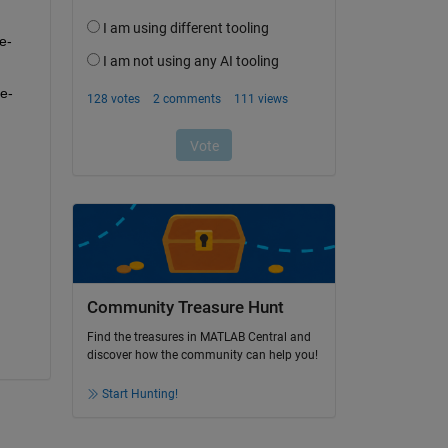
e-
e-
Community Treasure Hunt
Find the treasures in MATLAB Central and
discover how the community can help you!
Start Hunting!