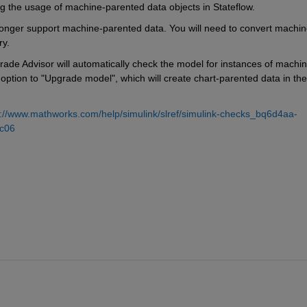
ng the usage of machine-parented data objects in Stateflow.
 longer support machine-parented data. You will need to convert machin
ry.
rade Advisor will automatically check the model for instances of machin
option to "Upgrade model", which will create chart-parented data in the 
s://www.mathworks.com/help/simulink/slref/simulink-checks_bq6d4aa-
c06