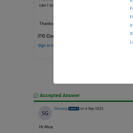
E
can I solve it without deleting such data?
F
F
Thanks
I
I
0 Comments
L
Sign in to comment.
Accepted Answer
Shivang
on 4 Sep 2023
Hi Alice,