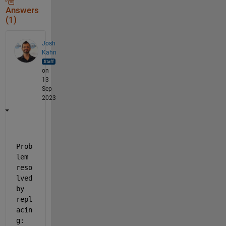
Answers
(1)
Josh
Kahn
on
13
Sep
2023
Prob
lem 
reso
lved 
by 
repl
acin
g: