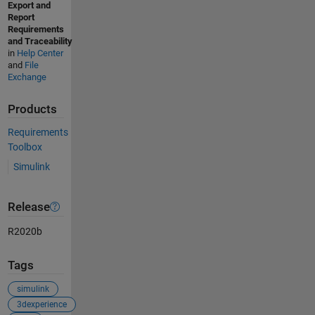
Export and
Report
Requirements
and Traceability
in
Help Center
and
File
Exchange
Products
Requirements
Toolbox
Simulink
Release
R2020b
Tags
simulink
3dexperience