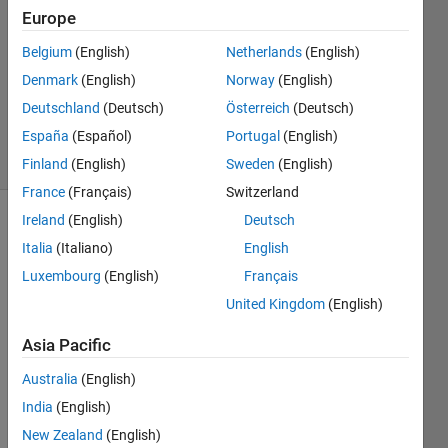
6 Sep
Europe
2023
1 Answer
Belgium
(English)
Netherlands
(English)
Updated
Denmark
(English)
Norway
(English)
13 Sep
Deutschland
(Deutsch)
Österreich
(Deutsch)
2023
España
(Español)
Portugal
(English)
29 Views
(30 days)
Finland
(English)
Sweden
(English)
France
(Français)
Switzerland
Ireland
(English)
Deutsch
Italia
(Italiano)
English
Luxembourg
(English)
Français
United Kingdom
(English)
I am 
Asia Pacific
trying 
to 
Australia
(English)
impor
India
(English)
t a 
New Zealand
(English)
reqif 