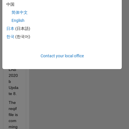
file to 
中国
the 
简体中文
requi
English
reme
nt 
日本
(日本語)
mana
한국
(한국어)
ger in 
Simul
ink 
Contact your local office
with 
MAT
LAB 
2020
b 
Upda
te 8.
The 
reqif 
file is 
com
ming 