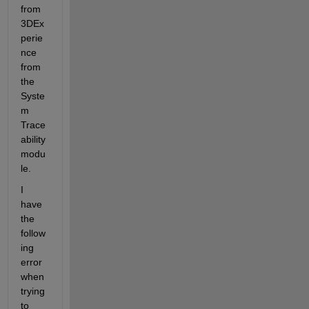
from 
3DEx
perie
nce 
from 
the 
Syste
m 
Trace
ability 
modu
le.
I 
have 
the 
follow
ing 
error 
when 
trying 
to 