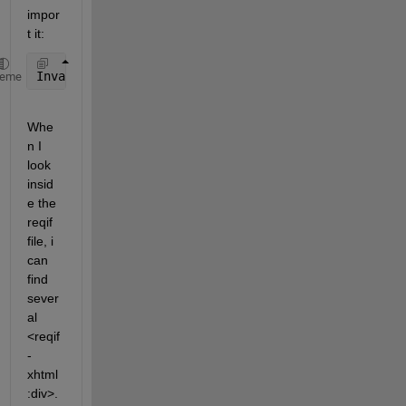
impor
t it:
Invalid 
ReqIF file. Error details: Type 'reqifxhtml
heme
Whe
n I 
look 
insid
e the 
reqif 
file, i 
can 
find 
sever
al 
<reqif
-
xhtml
:div>.