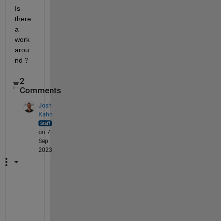
Is 
there 
a 
work
arou
nd ?
2
Comments
Josh
Kahn
on 7
Sep
2023
H
e
y 