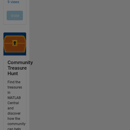
Community
Treasure
Hunt
Find the
treasures
in
MATLAB
Central
and
discover
how the
community
can help