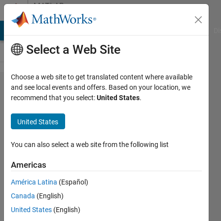
Skip to content
MATLAB
Answers
MATLAB Answers
File Exchange
Cody
AI Chat Playground
Di
Select a Web Site
Choose a web site to get translated content where available
Invalid ReqIF
and see local events and offers. Based on your location, we
recommend that you select:
United States
.
file. Error
details: Type
United States
'reqifxhtml:div'
has not been
You can also select a web site from the following list
found in the
Americas
registry.
América Latina
(Español)
Canada
(English)
Kewin
United States
(English)
Settier