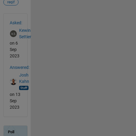
reqif
See Also
Asked:
Kewin
Settier
on 6
Sep
2023
Answered:
Josh
Kahn
on 13
Sep
2023