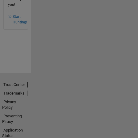
you!
Start
Hunting!
Trust Center
Trademarks
Privacy
Policy
Preventing
Piracy
Application
Status