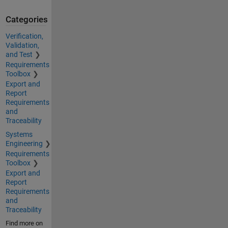
Categories
Verification,
Validation,
and Test
Requirements
Toolbox
Export and
Report
Requirements
and
Traceability
Systems
Engineering
Requirements
Toolbox
Export and
Report
Requirements
and
Traceability
Find more on