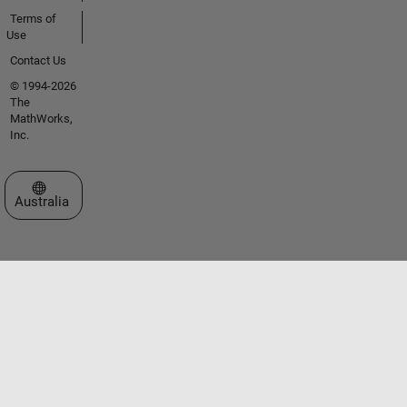
Terms of
Use
Contact Us
© 1994-2026
The
MathWorks,
Inc.
Select a Web Site
Australia