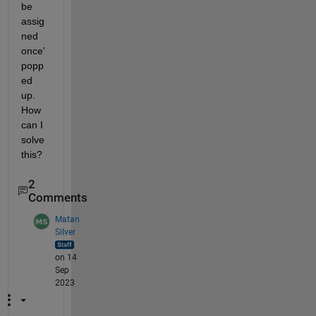
be 
assig
ned 
once' 
popp
ed 
up. 
How 
can I 
solve 
this?
2
Comments
Matan
Silver
on 14
Sep
2023