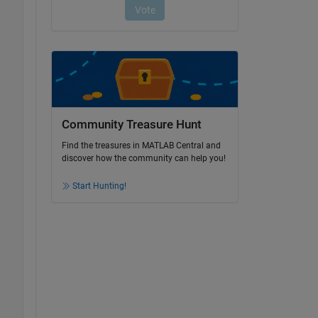
Community Treasure Hunt
Find the treasures in MATLAB Central and
discover how the community can help you!
Start Hunting!