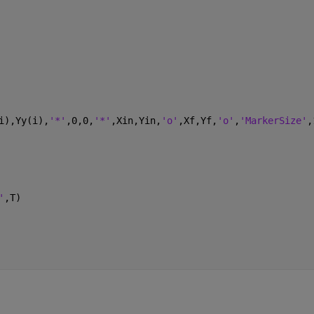
i),Yy(i),
'*'
,0,0,
'*'
,Xin,Yin,
'o'
,Xf,Yf,
'o'
,
'MarkerSize'
,
'
,T)