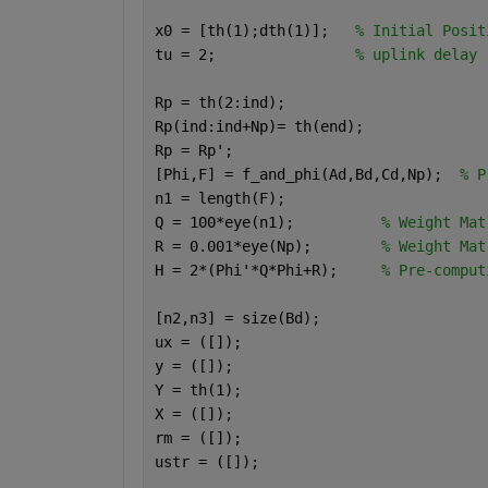
x0 = [th(1);dth(1)];   
% Initial Posit
tu = 2;                
% uplink delay 
Rp = th(2:ind); 
Rp(ind:ind+Np)= th(end);
Rp = Rp';
[Phi,F] = f_and_phi(Ad,Bd,Cd,Np);  
% P
n1 = length(F);
Q = 100*eye(n1);          
% Weight Mat
R = 0.001*eye(Np);        
% Weight Mat
H = 2*(Phi'*Q*Phi+R);     
% Pre-comput
[n2,n3] = size(Bd);
ux = ([]);
y = ([]);
Y = th(1);
X = ([]);
rm = ([]);
ustr = ([]);