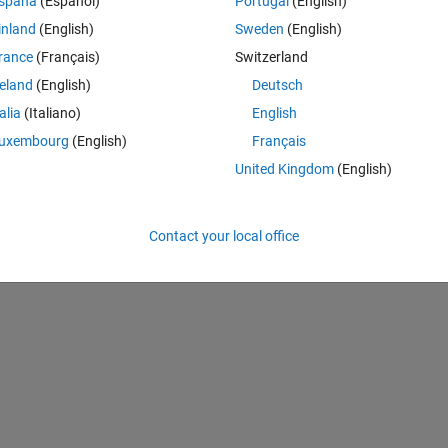
spaña
(Español)
Portugal
(English)
k my code given below and also help me in introducing the feedback 
inland
(English)
Sweden
(English)
rance
(Français)
Switzerland
Theme
reland
(English)
Deutsch
talia
(Italiano)
English
uxembourg
(English)
Français
United Kingdom
(English)
Contact your local office