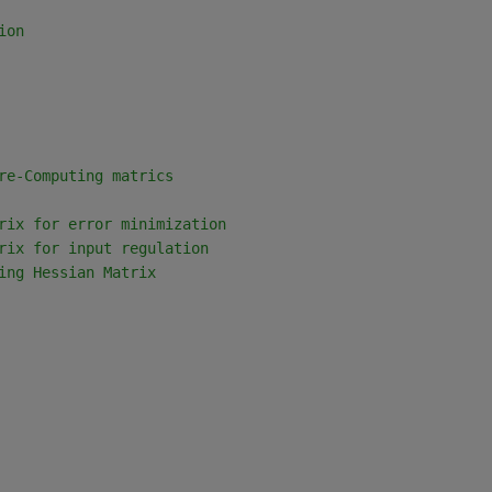
ion
re-Computing matrics
rix for error minimization
rix for input regulation
ing Hessian Matrix