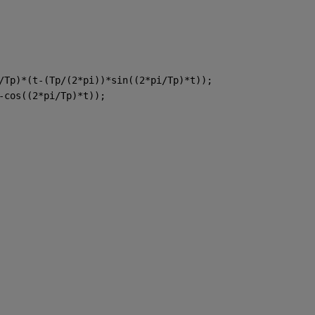
/Tp)*(t-(Tp/(2*pi))*sin((2*pi/Tp)*t));
-cos((2*pi/Tp)*t));