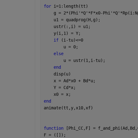
for 
i=1:length(tt)
    g = 2*(Phi'*Q'*F*x0-Phi'*Q'*Rp(i:N
    u1 = quadprog(H,g);
    ustr(:,i) = u1; 
    y(i,1) = Y;
if 
(i-tu)<=0
        u = 0; 
else 
        u = ustr(1,i-tu);
end
    disp(u)
    x = Ad*x0 + Bd*u;
    Y = Cd*x;
    x0 = x;
end
animate(tt,y,x10,xf)
function 
[Phi_CC,F] = f_and_phi(Ad,Bd,
F = ([]);