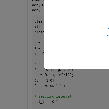
E
delay it is behaving abnormally.  Can anyone chec
F
delay? .
F
I
clear
clc
I
close 
all
L
g = 9.81;
l = 0.5;
m = 0.5;
% Continous time system
Ac = [0 1;(-g/l) 0];
Bc = [0; 1/(m*l*l)];
Cc = [1 0];
Dc = zeros(1,1);
% Sampling interval
del_t  = 0.1;