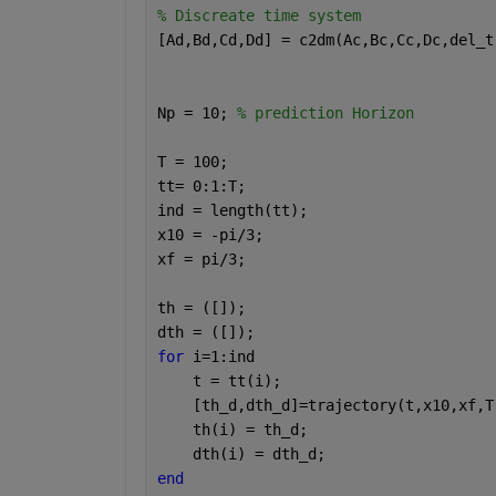
% Discreate time system
[Ad,Bd,Cd,Dd] = c2dm(Ac,Bc,Cc,Dc,del_t
Np = 10; 
% prediction Horizon
T = 100;
tt= 0:1:T;
ind = length(tt);
x10 = -pi/3;
xf = pi/3;
th = ([]);
dth = ([]);
for 
i=1:ind
    t = tt(i);
    [th_d,dth_d]=trajectory(t,x10,xf,T
    th(i) = th_d;
    dth(i) = dth_d;
end