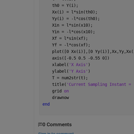
    th0 = Y(i);
    Xx(i) = l*sin(th0);
    Yy(i) = -l*cos(th0);
    Xin = l*sin(x10);
    Yin = -l*cos(x10);
    Xf = l*sin(xf);
    Yf = -l*cos(xf);
    plot([0 Xx(i)],[0 Yy(i)],Xx,Yy,Xx(
    axis([-0.5 0.5 -0.55 0]) 
    xlabel(
'X Axis'
)
    ylabel(
'Y Axis'
)
    T = num2str(t);
    title(
'Current Sampling Instant = 
    grid 
on 
    drawnow
end
0 Comments
Sign in to comment.