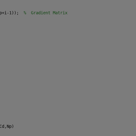
p+i-1));  
%  Gradient Matrix
Cd,Np)