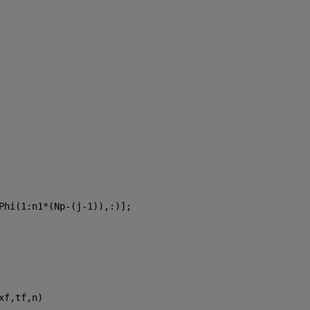
Phi(1:n1*(Np-(j-1)),:)];
xf,tf,n)