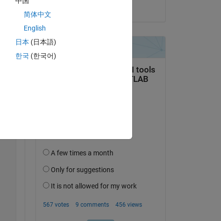
中国
on 3 Oct 2023
简体中文
English
Copy
日本
(日本語)
한국
(한국어)