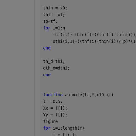
thin = x0;
thf = xf;
Tp=tf;
for 
i=1:n
    thi(i,1)=thin(i)+((thf(i)-thin(i))
    dthi(i,1)=((thf(i)-thin(i))/Tp)*(1
end
th_d=thi;
dth_d=dthi;
end 
function 
animate(tt,Y,x10,xf)
l = 0.5;
Xx = ([]);
Yy = ([]);
figure
for 
i=1:length(Y)
    t = tt(i);