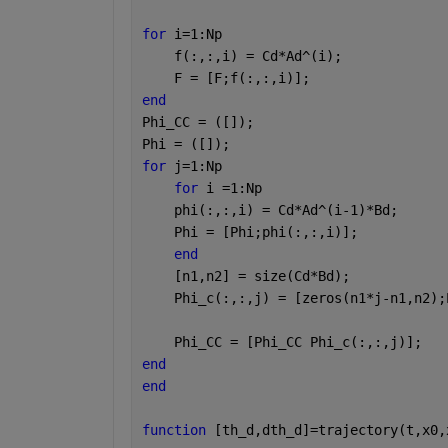
for 
i=1:Np
    f(:,:,i) = Cd*Ad^(i);
    F = [F;f(:,:,i)];
end
Phi_CC = ([]);
Phi = ([]);
for 
j=1:Np
for 
i =1:Np
    phi(:,:,i) = Cd*Ad^(i-1)*Bd;
    Phi = [Phi;phi(:,:,i)];
end
    [n1,n2] = size(Cd*Bd);
    Phi_c(:,:,j) = [zeros(n1*j-n1,n2);
    Phi_CC = [Phi_CC Phi_c(:,:,j)];
end
end
function 
[th_d,dth_d]=trajectory(t,x0,