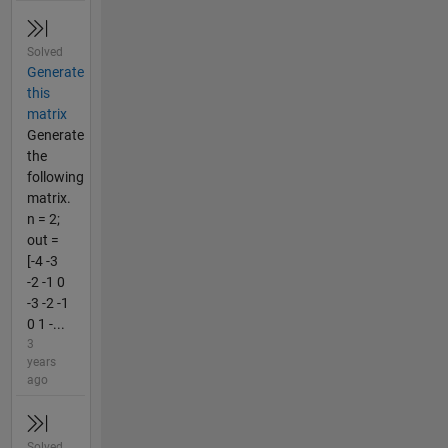
Solved
Generate
this
matrix
Generate
the
following
matrix.
n = 2;
out =
[-4 -3
-2 -1 0
-3 -2 -1
0 1 -...
3
years
ago
Solved