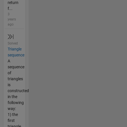
return
f...
3
years
ago
Solved
Triangle
sequence
A
sequence
of
triangles
is
constructed
in the
following
way:
1) the
first
triangle