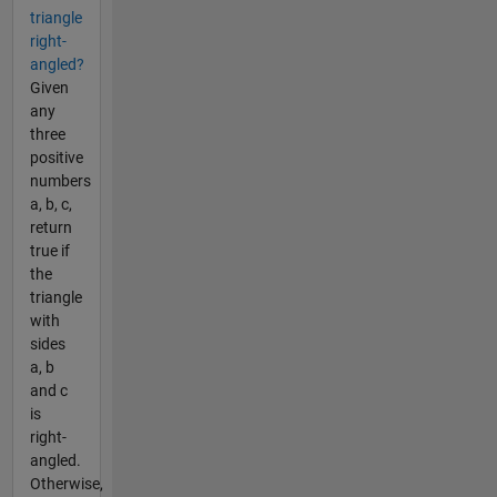
triangle
right-
angled?
Given
any
three
positive
numbers
a, b, c,
return
true if
the
triangle
with
sides
a, b
and c
is
right-
angled.
Otherwise,