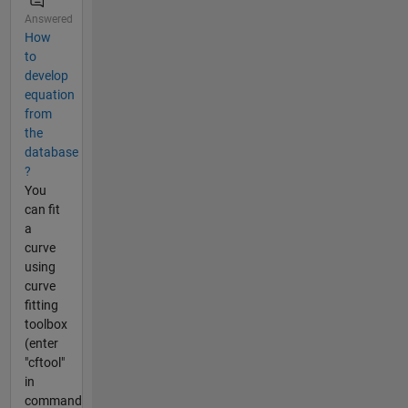
Answered
How
to
develop
equation
from
the
database
?
You
can fit
a
curve
using
curve
fitting
toolbox
(enter
"cftool"
in
command