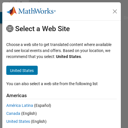
Skip to content
Community
Profile
MATLAB Answers
File Exchange
Cody
AI Chat Playground
Di
Select a Web Site
Choose a web site to get translated content where available
and see local events and offers. Based on your location, we
recommend that you select:
United States
.
Saurabh
Chaudhary
United States
Last
You can also select a web site from the following list
seen: 2
months
Americas
ago
América Latina
(Español)
|
Active
since
Canada
(English)
2020
United States
(English)