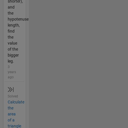
shorter),
and
the
hypotenuse
length,
find
the
value
of the
bigger
leg.
3
years
ago
Solved
Calculate
the
area
of a
triangle