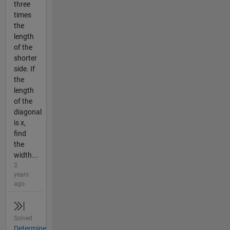
three
times
the
length
of the
shorter
side. If
the
length
of the
diagonal
is x,
find
the
width...
3
years
ago
Solved
Determine