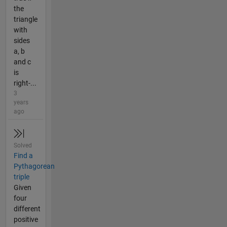
the
triangle
with
sides
a, b
and c
is
right-...
3
years
ago
Solved
Find a
Pythagorean
triple
Given
four
different
positive