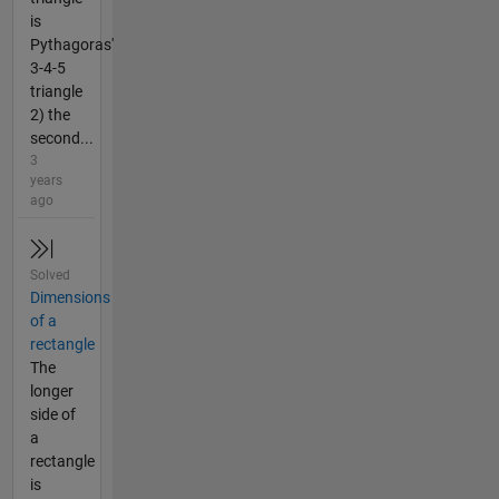
is
Pythagoras'
3-4-5
triangle
2) the
second...
3
years
ago
Solved
Dimensions
of a
rectangle
The
longer
side of
a
rectangle
is