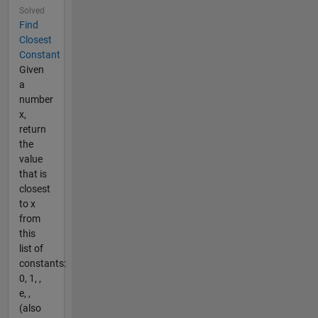
Solved
Find
Closest
Constant
Given
a
number
x,
return
the
value
that is
closest
to x
from
this
list of
constants:
0, 1, ,
e, ,
(also