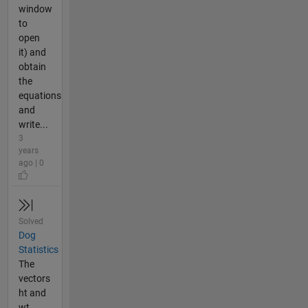
window
to
open
it) and
obtain
the
equations
and
write...
3
years
ago | 0
Solved
Dog
Statistics
The
vectors
ht and
wt