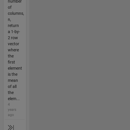
number
of
columns,
n,
return
a 1-by-
2 row
vector
where
the
first
element
is the
mean
of all
the
elem...
4
years
ago