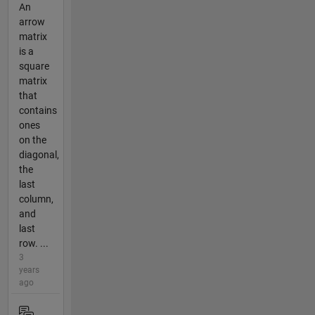
An
arrow
matrix
is a
square
matrix
that
contains
ones
on the
diagonal,
the
last
column,
and
last
row. ...
3
years
ago