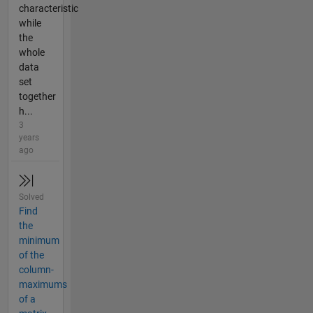
characteristic
while
the
whole
data
set
together
h...
3
years
ago
Solved
Find
the
minimum
of the
column-
maximums
of a