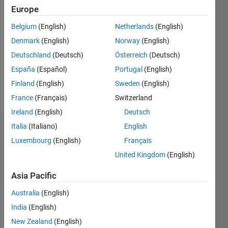
Followers:
Europe
0
Following:
Belgium
(English)
Netherlands
(English)
0
Denmark
(English)
Norway
(English)
Deutschland
(Deutsch)
Österreich
(Deutsch)
Follow
España
(Español)
Portugal
(English)
PhD,
Finland
(English)
Sweden
(English)
Student
France
(Français)
Switzerland
Ireland
(English)
Deutsch
Italia
(Italiano)
English
Dashboard
Luxembourg
(English)
Français
Statistics
United Kingdom
(English)
C…
All
Asia Pacific
M…
Australia
(English)
India
(English)
-10
40
-5
35
New Zealand
(English)
30