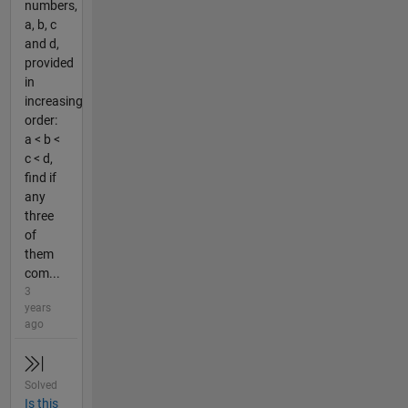
numbers,
a, b, c
and d,
provided
in
increasing
order:
a < b <
c < d,
find if
any
three
of
them
com...
3
years
ago
Solved
Is this