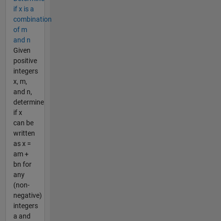
if x is a
combination
of m
and n
Given
positive
integers
x, m,
and n,
determine
if x
can be
written
as x =
am +
bn for
any
(non-
negative)
integers
a and