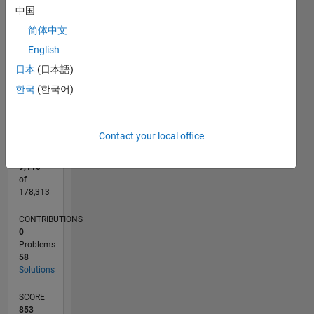
CONTRIBUTIONS
25
中国
20
10
简体中文
15
10
English
5
日本
(日本語)
0
한국
(한국어)
07/20
03/21
11/21
07/22
03/23
11/23
07/24
03/25
11/25
07/26
04/21
01/22
10/22
07/23
04/24
01/25
10/25
05/21
03/22
01/23
09/24
07/25
05/26
L
TIMELINE
Contact your local office
RANK
9,110
of
178,313
CONTRIBUTIONS
0
Problems
58
Solutions
SCORE
853