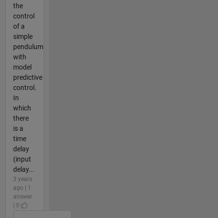
the
control
of a
simple
pendulum
with
model
predictive
control.
In
which
there
is a
time
delay
(input
delay...
3 years
ago | 1
answer
| 0