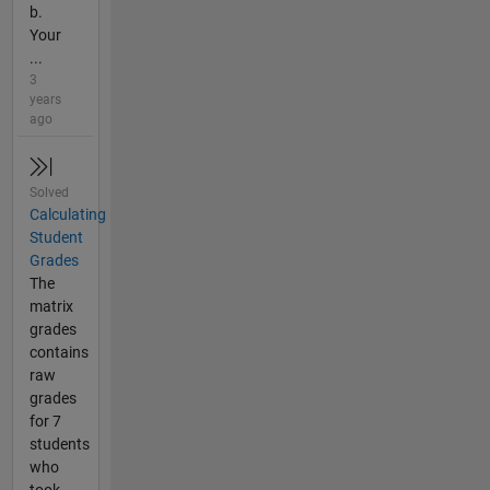
b.
Your
...
3
years
ago
Solved
Calculating
Student
Grades
The
matrix
grades
contains
raw
grades
for 7
students
who
took