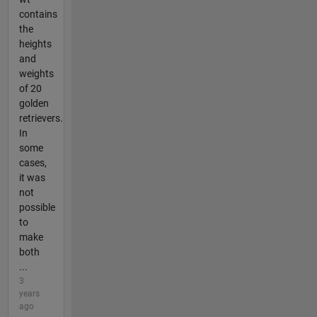
contains
the
heights
and
weights
of 20
golden
retrievers.
In
some
cases,
it was
not
possible
to
make
both
...
3
years
ago