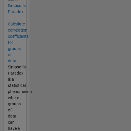
Simpson's
Paradox
-
Calculate
correlation
coefficients
for
groups
of
data
Simpson's
Paradox
is a
statistical
phenomenon
where
groups
of
data
can
have a