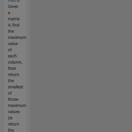
matrix
Given
a
matrix
A, find
the
maximum
value
of
each
column,
then
return
the
smallest
of
those
maximum
values
(ie
return
the