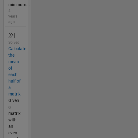
minimum...
4
years
ago
Solved
Calculate
the
mean
of
each
half of
a
matrix
Given
a
matrix
with
an
even