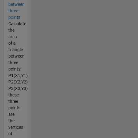
between
three
points
Calculate
the
area
of a
triangle
between
three
points:
P1(X1,Y1)
P2(X2,Y2)
P3(X3,Y3)
these
three
points
are
the
vertices
of ...