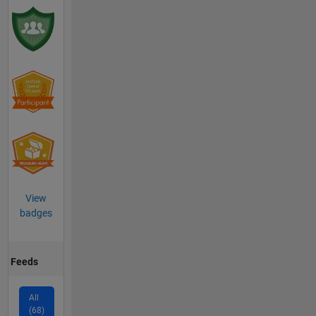
View
badges
Feeds
All
(68)