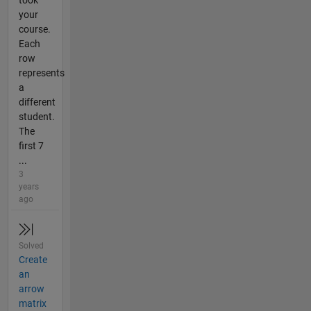
your
course.
Each
row
represents
a
different
student.
The
first 7
...
3
years
ago
Solved
Create
an
arrow
matrix