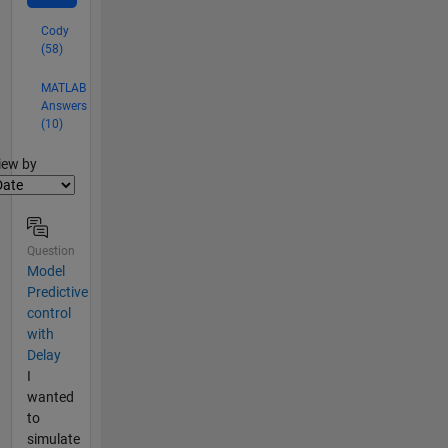
Cody
(58)
MATLAB
Answers
(10)
lter2
iew by
Question
Model
Predictive
control
with
Delay
I
wanted
to
simulate