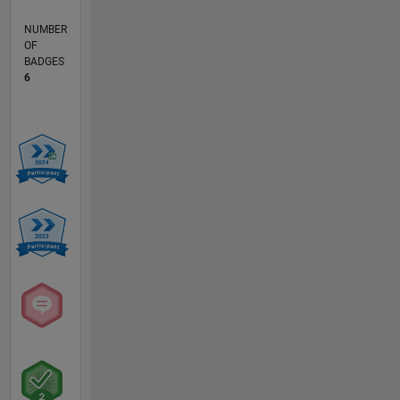
NUMBER
OF
BADGES
6