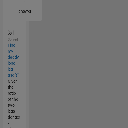
1
answer
Solved
Find
my
daddy
long
leg
(No 's')
Given
the
ratio
of the
two
legs
(longer
/