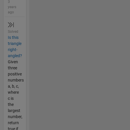
3
years
ago
Solved
Is this
triangle
right-
angled?
Given
three
positive
numbers
a, b, c,
where
c is
the
largest
number,
return
true if