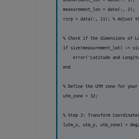
measurement_lon = data(:, 2);
rsrp = data(:, 11); 
% Adjust t
% Check if the dimensions of L
if 
size(measurement_lat) ~= si
    error(
'Latitude and Longit
end
% Define the UTM zone for your
utm_zone
 = 32; 
% Step 2: Transform Coordinate
[utm_x, utm_y, utm_zone] = deg