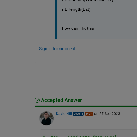
n1=length(Lat);
how can i fix this
Sign in to comment.
Accepted Answer
David Hill
on 27 Sep 2023