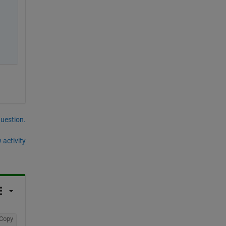
question.
 activity
Copy