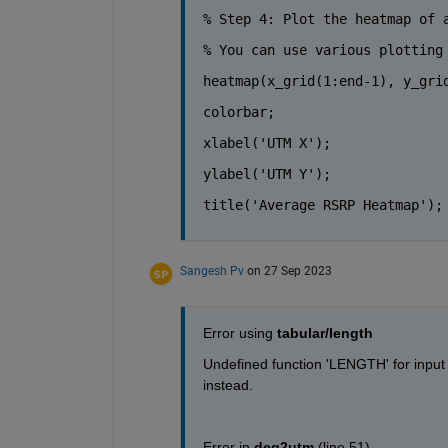
% Step 4: Plot the heatmap of 
% You can use various plotting
heatmap(x_grid(1:end-1), y_gri
colorbar;
xlabel(
'UTM X'
);
ylabel(
'UTM Y'
);
title(
'Average RSRP Heatmap'
);
Sangesh Pv
on 27 Sep 2023
Error using 
tabular/length
Undefined function 'LENGTH' for input a
instead.
Error in 
deg2utm
 (
line 51
)