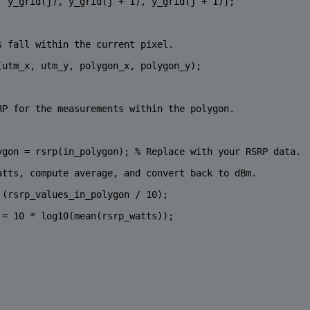
, y_grid(j), y_grid(j + 1), y_grid(j + 1)];
s fall within the current pixel.
(utm_x, utm_y, polygon_x, polygon_y);
RP for the measurements within the polygon.
ygon = rsrp(in_polygon); 
% Replace with your RSRP data.
atts, compute average, and convert back to dBm.
 (rsrp_values_in_polygon / 10);
 = 10 * log10(mean(rsrp_watts));