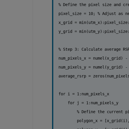
% Define the pixel size and cr
pixel_size = 10; 
% Adjust as n
x_grid = min(utm_x):pixel_size
y_grid = min(utm_y):pixel_size
% Step 3: Calculate average RS
num_pixels_x = numel(x_grid) -
num_pixels_y = numel(y_grid) -
average_rsrp = zeros(num_pixel
for 
i = 1:num_pixels_x
for 
j = 1:num_pixels_y
% Define the current p
        polygon_x = [x_grid(i)