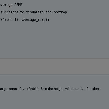
average RSRP
 functions to visualize the heatmap.
d(1:end-1), average_rsrp);
rguments of type 'table'.  Use the height, width, or size functions 