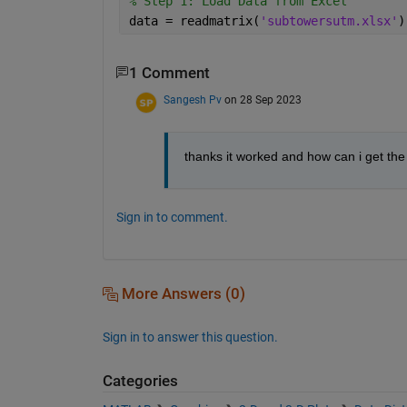
% Step 1: Load Data from Excel
data = readmatrix(
'subtowersutm.xlsx'
)
1 Comment
Sangesh Pv
on 28 Sep 2023
thanks it worked and how can i get the
Sign in to comment.
More Answers (0)
Sign in to answer this question.
Categories