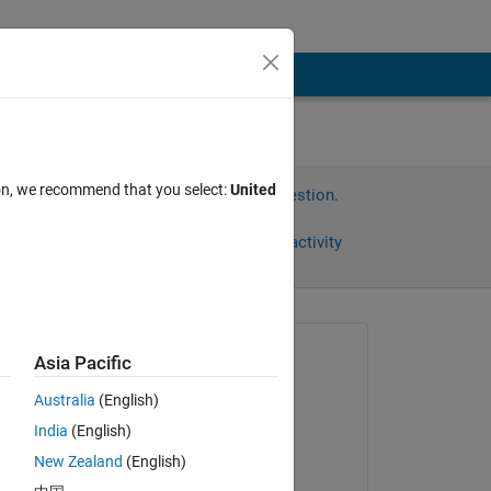
ion, we recommend that you select:
United
Sign in to answer this question.
Share
Sign in to follow activity
Asked:
Asia Pacific
Sangesh Pv
Australia
(English)
on 27 Sep 2023
India
(English)
Commented:
New Zealand
(English)
n 
Sangesh Pv