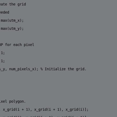
eate the grid
eeded
:max(utm_x);
:max(utm_y);
RP for each pixel
 1;
 1;
s_y, num_pixels_x); 
% Initialize the grid.
ixel polygon.
, x_grid(i + 1), x_grid(i + 1), x_grid(i)];