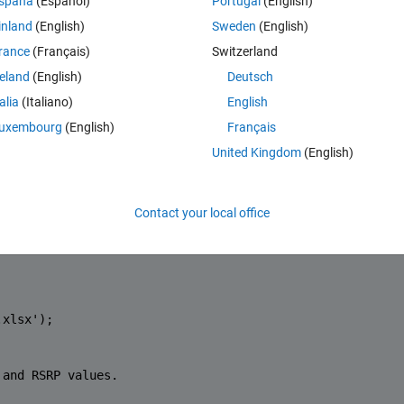
spaña
(Español)
Portugal
(English)
compute the average RSRP for each pixel (average computed by first 
inland
(English)
Sweden
(English)
hen compute the average and then compute dBm from average). 
rance
(Français)
Switzerland
 RSRP over the territory.
reland
(English)
Deutsch
ping in mind that this parameter could be varied depending on the outco
).
talia
(Italiano)
English
uxembourg
(English)
Français
in my code.
United Kingdom
(English)
Contact your local office
.xlsx'
); 
 and RSRP values.