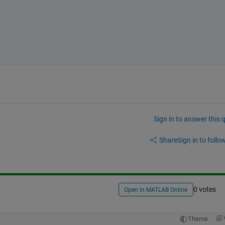
Sign in to answer this 
Share
Sign in to follow
0 votes
Open in MATLAB Online
Theme