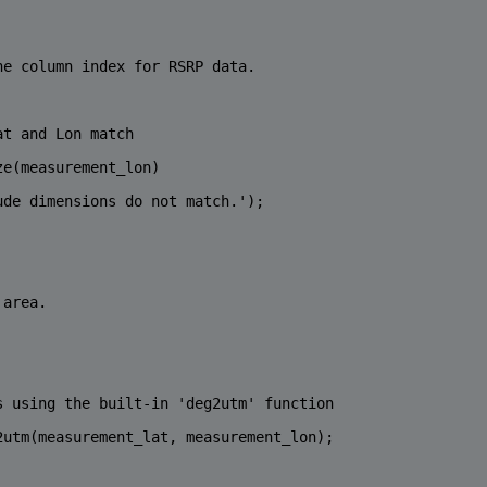
he column index for RSRP data.
at and Lon match
ze(measurement_lon)
ude dimensions do not match.'
);
 area.
s using the built-in 'deg2utm' function
2utm(measurement_lat, measurement_lon);