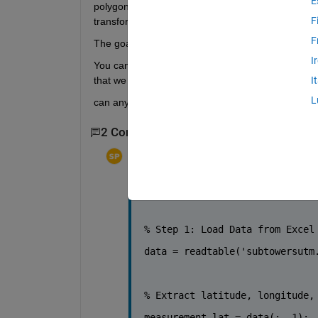
E
polygon function in Matlab). The idea is then to 
F
transforming the dBm measurements into watt, t
F
The goal will be then to plot a heatmap of average
I
You can start with pixel size of 10 x 10 m^2, kee
that we see (hence put it in a variable of the script
I
L
can anyone help me out with it i am getting error 
2 Comments
Sangesh Pv
on 27 Sep 2023
Edited:
Sangesh Pv
on 27 Sep 2023
subtowersutm.xlsx
% Step 1: Load Data from Excel
data = readtable(
'subtowersutm
% Extract latitude, longitude,
measurement_lat = data(:, 1);