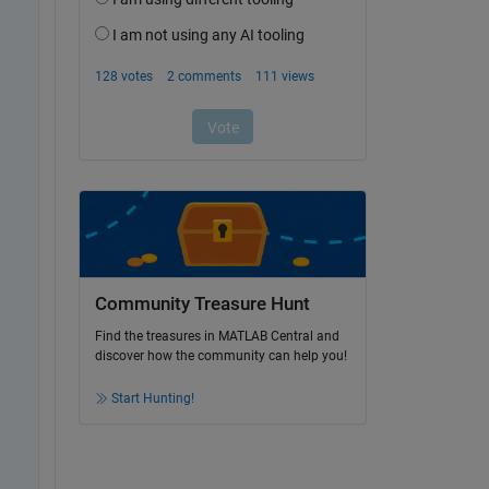
Community Treasure Hunt
Find the treasures in MATLAB Central and
discover how the community can help you!
Start Hunting!