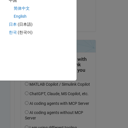
中国
on 28 Sep 2023
简体中文
Accepted:
English
David Hill
日本
(日本語)
me 
한국
(한국어)