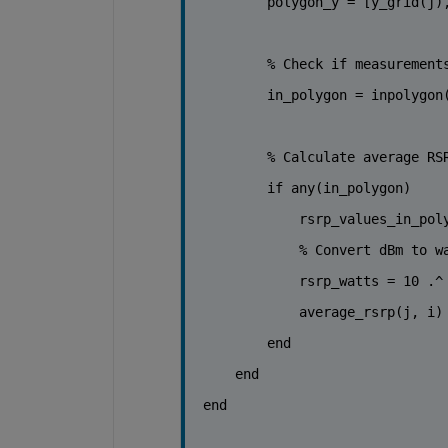
        polygon_y = [y_grid(j)
% Check if measurement
        in_polygon = inpolygon
% Calculate average RS
if 
any(in_polygon)
            rsrp_values_in_pol
% Convert dBm to w
            rsrp_watts = 10 .^
            average_rsrp(j, i)
end
end
end