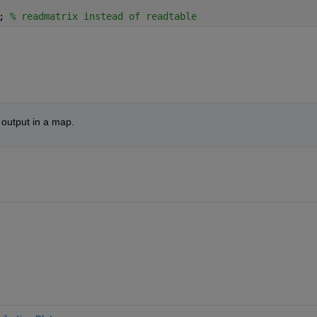
; 
% readmatrix instead of readtable
 output in a map.