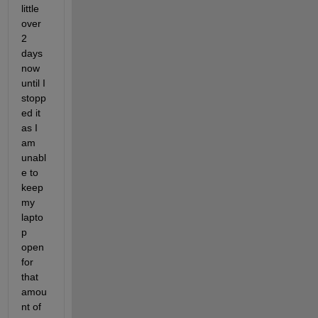
little 
over 
2 
days 
now 
until I 
stopp
ed it 
as I 
am 
unabl
e to 
keep 
my 
lapto
p 
open 
for 
that 
amou
nt of 