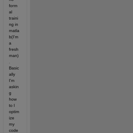
form
al 
traini
ng in 
matla
b(I'm 
a 
fresh
man)
. 
Basic
ally 
I'm 
askin
g 
how 
to I 
optim
ize 
my 
code 