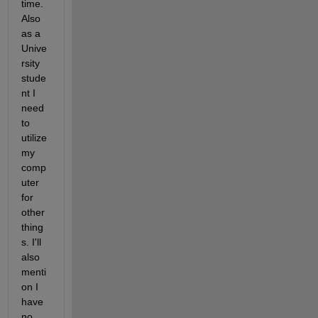
time. 
Also 
as a 
Unive
rsity 
stude
nt I 
need 
to 
utilize 
my 
comp
uter 
for 
other 
thing
s. I'll 
also 
menti
on I 
have 
no 