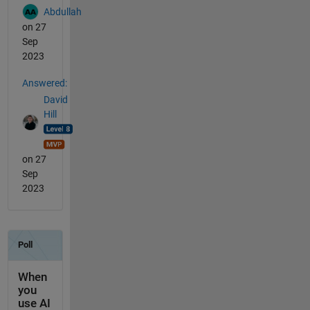
Abdullah
on 27
Sep
2023
Answered:
David
Hill
on 27
Sep
2023