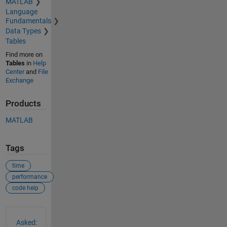
MATLAB
Language
Fundamentals
Data Types
Tables
Find more on
Tables
in
Help
Center
and
File
Exchange
Products
MATLAB
Tags
time
performance
code help
See Also
Asked: