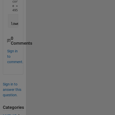
cor
e = 
495
lowest_score = min(total_score,[],
'all'
);
0
Comments
Sign in
to
comment.
Sign in to
answer this
question.
Categories