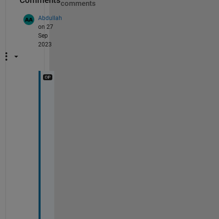
Comments
comments
Abdullah
on 27
Sep
2023
@
S
t
e
p
h
e
n
2
3
I 
w
o