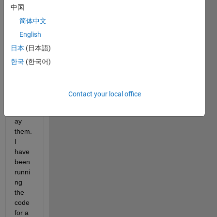
中国
code 
here 
简体中文
to 
English
figure 
日本
(日本語)
out a 
multit
한국
(한국어)
ude 
of 
score
Contact your local office
s and 
displ
ay 
them. 
I 
have 
been 
runni
ng 
the 
code 
for a 