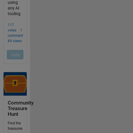
Community
Treasure
Hunt
Find the
treasures