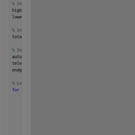
% Initialize variables to store the highest and low
highest_score = -inf;
lowest_score = inf;
% Initialize arrays to store Total Scores for all c
total_scores = [];
% Initialize arrays to store Autonomous, Teleop, an
autonomous_values = [];
teleop_values = [];
endgame_values = [];
% Loop through all possible combinations of variabl
for 
a = a_values
for 
b = b_values
for 
c = c_values
for 
d = d_values
for 
e = e_values
for 
f = f_values
for 
h = h_values