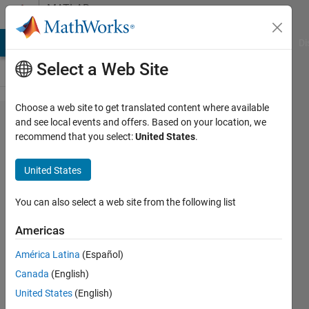
Skip to content
MATLAB
Answers
MATLAB Answers
File Exchange
Cody
AI Chat Playground
Di
Select a Web Site
Choose a web site to get translated content where available
Why
and see local events and offers. Based on your location, we
recommend that you select:
United States
.
does
my
United States
code
take
You can also select a web site from the following list
so
Americas
long to
América Latina
(Español)
run?
Canada
(English)
United States
(English)
Abdullah