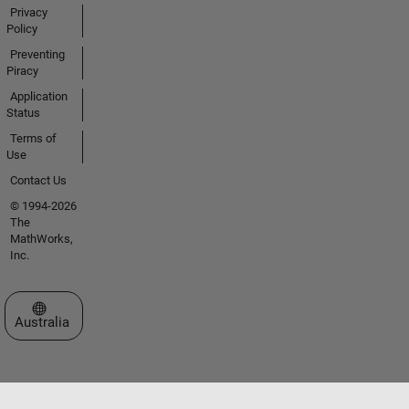
Privacy
Policy
Preventing
Piracy
Application
Status
Terms of
Use
Contact Us
© 1994-2026
The
MathWorks,
Inc.
Select a Web Site
Australia