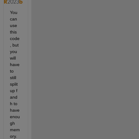
You 
can 
use 
this 
code
, but 
you 
will 
have 
to 
still 
split 
up f 
and 
h to 
have 
enou
gh 
mem
ory. 