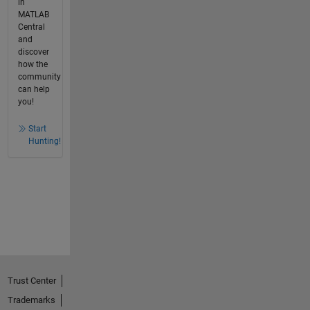
in
MATLAB
Central
and
discover
how the
community
can help
you!
Start
Hunting!
Trust Center
Trademarks