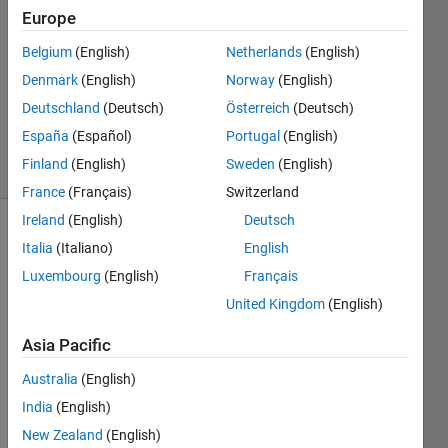
27 Sep
Europe
2023
Belgium
(English)
Netherlands
(English)
1 Answer
Denmark
(English)
Norway
(English)
Updated
27 Sep
Deutschland
(Deutsch)
Österreich
(Deutsch)
2023
España
(Español)
Portugal
(English)
12 Views
Finland
(English)
Sweden
(English)
(30 days)
France
(Français)
Switzerland
Ireland
(English)
Deutsch
Show older
Italia
(Italiano)
English
comments
Luxembourg
(English)
Français
United Kingdom
(English)
So i 
Asia Pacific
have 
Australia
(English)
this 
optim
India
(English)
izatio
New Zealand
(English)
n 