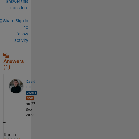
answer this
6
question.
3
e
+
Share
Sign in
0
to
9
follow
activity
Answers
(1)
David
Hill
on 27
Sep
2023
Ran in: