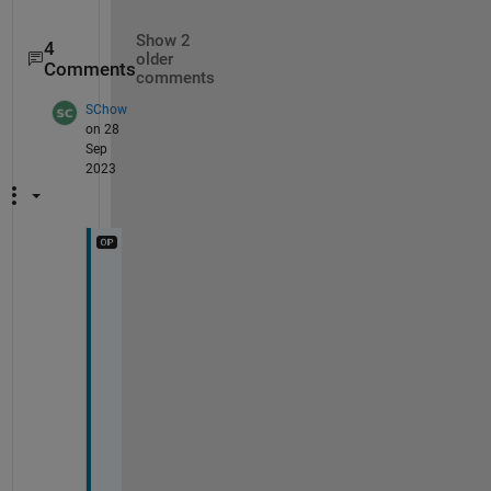
Show 2
4
older
Comments
comments
SChow
on 28
Sep
2023
T
h
a
n
k
s
, 
m
u
c