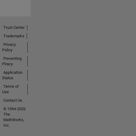
Trust Center
Trademarks
Privacy
Policy
Preventing
Piracy
Application
Status
Terms of
Use
Contact Us
© 1994-2026
The
MathWorks,
Inc.