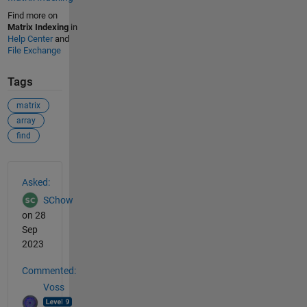
Find more on
Matrix Indexing
in
Help Center
and
File Exchange
Tags
matrix
array
find
See Also
Asked:
SChow
on 28
Sep
2023
Commented:
Voss