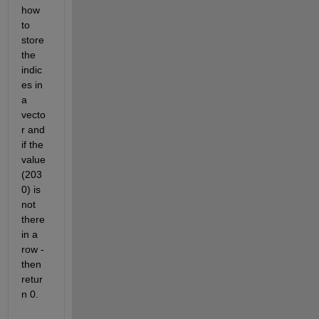
how 
to 
store 
the 
indic
es in 
a 
vecto
r and 
if the 
value 
(203
0) is 
not 
there 
in a 
row - 
then 
retur
n 0.