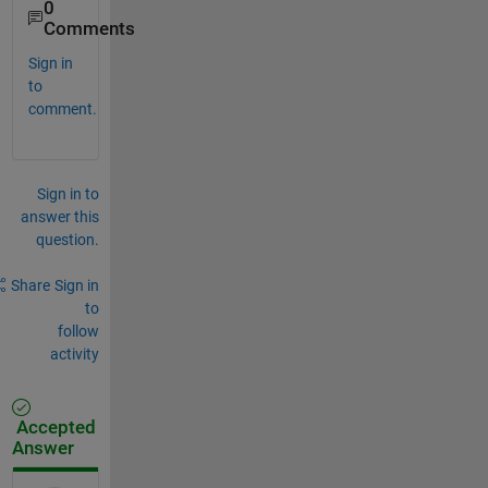
0
Comments
Sign in
to
comment.
Sign in to
answer this
question.
Share
Sign in
to
follow
activity
Accepted
Answer