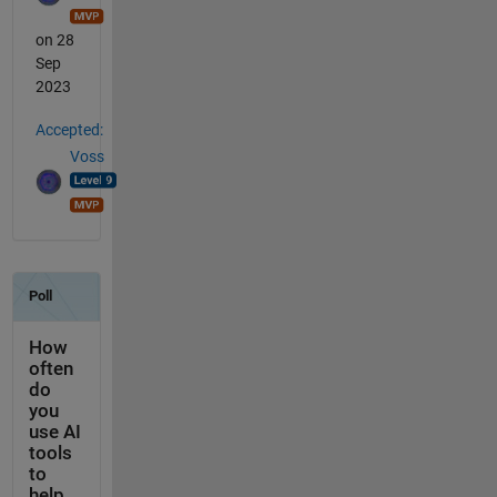
on 28
Sep
2023
Accepted:
Voss