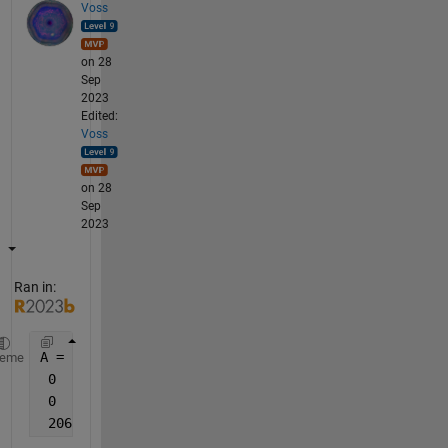
Voss
on 28
Sep
2023
Edited:
Voss
on 28
Sep
2023
Ran in:
A = [0   0   0  2095    2030
heme
 0   2030   2030 2030 2030
 0   0   2095   2055    2065
 2065   2055    2050    2030    2030]