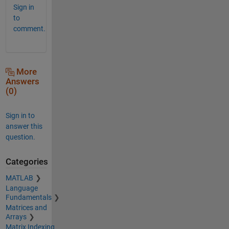
Sign in
to
comment.
More
Answers
(0)
Sign in to
answer this
question.
Categories
MATLAB
Language
Fundamentals
Matrices and
Arrays
Matrix Indexing