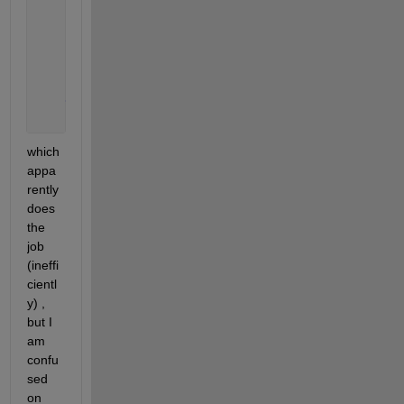
        d=A(i,:);
        targetval = 2030;
        num_wanted = 2030;
        xx=(find(d==targetval, num_wanted, 
'first'
)
end
which 
appa
rently 
does 
the 
job 
(ineffi
cientl
y) , 
but I 
am 
confu
sed 
on 