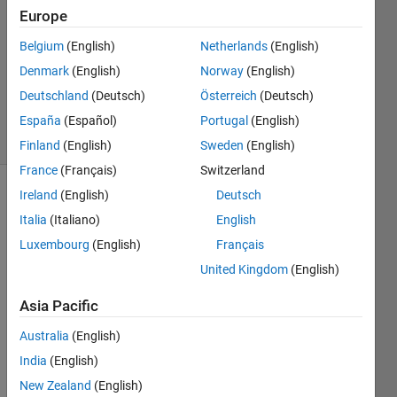
1 Answer
Europe
Answer
Accepted
Belgium
(English)
Netherlands
(English)
Updated
Denmark
(English)
Norway
(English)
28 Sep
Deutschland
(Deutsch)
Österreich
(Deutsch)
2023
44 Views
España
(Español)
Portugal
(English)
(30 days)
Finland
(English)
Sweden
(English)
France
(Français)
Switzerland
Ireland
(English)
Deutsch
Show older
Italia
(Italiano)
English
comments
Luxembourg
(English)
Français
United Kingdom
(English)
Hi I 
Asia Pacific
have 
a 
Australia
(English)
matri
India
(English)
x A 
from 
New Zealand
(English)