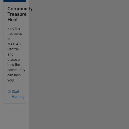
Community
Treasure
Hunt
Find the
treasures
in
MATLAB
Central
and
discover
how the
community
can help
you!
Start
Hunting!