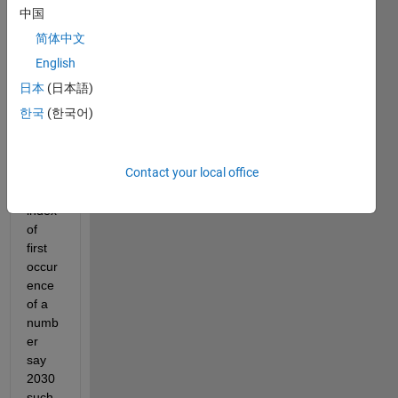
which 
中国
I 
简体中文
need 
to 
English
retur
日本
(日本語)
n a 
한국
(한국어)
vecto
r 
which 
Contact your local office
conta
in the 
index 
of 
first 
occur
ence 
of a 
numb
er 
say 
2030 
such 