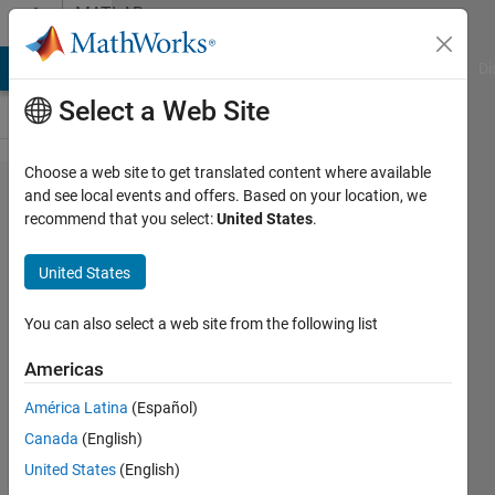
Skip to content
MATLAB
Answers
MATLAB Answers
File Exchange
Cody
AI Chat Playground
Di
Select a Web Site
Choose a web site to get translated content where available
Find the
and see local events and offers. Based on your location, we
recommend that you select:
United States
.
first
appearance
United States
of a
number in a
You can also select a web site from the following list
row.
Americas
América Latina
(Español)
SChow
Canada
(English)
28 Sep
United States
(English)
2023