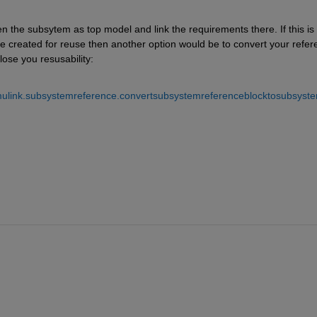
 the subsytem as top model and link the requirements there. If this is 
e created for reuse then another option would be to convert your refer
ose you resusability:
imulink.subsystemreference.convertsubsystemreferenceblocktosubsyste