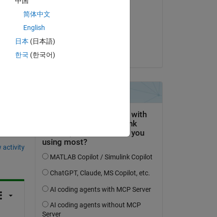
中国
Josh Kahn
简体中文
on 5 Oct 2023
English
Accepted:
日本
(日本語)
Josh Kahn
한국
(한국어)
question.
 activity