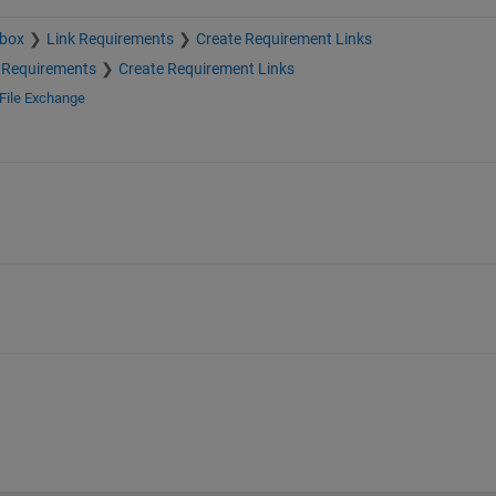
lbox
Link Requirements
Create Requirement Links
 Requirements
Create Requirement Links
File Exchange