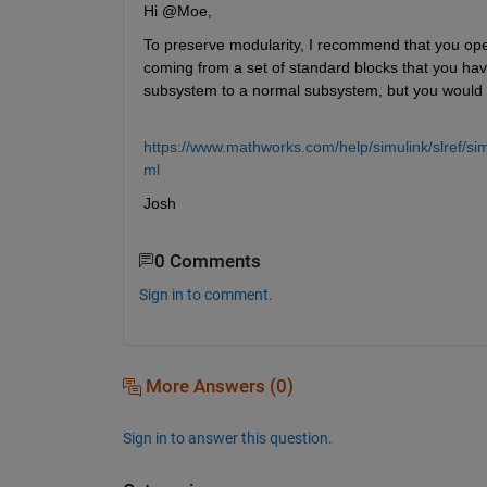
Hi @Moe,
To preserve modularity, I recommend that you open
coming from a set of standard blocks that you hav
subsystem to a normal subsystem, but you would l
https://www.mathworks.com/help/simulink/slref/s
ml
Josh
0 Comments
Sign in to comment.
More Answers (0)
Sign in to answer this question.