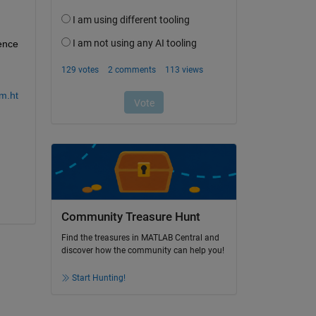
ence 
m.ht
Community Treasure Hunt
Find the treasures in MATLAB Central and
discover how the community can help you!
Start Hunting!