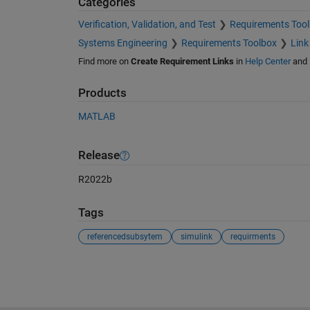
Categories
Verification, Validation, and Test
Requirements Too
Systems Engineering
Requirements Toolbox
Link
Find more on
Create Requirement Links
in
Help Center
and
Products
MATLAB
Release
R2022b
Tags
referencedsubsytem
simulink
requirments
See Also