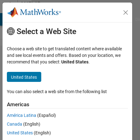
Skip to content
MATLAB
Answers
MATLAB Answers
File Exchange
Cody
AI Chat Playground
Di
Select a Web Site
Choose a web site to get translated content where available
Is it
and see local events and offers. Based on your location, we
recommend that you select:
United States
.
possible
to
United States
convert
a deep
You can also select a web site from the following list
neural
Americas
network
América Latina
(Español)
to C++
Canada
(English)
and
United States
(English)
then