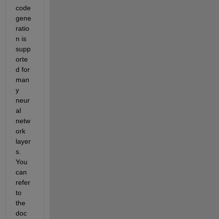
code 
gene
ratio
n is 
supp
orte
d for 
man
y 
neur
al 
netw
ork 
layer
s. 
You 
can 
refer 
to 
the 
doc 