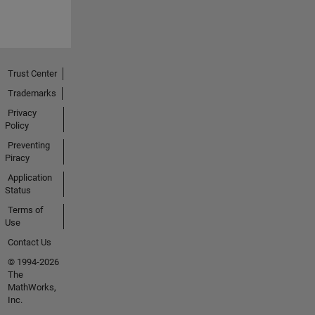
Trust Center
Trademarks
Privacy
Policy
Preventing
Piracy
Application
Status
Terms of
Use
Contact Us
© 1994-2026
The
MathWorks,
Inc.