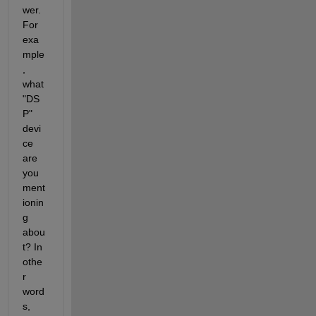
wer. 
For 
exa
mple
, 
what 
"DS
P" 
devi
ce 
are 
you 
ment
ionin
g 
abou
t? In 
othe
r 
word
s, 