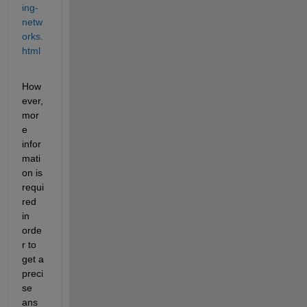
ing-
netw
orks.
html
How
ever, 
mor
e 
infor
mati
on is 
requi
red 
in 
orde
r to 
get a 
preci
se 
ans