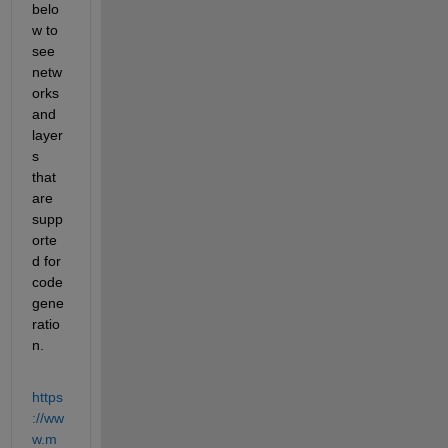
belo
w to 
see 
netw
orks 
and 
layer
s 
that 
are 
supp
orte
d for 
code 
gene
ratio
n.
https
://ww
w.m