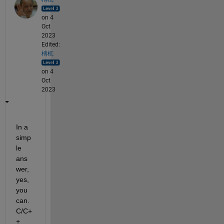
on 4
Oct
2023
Edited:
檮杌
on 4
Oct
2023
In a 
simp
le 
ans
wer, 
yes, 
you 
can. 
C/C+
+ 