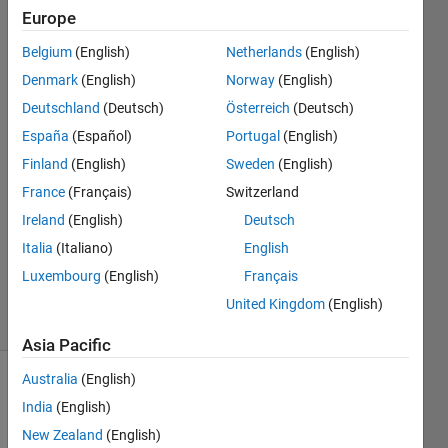
deploy it
Europe
to run
Belgium
(English)
Netherlands
(English)
on a
Denmark
(English)
Norway
(English)
DSP?
Deutschland
(Deutsch)
Österreich
(Deutsch)
España
(Español)
Portugal
(English)
Finland
(English)
Sweden
(English)
Yongjie
3 Oct
France
(Français)
Switzerland
2023
Ireland
(English)
Deutsch
1 Answer
Italia
(Italiano)
English
Updated
Luxembourg
(English)
Français
4 Oct 2023
3 Views
United Kingdom
(English)
(30 days)
Asia Pacific
Australia
(English)
Show older
India
(English)
comments
New Zealand
(English)