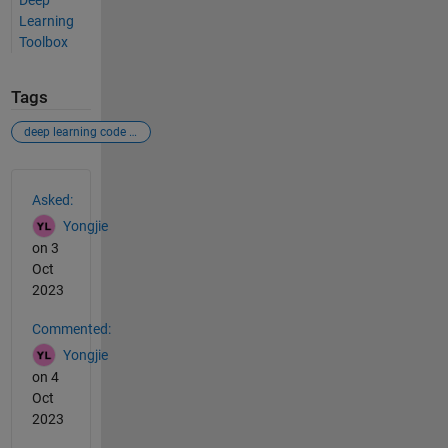
Deep
Learning
Toolbox
Tags
deep learning code generate c++
See Also
Asked:
Yongjie
on 3
Oct
2023
Commented:
Yongjie
on 4
Oct
2023