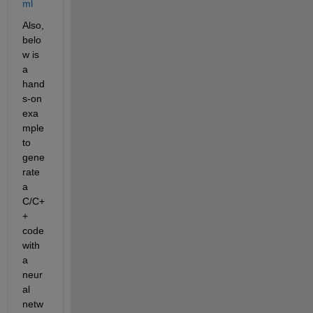
ml
Also, 
belo
w is 
a 
hand
s-on 
exa
mple 
to 
gene
rate 
a 
C/C+
+ 
code 
with 
a 
neur
al 
netw