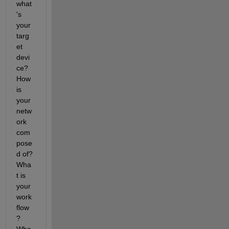
what
's 
your 
targ
et 
devi
ce? 
How 
is 
your 
netw
ork 
com
pose
d of? 
Wha
t is 
your 
work
flow
? 
Wha