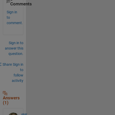
Comments
Sign in
to
comment.
Sign in to
answer this
question.
Share
Sign in
to
follow
activity
Answers
(1)
檮杌