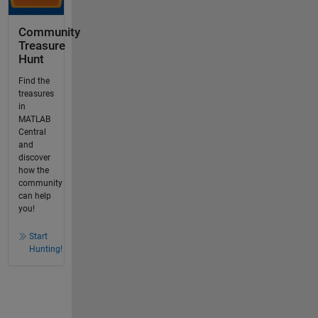
Community
Treasure
Hunt
Find the
treasures
in
MATLAB
Central
and
discover
how the
community
can help
you!
Start
Hunting!