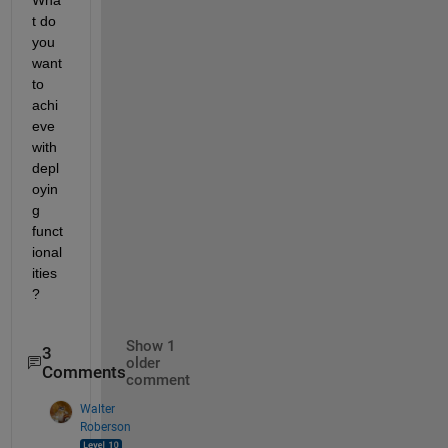
t do 
you 
want 
to 
achi
eve 
with 
depl
oyin
g 
funct
ional
ities
?
Show 1
3
older
Comments
comment
Walter
Roberson