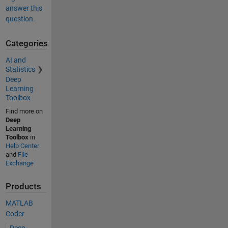
answer this
question.
Categories
AI and
Statistics
Deep
Learning
Toolbox
Find more on
Deep
Learning
Toolbox
in
Help Center
and
File
Exchange
Products
MATLAB
Coder