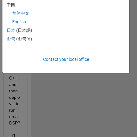
中国
简体中文
Is it 
possi
English
ble to 
日本
(日本語)
conv
한국
(한국어)
ert a 
deep 
neur
al 
Contact your local office
netw
ork to 
C++ 
and 
then 
deplo
y it to 
run 
on a 
DSP?
0