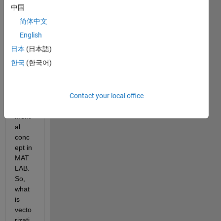
aske
中国
d 
简体中文
about 
vecto
English
rizati
日本
(日本語)
on 
한국
(한국어)
vs. a 
loop. 
This 
Contact your local office
is a 
funde
ment
al 
conc
ept in 
MAT
LAB. 
So, 
what 
is 
vecto
rizati