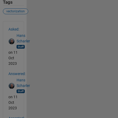
Tags
vectorization
See Also
Asked:
Hans
Scharler
on 11
Oct
2023
Answered:
Hans
Scharler
on 11
Oct
2023