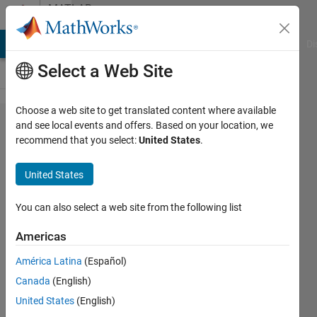
Skip to content
MATLAB
Answers
MATLAB Answers
File Exchange
Cody
AI Chat Playground
Di
Select a Web Site
Choose a web site to get translated content where available
What is
and see local events and offers. Based on your location, we
recommend that you select:
United States
.
vectorization?
Why use
United States
vectorization
instead of
You can also select a web site from the following list
loops?
Americas
América Latina
(Español)
Hans
Canada
(English)
Scharler
United States
(English)
11 Oct