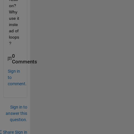
on? 
Why 
use it 
inste
ad of 
loops
?
0
Comments
Sign in
to
comment.
Sign in to
answer this
question.
Share
Sign in