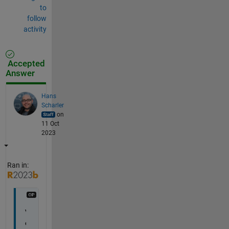
to
follow
activity
Accepted
Answer
Hans
Scharler
on
11 Oct
2023
Ran in:
V
e