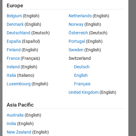
Europe
2023
1 Answer
Belgium
(English)
Netherlands
(English)
Answer
Denmark
(English)
Norway
(English)
Accepted
Deutschland
(Deutsch)
Österreich
(Deutsch)
Updated
11 Oct 2023
España
(Español)
Portugal
(English)
26 Views
Finland
(English)
Sweden
(English)
(30 days)
France
(Français)
Switzerland
Ireland
(English)
Deutsch
Italia
(Italiano)
English
Luxembourg
(English)
Français
United Kingdom
(English)
Asia Pacific
Over 
at 
Australia
(English)
Redd
India
(English)
it, a 
user 
New Zealand
(English)