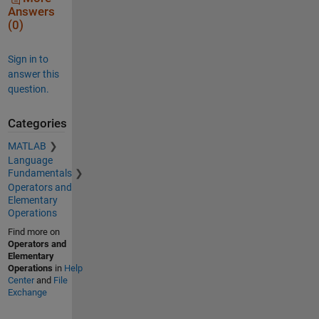
Answers
(0)
Sign in to
answer this
question.
Categories
MATLAB
Language
Fundamentals
Operators and
Elementary
Operations
Find more on
Operators and
Elementary
Operations
in
Help
Center
and
File
Exchange