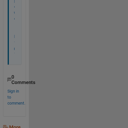
p
o
w
e
r
.
h
t
m
l
0
Comments
Sign in
to
comment.
More