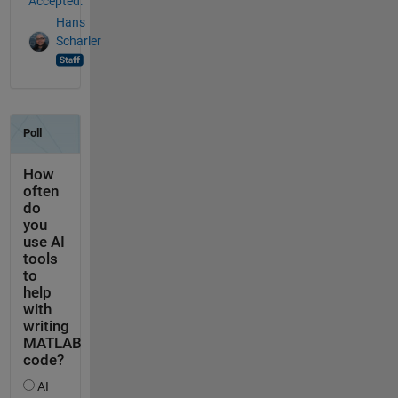
Accepted:
Hans
Scharler