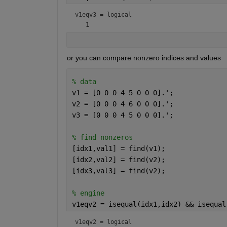
v1eqv3 = 
logical
or you can compare nonzero indices and values
% data
v1 = [0 0 0 4 5 0 0 0].';
v2 = [0 0 0 4 6 0 0 0].';
v3 = [0 0 0 4 5 0 0 0].';
% find nonzeros
[idx1,val1] = find(v1);
[idx2,val2] = find(v2);
[idx3,val3] = find(v2);
% engine
v1eqv2 = isequal(idx1,idx2) && isequal
v1eqv2 = 
logical