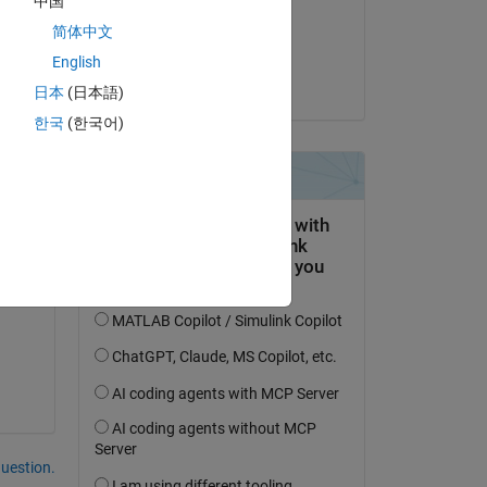
中国
on 23 Oct 2023
简体中文
Accepted:
English
Fabio Freschi
日本
(日本語)
한국
(한국어)
question.