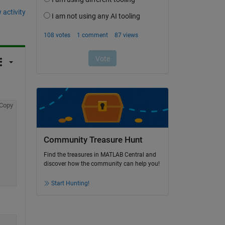
 activity
Copy
Community Treasure Hunt
Find the treasures in MATLAB Central and
discover how the community can help you!
Start Hunting!