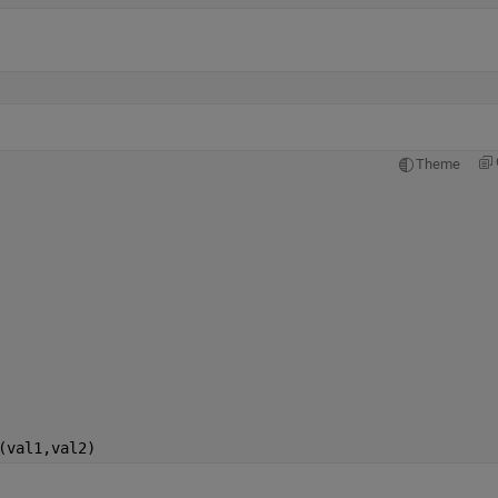
Theme
(val1,val2)