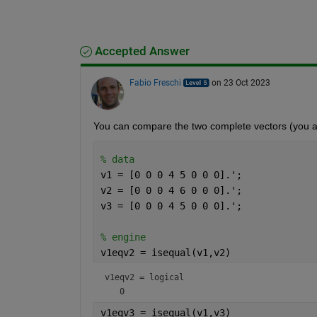
Accepted Answer
Fabio Freschi
on 23 Oct 2023
You can compare the two complete vectors (you a
% data
v1 = [0 0 0 4 5 0 0 0].';
v2 = [0 0 0 4 6 0 0 0].';
v3 = [0 0 0 4 5 0 0 0].';
% engine
v1eqv2 = isequal(v1,v2)
v1eqv2 = 
logical
v1eqv3 = isequal(v1,v3)