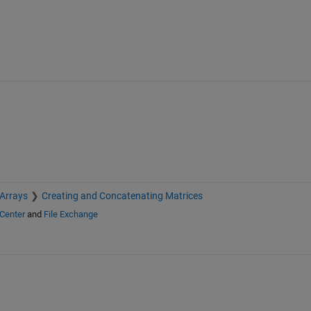
 Arrays
Creating and Concatenating Matrices
Center
and
File Exchange