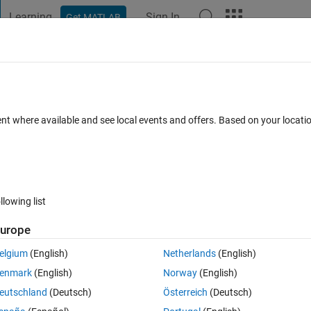
Learning
Sign In
Get MATLAB
t Playground
Discussions
Contests
Blogs
Post
More
 FAQs
More
tors
ent where available and see local events and offers. Based on your locat
er Accepted
Updated 23 Oct 2023
26 Views (30 days)
llowing list
urope
0 votes
elgium
(English)
Netherlands
(English)
ere I have two vectors of dimension 8 X 1 each. 
enmark
(English)
Norway
(English)
two rows.
eutschland
(Deutsch)
Österreich
(Deutsch)
ns of these two matrices in MATLAB.