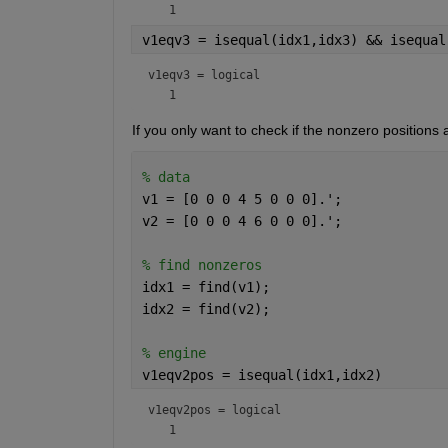
v1eqv3 = isequal(idx1,idx3) && isequal
v1eqv3 = 
logical
If you only want to check if the nonzero positions
% data
v1 = [0 0 0 4 5 0 0 0].';
v2 = [0 0 0 4 6 0 0 0].';
% find nonzeros
idx1 = find(v1);
idx2 = find(v2);
% engine
v1eqv2pos = isequal(idx1,idx2)
v1eqv2pos = 
logical