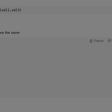
(val1,val3)
 are the same
Theme