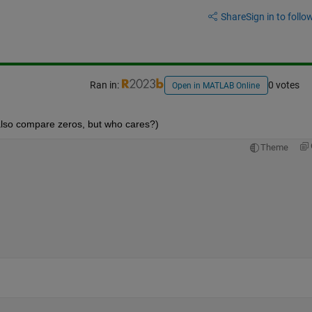
Share
Sign in to follow
Ran in:
0 votes
Open in MATLAB Online
lso compare zeros, but who cares?)
Theme