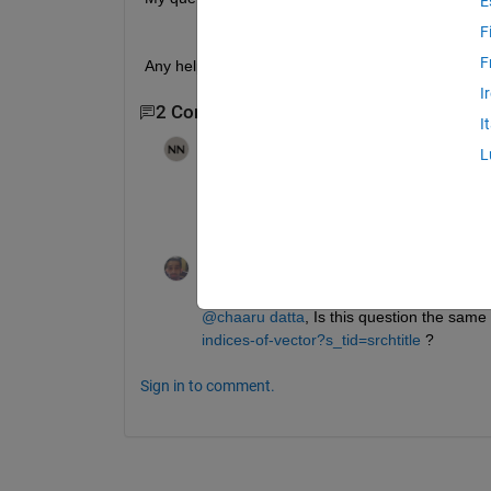
E
F
F
Any help in this regard will be highly appreciated.
I
2 Comments
I
NAVNEET NAYAN
on 23 Oct 2023
L
From your query, it appears that you want 
compare it (correct me if I am wrong). C
Dyuman Joshi
on 23 Oct 2023
@chaaru datta
, Is this question the same 
indices-of-vector?s_tid=srchtitle
 ?
Sign in to comment.