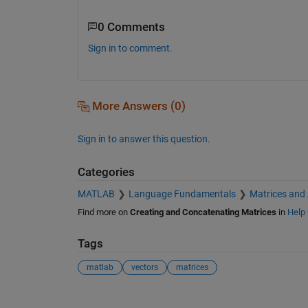
0 Comments
Sign in to comment.
More Answers (0)
Sign in to answer this question.
Categories
MATLAB
Language Fundamentals
Matrices and
Find more on
Creating and Concatenating Matrices
in
Help 
Tags
matlab
vectors
matrices
See Also