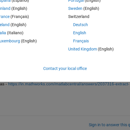
spaña
(Español)
Portugal
(English)
inland
(English)
Sweden
(English)
rance
(Français)
Switzerland
reland
(English)
Deutsch
talia
(Italiano)
English
uxembourg
(English)
Français
United Kingdom
(English)
to find the location of non-zero values from both vectors and then 
an you please explain what kind of comparison do you want?
Contact your local office
as - 
https://in.mathworks.com/matlabcentral/answers/2037316-extract-
Sign in to answer this 