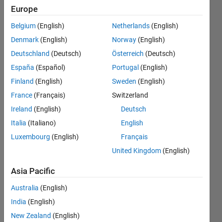
file that
Europe
was
Belgium
(English)
Netherlands
(English)
labeled
Denmark
(English)
Norway
(English)
and a
Deutschland
(Deutsch)
Österreich
(Deutsch)
.txt file
España
(Español)
Portugal
(English)
of the
Finland
(English)
Sweden
(English)
position
France
(Français)
Switzerland
of the
Ireland
(English)
Deutsch
label?
Italia
(Italiano)
English
Luxembourg
(English)
Français
United Kingdom
(English)
Morteza
12 Nov
Asia Pacific
2023
1 Answer
Australia
(English)
Updated
India
(English)
21 Nov
New Zealand
(English)
2023