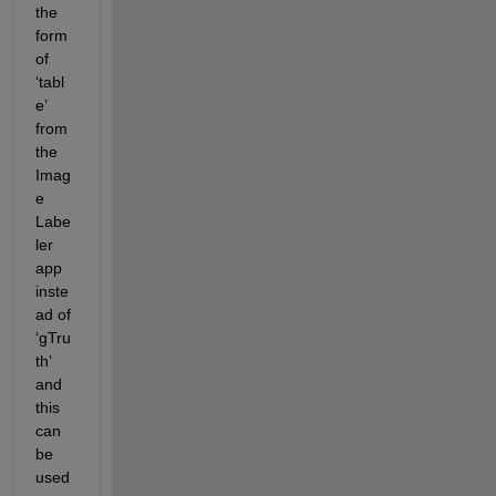
the 
form 
of 
‘
tabl
e
’ 
from 
the 
Imag
e 
Labe
ler
app 
inste
ad of 
‘
gTru
th
’ 
and 
this 
can 
be 
used 