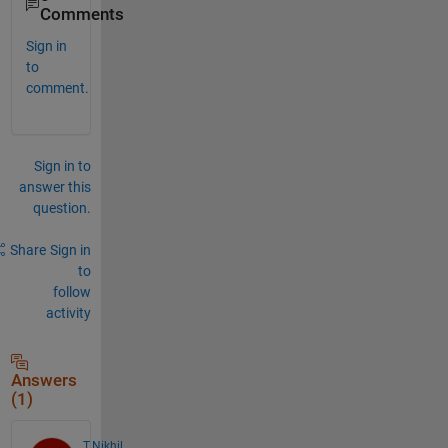
Comments
Sign in
to
comment.
Sign in to
answer this
question.
Share
Sign in
to
follow
activity
Answers
(1)
T.Nikhil