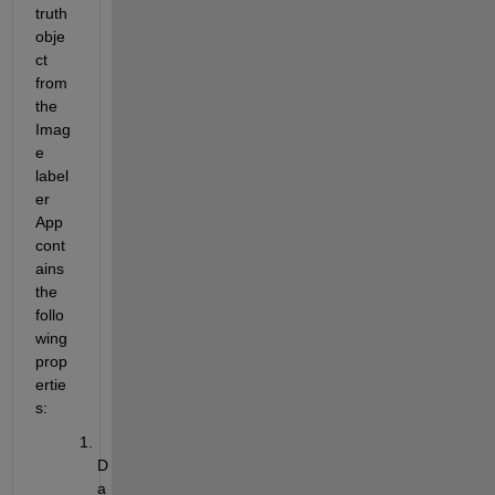
truth 
obje
ct 
from 
the 
Imag
e 
label
er
App 
cont
ains
the 
follo
wing 
prop
ertie
s:
D
a