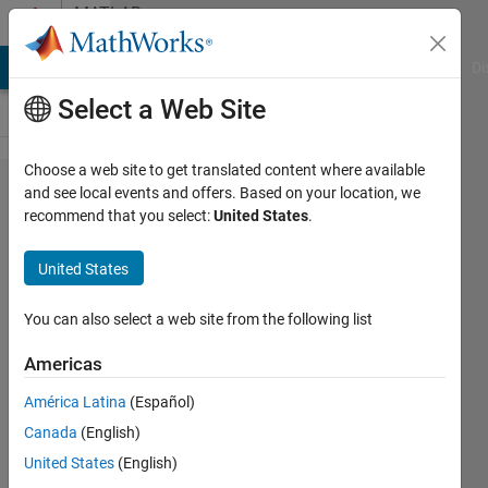
Skip to content
MATLAB
Answers
MATLAB Answers
File Exchange
Cody
AI Chat Playground
Di
Select a Web Site
Choose a web site to get translated content where available
How
and see local events and offers. Based on your location, we
recommend that you select:
United States
.
can I
export
United States
gTruth
data
You can also select a web site from the following list
from
Americas
image
América Latina
(Español)
labeler
Canada
(English)
into the
United States
(English)
image