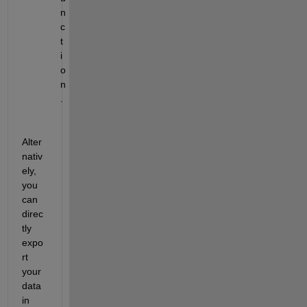
n
c
t
i
o
n
.
Alter
nativ
ely, 
you 
can 
direc
tly 
expo
rt 
your 
data 
in 