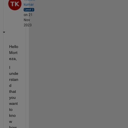
kumar
on 21
Nov
2023
Hello
Mort
eza
,
I 
unde
rstan
d 
that 
you 
want 
to 
kno
w 
how 