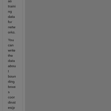
as 
traini
ng 
data 
for 
netw
orks.
You 
can
write 
the 
data 
abou
t 
boun
ding 
boxe
s 
coor
dinat
es(p