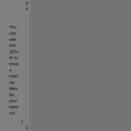
g
e
.
You 
can 
use 
this 
‘
gTru
th
’ to 
creat
e 
traini
ng 
data 
for 
your 
netw
ork. 
F