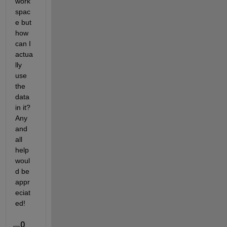
work
spac
e but 
how 
can I 
actua
lly 
use 
the 
data 
in it? 
Any 
and 
all 
help 
woul
d be 
appr
eciat
ed!
0