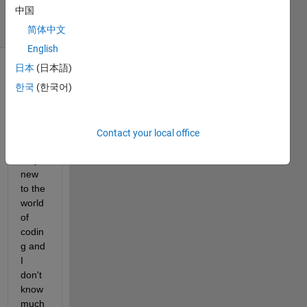
中国
32 Views
(30 days)
简体中文
English
日本
(日本語)
한국
(한국어)
Contact your local office
I'm 
very 
new 
to the 
world 
of 
codin
g and 
I 
don't 
know 
much