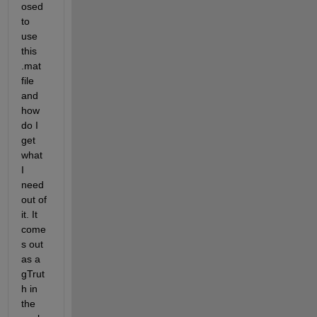
osed 
to 
use 
this 
.mat 
file 
and 
how 
do I 
get 
what 
I 
need 
out of 
it. It 
come
s out 
as a 
gTrut
h in 
the 