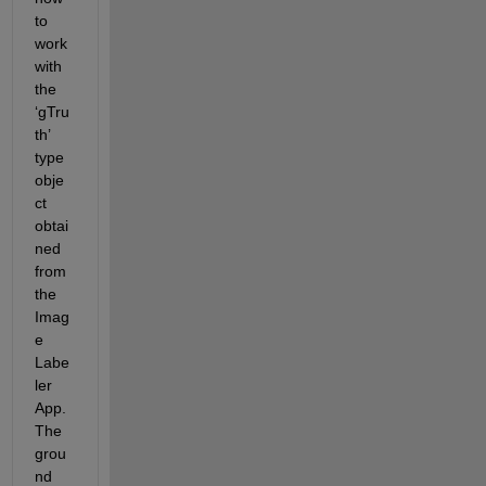
to 
work 
with 
the 
‘
gTru
th
’ 
type 
obje
ct 
obtai
ned 
from 
the 
Imag
e 
Labe
ler
App. 
The 
grou
nd 