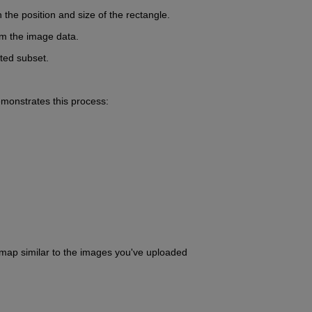
the position and size of the rectangle.
rom the image data.
cted subset.
monstrates this process:
rmap similar to the images you've uploaded