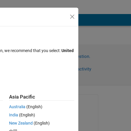
ion, we recommend that you select:
United
Sign in to answer this question.
Share
Sign in to follow activity
Asia Pacific
omments
Asked:
Australia
(English)
Alan Keenan
India
(English)
on 15 Nov 2023
New Zealand
(English)
Answered: