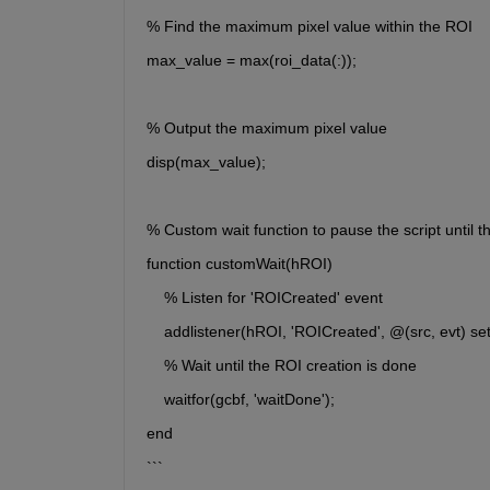
% Find the maximum pixel value within the ROI
max_value = max(roi_data(:));
% Output the maximum pixel value
disp(max_value);
% Custom wait function to pause the script until t
function customWait(hROI)
    % Listen for 'ROICreated' event
    addlistener(hROI, 'ROICreated', @(src, evt) se
    % Wait until the ROI creation is done
    waitfor(gcbf, 'waitDone');
end
```