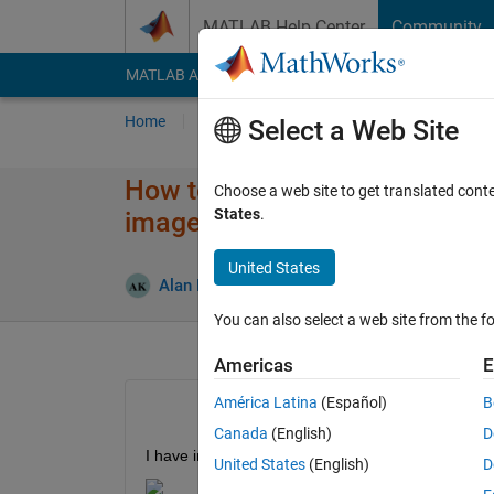
Skip to content
MATLAB Help Center
Community
MATLAB Answers
File Exchange
Cody
AI Cha
Home
Ask
Answer
Browse
MATLAB
Select a Web Site
How to obtain information fr
Choose a web site to get translated cont
States
.
imagesc
United States
An
Alan Keenan
15 Nov 2023
3 Answers
You can also select a web site from the fo
Americas
E
América Latina
(Español)
B
Canada
(English)
D
I have images of ultrasound scans that are generate
United States
(English)
D