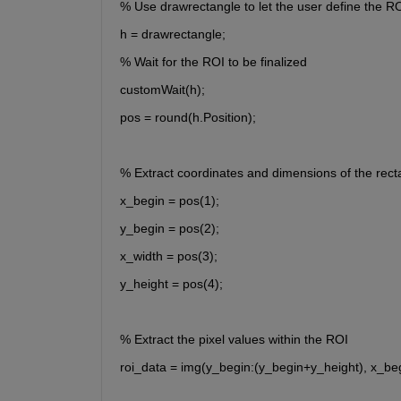
% Use drawrectangle to let the user define the R
h = drawrectangle;
% Wait for the ROI to be finalized
customWait(h);
pos = round(h.Position);
% Extract coordinates and dimensions of the rect
x_begin = pos(1);
y_begin = pos(2);
x_width = pos(3);
y_height = pos(4);
% Extract the pixel values within the ROI
roi_data = img(y_begin:(y_begin+y_height), x_be