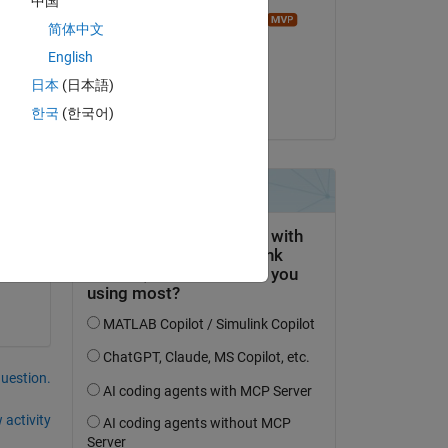
中国
Image Analyst
简体中文
on 15 Nov 2023
English
Accepted:
日本
(日本語)
Matt J
한국
(한국어)
question.
 activity