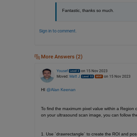
Fantastic, thanks so much.
Sign in to comment.
More Answers (2)
Yousef
on 15 Nov 2023
Moved:
Matt J
on 15 Nov 2023
HI 
@Alan Keenan
To find the maximum pixel value within a Region o
on your ultrasound scan image, you can follow th
1. Use `drawrectangle` to create the ROI and posi