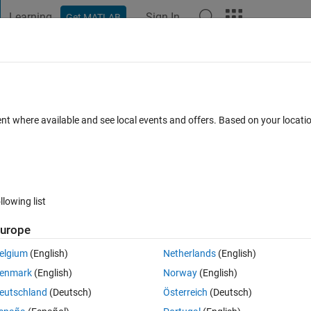
Learning
Sign In
Get MATLAB
t Playground
Discussions
Contests
Blogs
Post
More
 FAQs
More
om a ROI from an image generated with
ent where available and see local events and offers. Based on your locat
swer Accepted
Updated 15 Nov 2023
6 Views (30 days)
llowing list
urope
Show older c
elgium
(English)
Netherlands
(English)
0 votes
enmark
(English)
Norway
(English)
d using imagesc, they will typically look like:
eutschland
(Deutsch)
Österreich
(Deutsch)