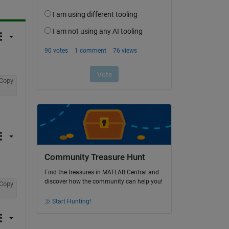
Copy
Community Treasure Hunt
Find the treasures in MATLAB Central and
discover how the community can help you!
Copy
Start Hunting!