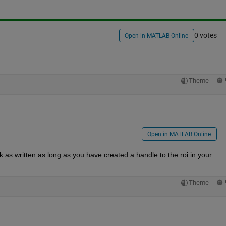
0 votes
Open in MATLAB Online
Theme
Open in MATLAB Online
as written as long as you have created a handle to the roi in your 
Theme