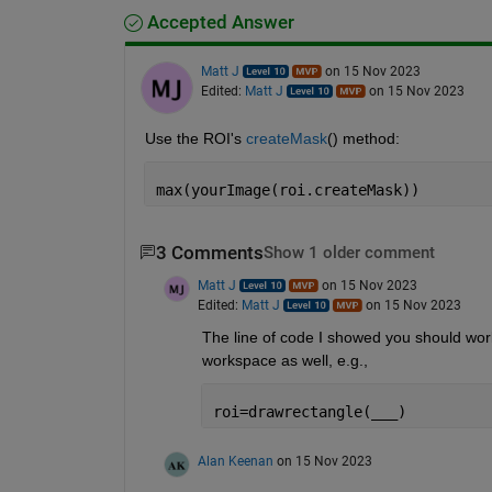
Accepted Answer
Matt J
on 15 Nov 2023
Edited:
Matt J
on 15 Nov 2023
Use the ROI's 
createMask
() method:
max(yourImage(roi.createMask))
3 Comments
Show 1 older comment
Matt J
on 15 Nov 2023
Edited:
Matt J
on 15 Nov 2023
The line of code I showed you should work 
workspace as well, e.g.,
roi=drawrectangle(
___
)
Alan Keenan
on 15 Nov 2023