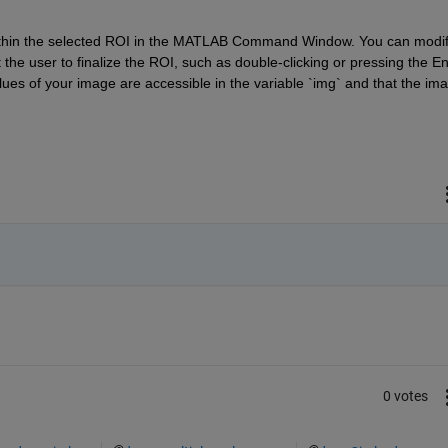
within the selected ROI in the MATLAB Command Window. You can modif
he user to finalize the ROI, such as double-clicking or pressing the Ent
lues of your image are accessible in the variable `img` and that the ima
0 votes