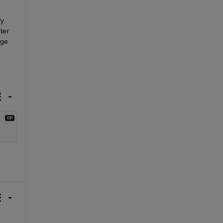
y 
er 
ge 