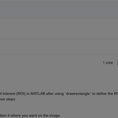
1 vote
f Interest (ROI) in MATLAB after using `drawrectangle` to define the RO
ese steps:
tion it where you want on the image.