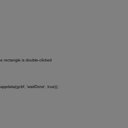
he rectangle is double-clicked
tappdata(gcbf, 'waitDone', true));