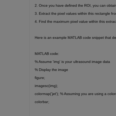
2. Once you have defined the ROI, you can obtain 
3. Extract the pixel values within this rectangle f
4. Find the maximum pixel value within this extra
Here is an example MATLAB code snippet that de
MATLAB code:
% Assume 'img' is your ultrasound image data
% Display the image
figure;
imagesc(img);
colormap('jet'); % Assuming you are using a colo
colorbar;