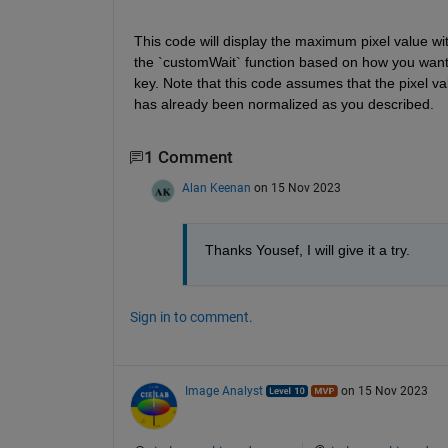
This code will display the maximum pixel value 
the `customWait` function based on how you want t
key. Note that this code assumes that the pixel va
has already been normalized as you described.
1 Comment
Alan Keenan
on 15 Nov 2023
Thanks Yousef, I will give it a try.
Sign in to comment.
Image Analyst
on 15 Nov 2023