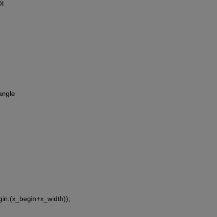
OI
angle
gin:(x_begin+x_width));