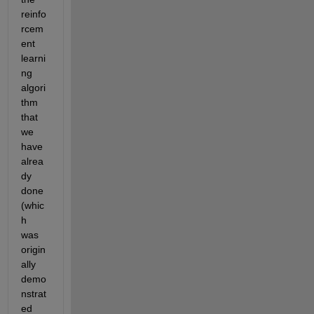
reinfo
rcem
ent 
learni
ng 
algori
thm 
that 
we 
have 
alrea
dy 
done 
(whic
h 
was 
origin
ally 
demo
nstrat
ed 