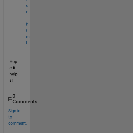
e
r
.
h
t
m
l
Hop
e it 
help
s!
0
Comments
Sign in
to
comment.