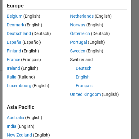
Europe
景悦
17 Nov
Belgium
(English)
Netherlands
(English)
2023
Denmark
(English)
Norway
(English)
1 Answer
Deutschland
(Deutsch)
Österreich
(Deutsch)
Updated
15 Dec
España
(Español)
Portugal
(English)
2023
Finland
(English)
Sweden
(English)
1 View
France
(Français)
Switzerland
(30 days)
Ireland
(English)
Deutsch
Italia
(Italiano)
English
Luxembourg
(English)
Français
United Kingdom
(English)
Asia Pacific
I 
Australia
(English)
need 
India
(English)
to 
contr
New Zealand
(English)