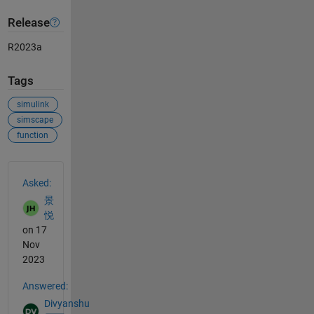
Release
R2023a
Tags
simulink
simscape
function
See Also
Asked:
景
悦
on 17
Nov
2023
Answered:
Divyanshu