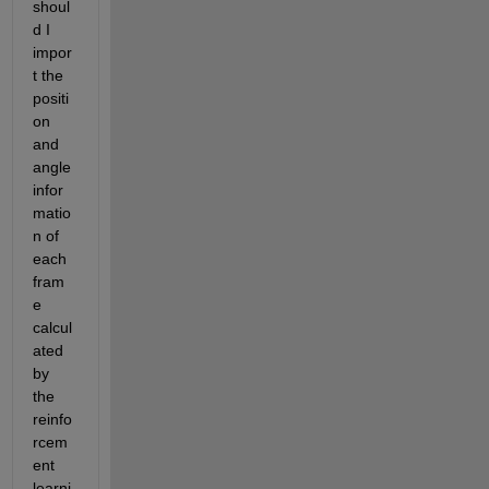
shoul
d I 
impor
t the 
positi
on 
and 
angle 
infor
matio
n of 
each 
fram
e 
calcul
ated 
by 
the 
reinfo
rcem
ent 
learni