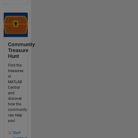
Community
Treasure
Hunt
Find the
treasures
in
MATLAB
Central
and
discover
how the
community
can help
you!
Start