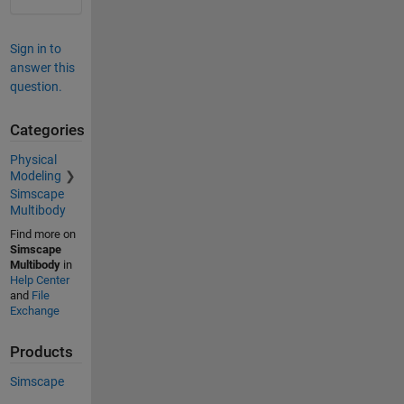
Sign in to
answer this
question.
Categories
Physical
Modeling
Simscape
Multibody
Find more on
Simscape
Multibody
in
Help Center
and
File
Exchange
Products
Simscape