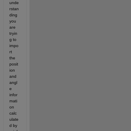
unde
rstan
ding 
you 
are 
tryin
g to 
impo
rt 
the 
posit
ion 
and 
angl
e 
infor
mati
on 
calc
ulate
d by 