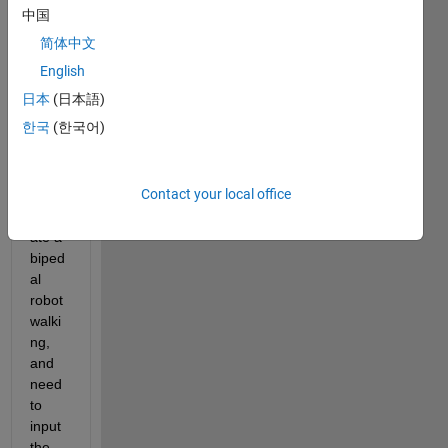
ol the 
中国
move
简体中文
ment 
of the 
English
joints 
日本
(日本語)
in the 
한국
(한국어)
follow
ing 
mode
Contact your local office
l to 
simul
ate a 
biped
al 
robot 
walki
ng, 
and 
need 
to 
input 
the 