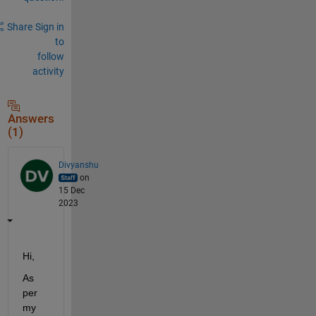
Share
Sign in
to
follow
activity
Answers
(1)
Divyanshu
on
15 Dec
2023
Hi,
As 
per 
my 