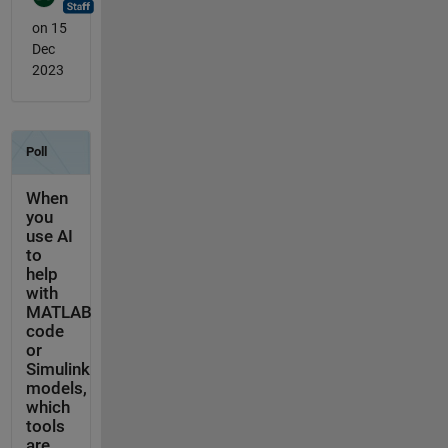
on 15
Dec
2023