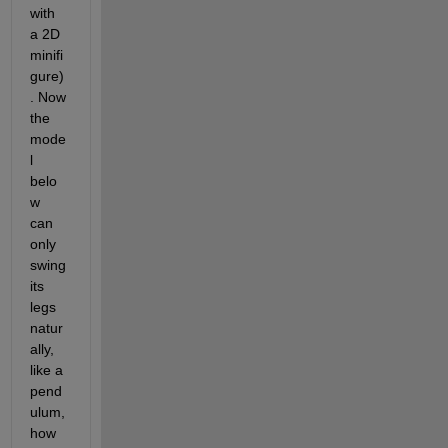
with 
a 2D 
minifi
gure)
. Now 
the 
mode
l 
belo
w 
can 
only 
swing 
its 
legs 
natur
ally, 
like a 
pend
ulum, 
how 