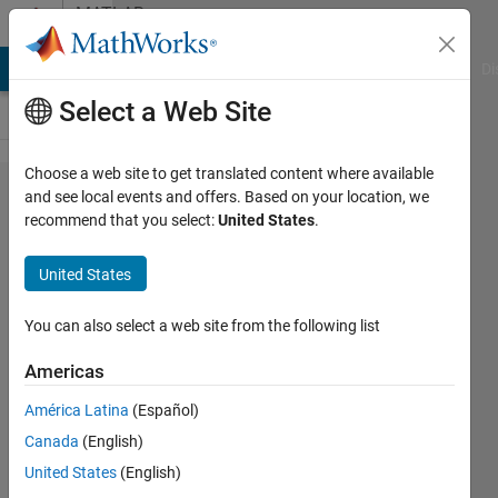
Skip to content
MATLAB
Answers
MATLAB Answers
File Exchange
Cody
AI Chat Playground
Di
Select a Web Site
Choose a web site to get translated content where available
How can
and see local events and offers. Based on your location, we
recommend that you select:
United States
.
I control
the
United States
motion
at the
You can also select a web site from the following list
joints
Americas
with an
América Latina
(Español)
input
Canada
(English)
function?
United States
(English)