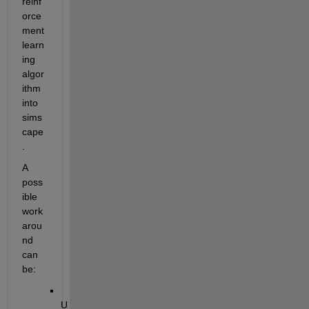
reinf
orce
ment 
learn
ing 
algor
ithm 
into 
sims
cape
.
A 
poss
ible 
work
arou
nd 
can 
be:
U