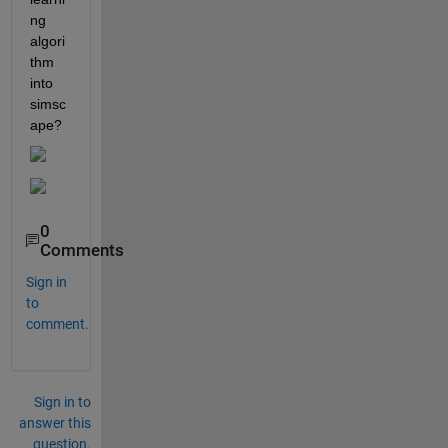
ng 
algori
thm 
into 
simsc
ape?
0
Comments
Sign in
to
comment.
Sign in to
answer this
question.