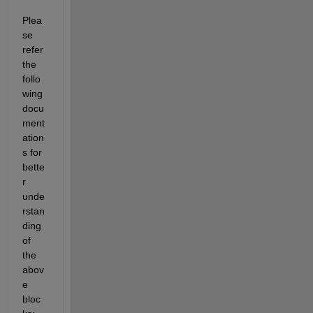
Plea
se 
refer 
the 
follo
wing 
docu
ment
ation
s for 
bette
r 
unde
rstan
ding 
of 
the 
abov
e 
bloc