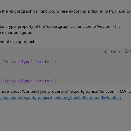
 the '
exportgraphics
' function, where exporting a 'figure' to 
PDF
and 
E
tentType
' property of the '
exportgraphics
' function to 'vector'. This 
 exported figures.
ment this 
approach
:
Theme
,
'ContentType'
,
'vector'
)
,
'ContentType'
,
'vector'
)
more about ‘ContentType’ property of ‘exportgraphics’ 
b/matlab/ref/exportgraphics.html#mw_5bdc680e-deea-429e-b58e-