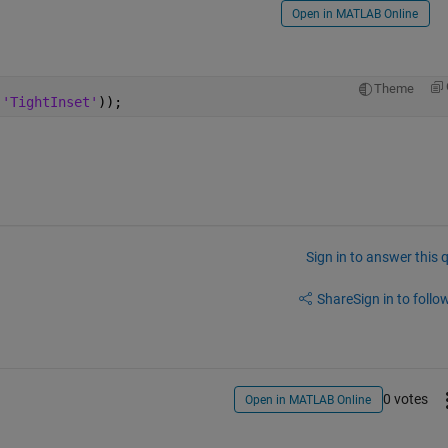
Open in MATLAB Online
Theme
 
'TightInset'
));
Sign in to answer this 
Share
Sign in to follow
0 votes
Open in MATLAB Online