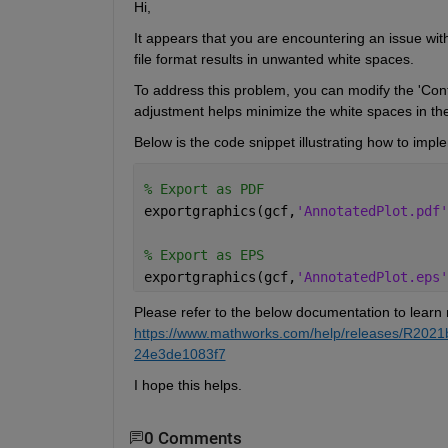
Hi,
It appears that you
 are 
encountering
 an issue with
file format results in unwanted white spaces.
To address this problem, you can 
modify
 the '
Con
adjustment helps minimize the white spaces in the
Below is 
the
 code snippet illustrating how to imple
% Export as PDF 
exportgraphics(gcf,
'AnnotatedPlot.pdf'
% Export as EPS
exportgraphics(gcf,
'AnnotatedPlot.eps'
Please refer to the below documentation to learn 
https://www.mathworks.com/help/releases/R2021
24e3de1083f7
I hope this helps.
0 Comments