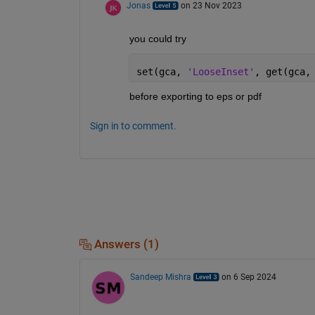
Jonas
on 23 Nov 2023
you could try
set(gca, 
'LooseInset'
, get(gca,
before exporting to eps or pdf
Sign in to comment.
Answers (1)
Sandeep Mishra
on 6 Sep 2024