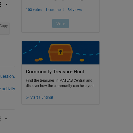
Copy
Community Treasure Hunt
question.
Find the treasures in MATLAB Central and
discover how the community can help you!
 activity
Start Hunting!