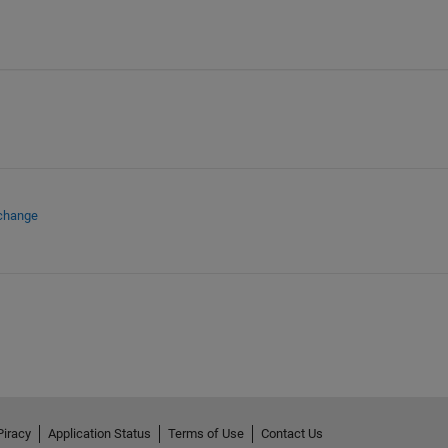
xchange
Piracy
Application Status
Terms of Use
Contact Us