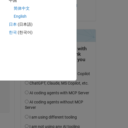
中国
Sandeep Mishra
简体中文
on 6 Sep 2024
English
日本
(日本語)
한국
(한국어)
Copy