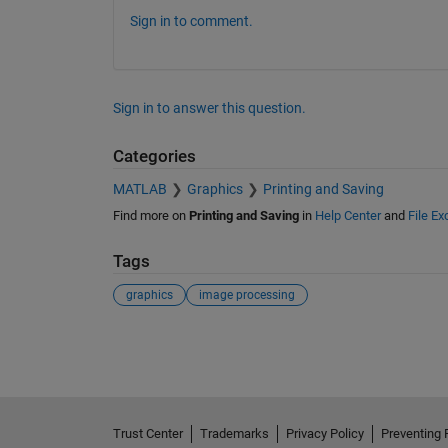
Sign in to comment.
Sign in to answer this question.
Categories
MATLAB
Graphics
Printing and Saving
Find more on
Printing and Saving
in
Help Center
and
File E
Tags
graphics
image processing
See Also
Trust Center
Trademarks
Privacy Policy
Preventing 