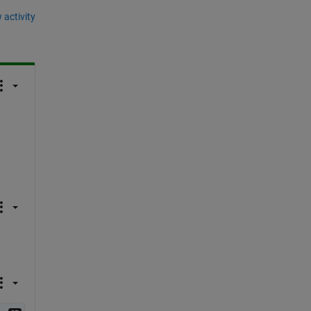
 activity