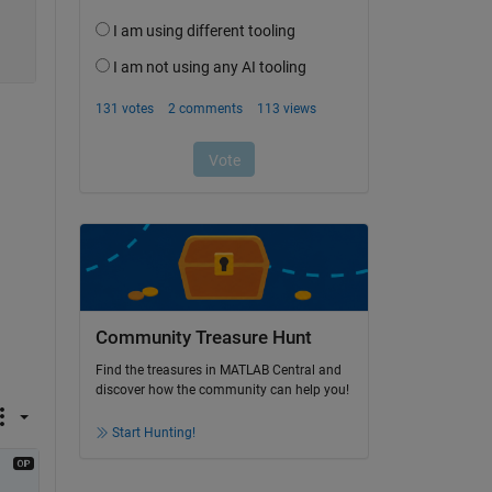
Community Treasure Hunt
Find the treasures in MATLAB Central and
discover how the community can help you!
Start Hunting!