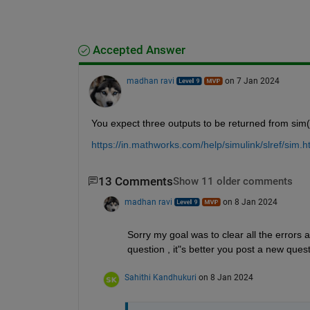
Accepted Answer
madhan ravi
on 7 Jan 2024
You expect three outputs to be returned from si
https://in.mathworks.com/help/simulink/slref/sim.
13 Comments
Show 11 older comments
madhan ravi
on 8 Jan 2024
Sorry my goal was to clear all the errors a
question , it"s better you post a new quest
Sahithi Kandhukuri
on 8 Jan 2024