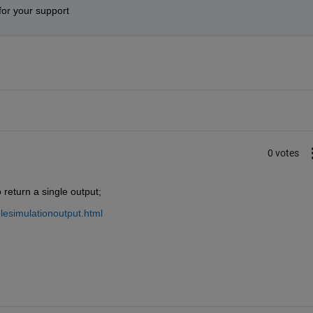
for your support
0 votes
return a single output;
lesimulationoutput.html