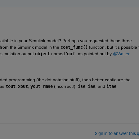
ailable in your Simulink model? Perhaps you requested these three 
 from the Simulink model in the 
cost_func()
 function, but it's possible t
 simulation output 
object
 named '
out
', as pointed out by 
@Walter 
nted programming (the dot notation stuff), then better configure the 
as 
tout
, 
xout
, 
yout
, 
rmse
 (incorrect!), 
ise
, 
iae
, and 
itae
.
Sign in to answer this 