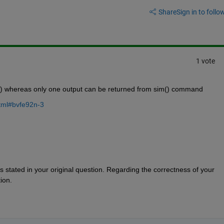
Share
Sign in to follow
1 vote
m() whereas only one output can be returned from sim() command
html#bvfe92n-3
s stated in your original question. Regarding the correctness of your 
ion.