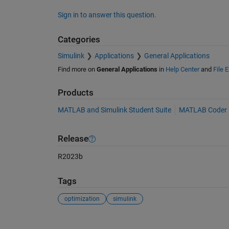
Sign in to answer this question.
Categories
Simulink
Applications
General Applications
Find more on
General Applications
in
Help Center
and
File 
Products
MATLAB and Simulink Student Suite
MATLAB Coder
Release
R2023b
Tags
optimization
simulink
See Also