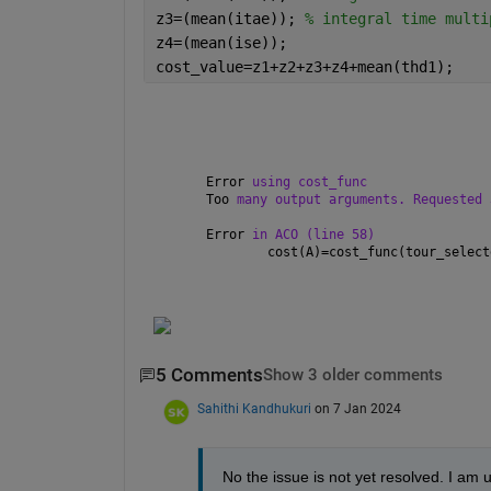
z3=(mean(itae)); 
% integral time multi
z4=(mean(ise));
cost_value=z1+z2+z3+z4+mean(thd1);
Error 
using cost_func
Too 
many output arguments. Requested 
Error 
in ACO (line 58)
        cost(A)=cost_func(tour_select
5 Comments
Show 3 older comments
Sahithi Kandhukuri
on 7 Jan 2024
No the issue is not yet resolved. I am u