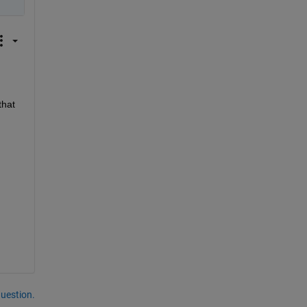
hat 
question.