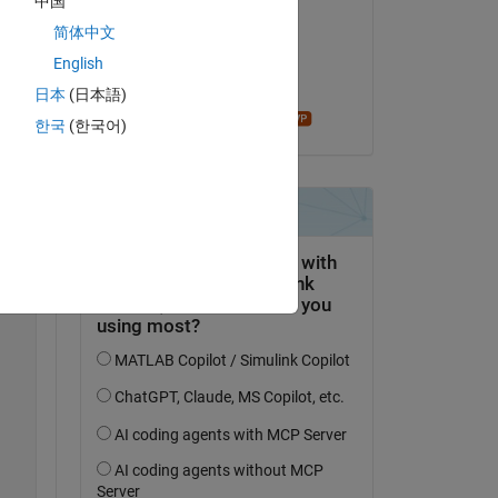
中国
Sahithi Kandhukuri
简体中文
on 8 Jan 2024
English
Accepted:
日本
(日本語)
madhan ravi
한국
(한국어)