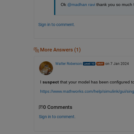
Ok 
@madhan ravi
 thank you so much 
Sign in to comment.
More Answers (1)
Walter Roberson
on 7 Jan 2024
I 
suspect
 that your model has been configured to 
https://www.mathworks.com/help/simulink/gui/sing
0 Comments
Sign in to comment.