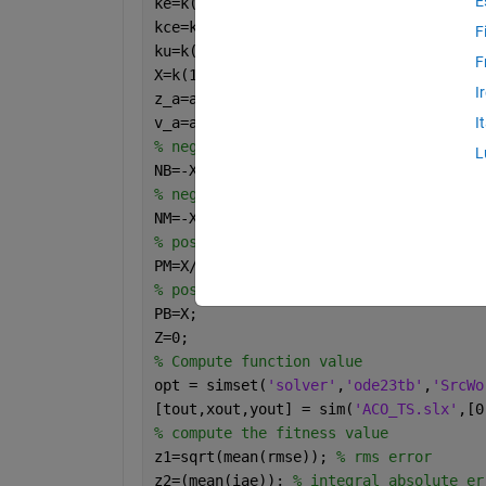
E
ke=k(1,1);
kce=k(1,2);
F
ku=k(1,3);
F
X=k(1,4);
I
z_a=abs(k(1,5));
v_a=abs(k(1,6));
I
% negative big
L
NB=-X;
% negative medium
NM=-X/2;
% positive medium
PM=X/2;
% positive big
PB=X;
Z=0;
% Compute function value
opt = simset(
'solver'
,
'ode23tb'
,
'SrcWo
[tout,xout,yout] = sim(
'ACO_TS.slx'
,[0
% compute the fitness value
z1=sqrt(mean(rmse)); 
% rms error
z2=(mean(iae)); 
% integral absolute er