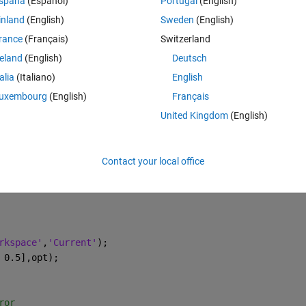
spaña
(Español)
Portugal
(English)
inland
(English)
Sweden
(English)
rance
(Français)
Switzerland
reland
(English)
Deutsch
talia
(Italiano)
English
uxembourg
(English)
Français
United Kingdom
(English)
Contact your local office
rkspace'
,
'Current'
);
 0.5],opt);
ror