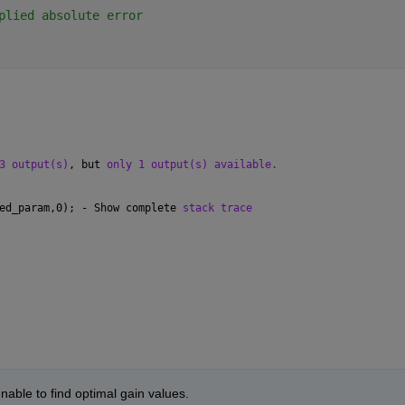
plied absolute error
3 output(s)
, but 
only 1 output(s) available.
ed_param,0); - Show complete 
stack trace
nable to find optimal gain values.