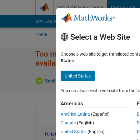
Skip to content
MATLAB Help Center
Community
MATLAB Answers
File Exchange
Cody
AI Cha
Home
Ask
Answer
Browse
MATLAB
Select a Web Site
Too many output arguments. Re
Choose a web site to get translated cont
States
.
available.
United States
Sahithi Kandhukuri
7 Jan 2024
2 Answers
You can also select a web site from the fo
Americas
E
América Latina
(Español)
B
Canada
(English)
D
United States
(English)
D
function 
cost_value=cost_func(k,plotfi