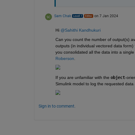
Sam Chak
on 7 Jan 2024
Hi 
@Sahithi Kandhukuri
Can you count the number of output(s) av
outputs (in individual vectored data form)
you consolidated all the data into a single
Roberson
.
If you are unfamiliar with the 
object
-orie
Simulink model to log the requested data 
Sign in to comment.