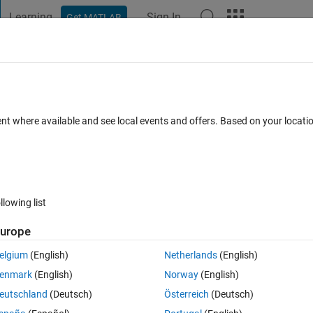
Learning
Sign In
Get MATLAB
t Playground
Discussions
Contests
Blogs
Post
More
 FAQs
More
quested 3 output(s), but only 1 output(
ent where available and see local events and offers. Based on your locat
Answer Accepted
Updated 8 Jan 2024
25 Views (30 days)
llowing list
urope
Show older c
elgium
(English)
Netherlands
(English)
0 votes
Open in MATLAB Online
enmark
(English)
Norway
(English)
Theme
eutschland
(Deutsch)
Österreich
(Deutsch)
g)