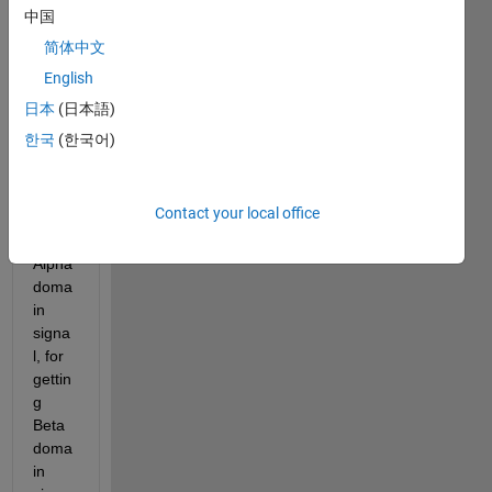
of a 
中国
powe
简体中文
r 
English
signa
l in 
日本
(日本語)
simuli
한국
(한국어)
nk. 
Actua
lly I 
Contact your local office
get 
the 
Alpha 
doma
in 
signa
l, for 
gettin
g 
Beta 
doma
in 