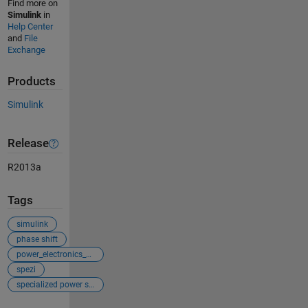
Find more on
Simulink
in
Help Center
and
File
Exchange
Products
Simulink
Release
R2013a
Tags
simulink
phase shift
power_electronics_control
spezi
specialized power systems