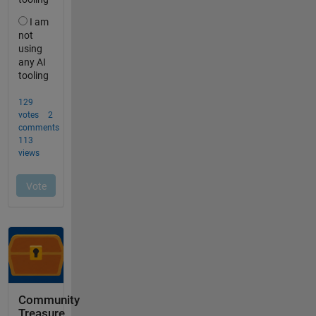
Community
Treasure