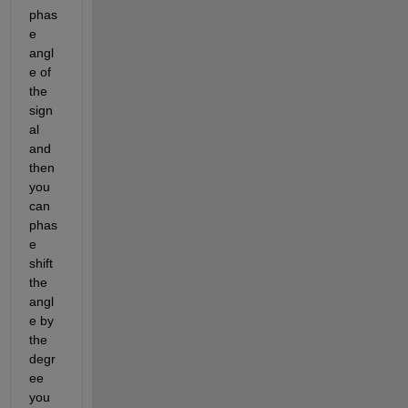
phas
e 
angl
e of 
the 
sign
al 
and 
then 
you 
can 
phas
e 
shift 
the 
angl
e by 
the 
degr
ee 
you 