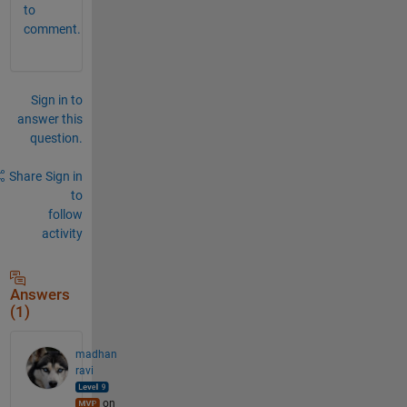
to
comment.
Sign in to
answer this
question.
Share
Sign in
to
follow
activity
Answers
(1)
madhan
ravi
on