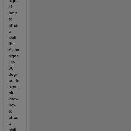
signa
l I 
have 
to 
phas
e 
shift 
the 
Alpha 
signa
l by 
90 
degr
ee. In 
simuli
nk I 
know 
how 
to 
phas
e 
shift 