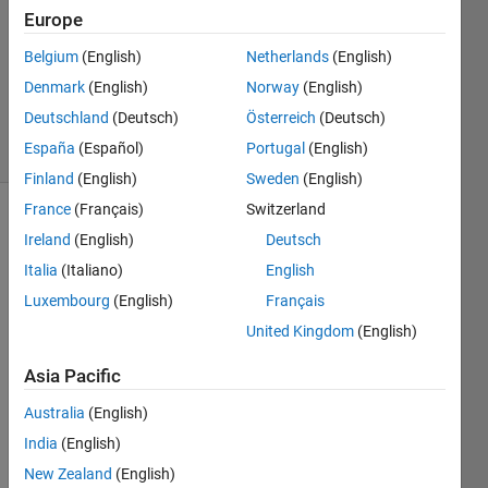
8 Jan
Europe
2024
1 Answer
Belgium
(English)
Netherlands
(English)
Updated
Denmark
(English)
Norway
(English)
9 Jan 2024
Deutschland
(Deutsch)
Österreich
(Deutsch)
31 Views
España
(Español)
Portugal
(English)
(30 days)
Finland
(English)
Sweden
(English)
France
(Français)
Switzerland
Ireland
(English)
Deutsch
Italia
(Italiano)
English
Luxembourg
(English)
Français
United Kingdom
(English)
I am 
worki
Asia Pacific
ng on 
clark 
Australia
(English)
transf
India
(English)
orma
New Zealand
(English)
tion 