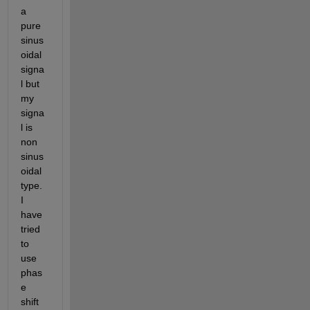
a 
pure 
sinus
oidal 
signa
l but 
my 
signa
l is 
non 
sinus
oidal 
type. 
I 
have 
tried 
to 
use 
phas
e 
shift 