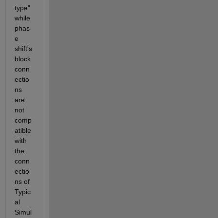
type" 
while 
phas
e 
shift's 
block 
conn
ectio
ns 
are 
not 
comp
atible 
with 
the 
conn
ectio
ns of 
Typic
al 
Simul