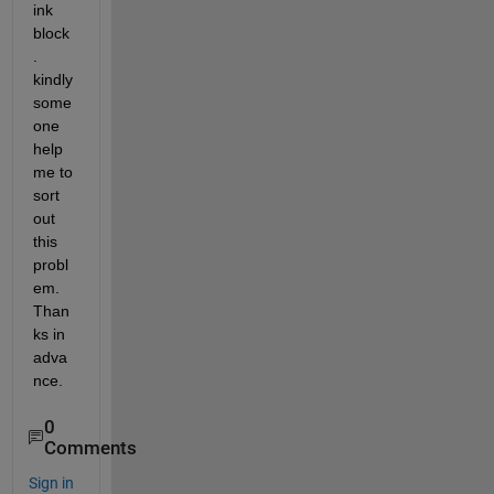
ink 
block
. 
kindly 
some 
one 
help 
me to 
sort 
out 
this 
probl
em. 
Than
ks in 
adva
nce.
0
Comments
Sign in