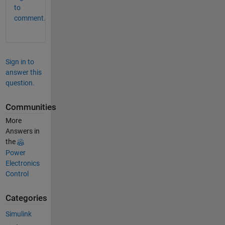
to
comment.
Sign in to
answer this
question.
Communities
More
Answers in
the
Power
Electronics
Control
Categories
Simulink