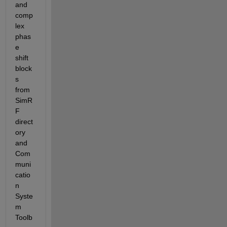
and 
comp
lex 
phas
e 
shift 
block
s 
from 
SimR
F 
direct
ory 
and 
Com
muni
catio
n 
Syste
m 
Toolb