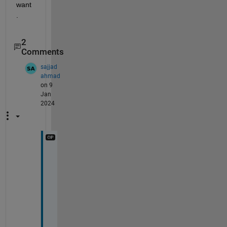
want
.
2
Comments
sajjad
ahmad
on 9
Jan
2024
T
h
a
n
k
s 
m