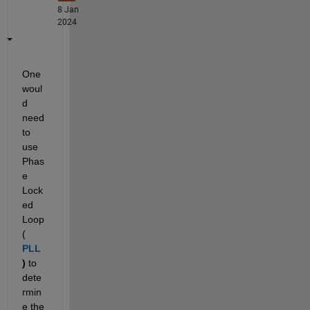
8 Jan
2024
One 
woul
d 
need 
to 
use 
Phas
e 
Lock
ed 
Loop  
( 
PLL
) 
to 
dete
rmin
e the 