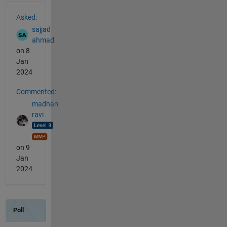
See Also
Asked:
sajjad
ahmad
on 8
Jan
2024
Commented:
madhan
ravi
on 9
Jan
2024