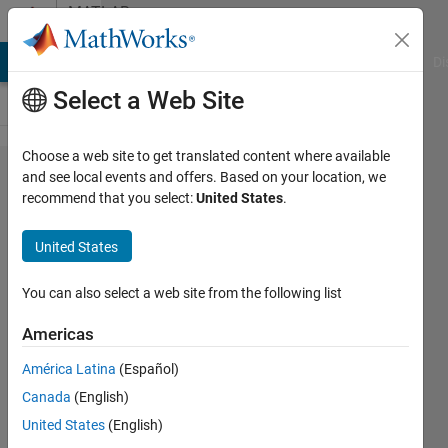
Skip to content
MATLAB
Answers
MATLAB Answers
File Exchange
Cody
AI Chat Playground
Di
Select a Web Site
Choose a web site to get translated content where available
How to
and see local events and offers. Based on your location, we
recommend that you select:
United States
.
phase
shift a
United States
non
sinusoidal
You can also select a web site from the following list
signal in
Americas
Simulink
América Latina
(Español)
Canada
(English)
sajjad
United States
(English)
ahmad