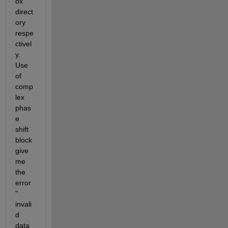
ox 
direct
ory 
respe
ctivel
y. 
Use 
of 
comp
lex 
phas
e 
shift 
block 
give 
me 
the 
error 
" 
invali
d 
data 