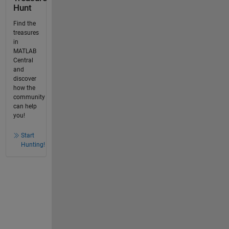
Hunt
Find the
treasures
in
MATLAB
Central
and
discover
how the
community
can help
you!
Start
Hunting!