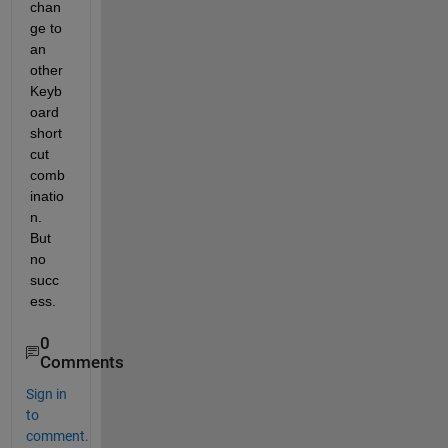
chan
ge to 
an 
other 
Keyb
oard 
short 
cut 
comb
inatio
n. 
But 
no 
succ
ess. 
0
Comments
Sign in
to
comment.