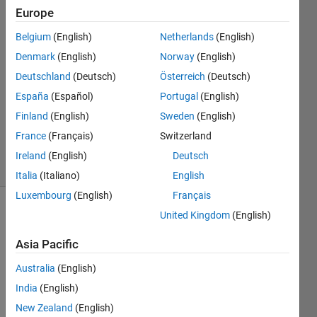
Diewald
Europe
8 Jan
Belgium
(English)
Netherlands
(English)
2024
2
Denmark
(English)
Norway
(English)
Answers
Deutschland
(Deutsch)
Österreich
(Deutsch)
Answer
España
(Español)
Portugal
(English)
Accepted
Finland
(English)
Sweden
(English)
Updated
9 Jan 2024
France
(Français)
Switzerland
15 Views
Ireland
(English)
Deutsch
(30 days)
Italia
(Italiano)
English
Luxembourg
(English)
Français
United Kingdom
(English)
Show older
comments
Asia Pacific
Australia
(English)
For 
India
(English)
about 
New Zealand
(English)