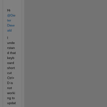
Hi 
@Die
ter 
Diew
ald
I 
unde
rstan
d that 
keyb
oard 
short
cut 
Ctrl+
D is 
not 
worki
ng to 
updat