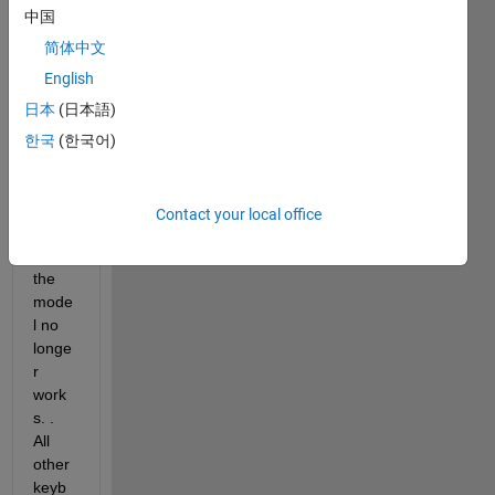
two 
中国
week
s 
简体中文
now, 
English
the 
日本
(日本語)
keyb
oard 
한국
(한국어)
short
cut 
Ctrl+
Contact your local office
d to 
init 
the 
mode
l no 
longe
r 
work
s. . 
All 
other 
keyb