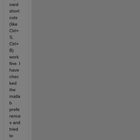
oard 
short 
cuts 
(like 
Ctrl+
S, 
Ctrl+
B) 
work 
fine. I 
have 
chec
ked 
the 
matla
b 
prefe
rence
s and 
tried 
to 