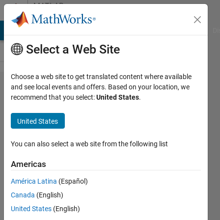
Skip to content
MATLAB
Answers
MATLAB Answers
File Exchange
Cody
AI Chat Playground
Di
Select a Web Site
Choose a web site to get translated content where available
Keyboard
and see local events and offers. Based on your location, we
recommend that you select:
United States
.
Shortcut
ctrl+d
United States
(init
model) -
You can also select a web site from the following list
does not
Americas
work any
América Latina
(Español)
more
Canada
(English)
United States
(English)
Dieter