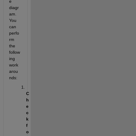
e 
diagr
am. 
You 
can 
perfo
rm 
the 
follow
ing 
work
arou
nds:
C
h
e
c
k 
f
o