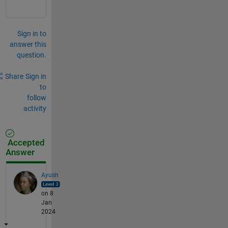
Sign in to
answer this
question.
Share
Sign in
to
follow
activity
Accepted
Answer
Ayush
on 8
Jan
2024