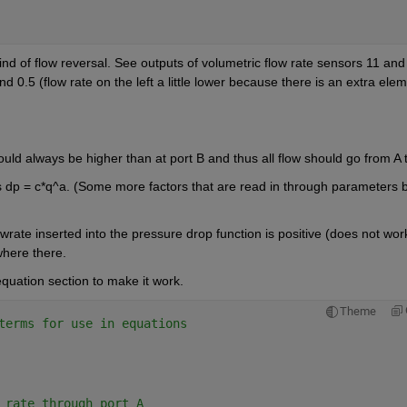
nd of flow reversal. See outputs of volumetric flow rate sensors 11 and 
 0.5 (flow rate on the left a little lower because there is an extra elem
p = c*q^a. (Some more factors that are read in through parameters b
owrate inserted into the pressure drop function is positive (does not work
where there.
 equation section to make it work.
Theme
terms for use in equations
 rate through port A