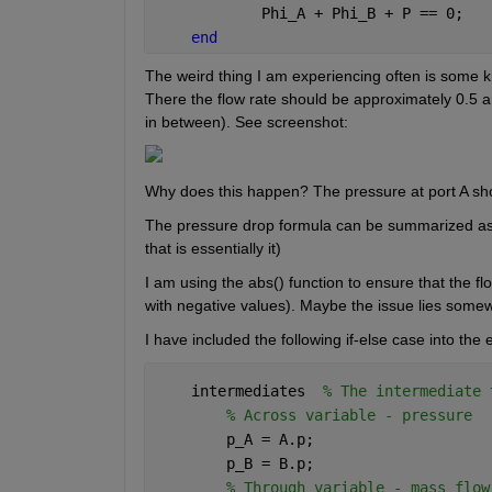
            Phi_A + Phi_B + P == 0;
end
The weird thing I am experiencing often is some ki
There the flow rate should be approximately 0.5 and
in between). See screenshot:
The pressure drop formula can be summarized as d
that is essentially it)
I am using the abs() function to ensure that the fl
with negative values). Maybe the issue lies some
I have included the following if-else case into the
    intermediates  
% The intermediate 
% Across variable - pressure
        p_A = A.p;
        p_B = B.p;
% Through variable - mass flow