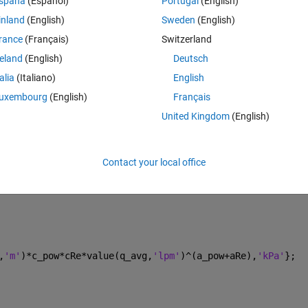
spaña
(Español)
Portugal
(English)
) element. My block equations read as follows:
inland
(English)
Sweden
(English)
Theme
rance
(Français)
Switzerland
terms for use in equations
reland
(English)
Deutsch
talia
(Italiano)
English
uxembourg
(English)
Français
 rate through port A
United Kingdom
(English)
Contact your local office
 flow rate
,
'm'
)*c_pow*cRe*value(q_avg,
'lpm'
)^(a_pow+aRe),
'kPa'
};