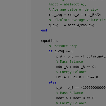
%mdot = abs(mdot_A);
% Average value of density
        rho_avg = (rho_A + rho_B)/2;
% Calculate average volumetric
        q_avg   = mdot_A/rho_avg;
end
    equations
% Pressure drop
if 
q_avg >= 0
            p_A - p_B == {f_dp*value(L
% Mass Balance
            mdot_A + mdot_B == 0;
% Energy Balance
            Phi_A + Phi_B + P == 0;
else
            p_A - p_B == {100000000000
% Mass Balance
            mdot_A + mdot_B == 0;
% Energy Balance