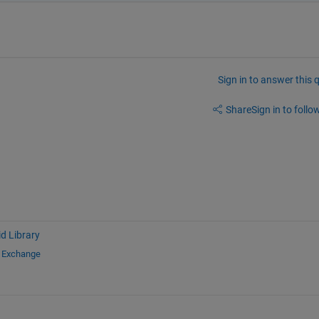
Sign in to answer this 
Share
Sign in to follow
d Library
e Exchange