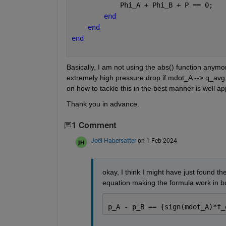
            Phi_A + Phi_B + P == 0;
end
end
end
Basically, I am not using the abs() function anymo
extremely high pressure drop if mdot_A --> q_avg s
on how to tackle this in the best manner is well ap
Thank you in advance.
1 Comment
Joël Habersatter
on 1 Feb 2024
okay, I think I might have just found the
equation making the formula work in both
p_A - p_B == {sign(mdot_A)*f_