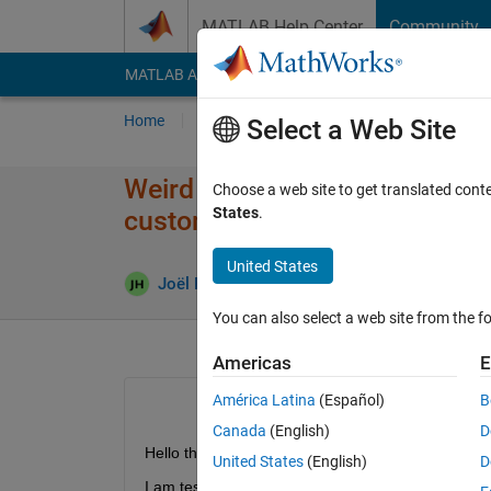
Skip to content
MATLAB Help Center
Community
MATLAB Answers
File Exchange
Cody
AI Cha
Home
Ask
Answer
Browse
MATLAB
Select a Web Site
Weird flow reversals through 
Choose a web site to get translated cont
States
.
custom pressure drop elemen
United States
Joël Habersatter
1 Feb 2024
0 Answers
You can also select a web site from the fo
Americas
E
América Latina
(Español)
B
Canada
(English)
D
Hello there,
United States
(English)
D
I am testing some custom components on a simple 