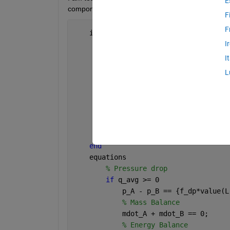
E
component analogously to the Flow Resistance (TL
F
F
    intermediates  
% The intermediate 
I
% Across variable - pressure
        p_A = A.p;
I
        p_B = B.p;
L
% Through variable - mass flow
        mdot = abs(mdot_A);
% Average value of density
        rho_avg = (rho_A + rho_B)/2;
% Calculate average volumetric
        q_avg   = mdot/rho_avg;
end
    equations
% Pressure drop
if 
q_avg >= 0
            p_A - p_B == {f_dp*value(L
% Mass Balance
            mdot_A + mdot_B == 0;
% Energy Balance