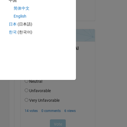
中国
Joël Habersatter
简体中文
on 1 Feb 2024
Copy
English
日本
(日本語)
한국
(한국어)