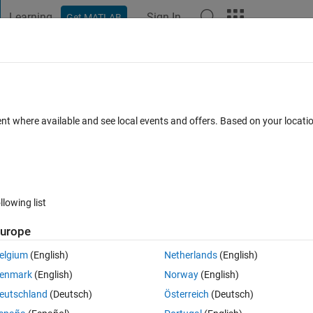
Learning
Sign In
Get MATLAB
t Playground
Discussions
Contests
Blogs
Post
More
 FAQs
More
in Simscape Thermal Liquid network usi
ent where available and see local events and offers. Based on your locat
t
Updated 1 Feb 2024
18 Views (30 days)
llowing list
urope
elgium
(English)
Netherlands
(English)
0 votes
Open in MATLAB Online
enmark
(English)
Norway
(English)
eutschland
(Deutsch)
Österreich
(Deutsch)
network in using the Simscape Thermal Liquid (TL) domain. I built up