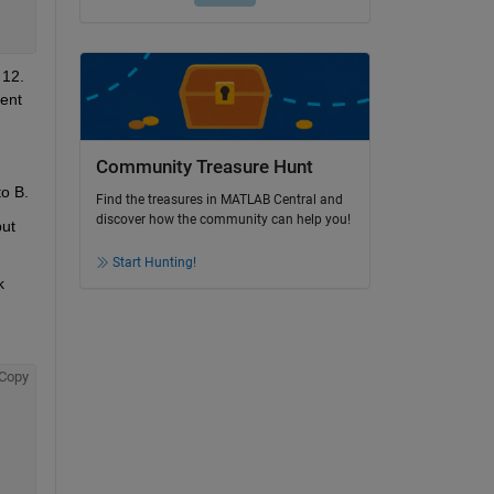
12. 
ent 
Community Treasure Hunt
Why does this happen? The pressure at port A should always be higher than at port B and thus all flow should go from A to B. 
Find the treasures in MATLAB Central and
discover how the community can help you!
ut 
Start Hunting!
 
Copy