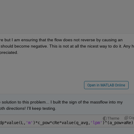
re but I am ensuring that the flow does not reverse by causing an 
hould become negative. This is not at all the nicest way to do it. Any he
preciated.
Open in MATLAB Online
 solution to this problem... I built the sign of the massflow into my 
 directions! I'll keep testing.
Co
Theme
dp*value(L,
'm'
)*c_pow*cRe*value(q_avg,
'lpm'
)^(a_pow+aRe)