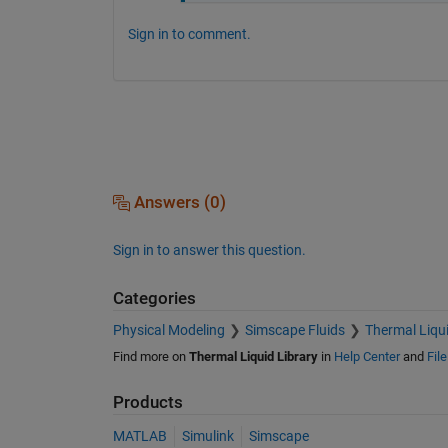
Sign in to comment.
Answers (0)
Sign in to answer this question.
Categories
Physical Modeling
Simscape Fluids
Thermal Liqui
Find more on
Thermal Liquid Library
in
Help Center
and
Fil
Products
MATLAB
Simulink
Simscape