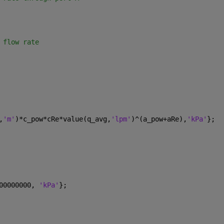
 flow rate
,
'm'
)*c_pow*cRe*value(q_avg,
'lpm'
)^(a_pow+aRe),
'kPa'
};
00000000, 
'kPa'
};