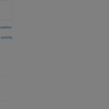
question.
 activity