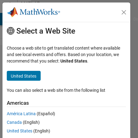
Skip to content
MATLAB
Answers
MATLAB Answers
File Exchange
Cody
AI Chat Playground
Di
Select a Web Site
Choose a web site to get translated content where available
How to
and see local events and offers. Based on your location, we
recommend that you select:
United States
.
use a 4d
variable
United States
achieved
from a
You can also select a web site from the following list
function
Americas
as a
América Latina
(Español)
property
Canada
(English)
in matlab
United States
(English)
app