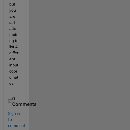
but 
you 
are 
still 
atte
mpti
ng to 
list 4 
differ
ent 
input 
coor
dinat
es
0
Comments
Sign in
to
comment.