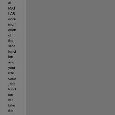
al
MAT
LAB 
docu
ment
ation 
of 
the 
slice 
funct
ion 
and 
your 
use 
case
,
the
funct
ion 
will 
take 
the 