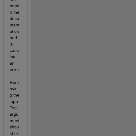
matc
h the 
docu
ment
ation 
and 
is 
caus
ing 
an 
error
. 
Rem
ovin
g the 
‘
app.
Top
’ 
argu
ment 
shou
ld fix 