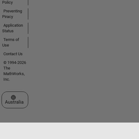
Policy
Preventing
Piracy
Application
Status
Terms of
Use
Contact Us
© 1994-2026
The
MathWorks,
Inc.
Select a Web Site
Australia