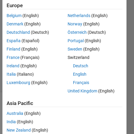
designer?
Europe
Belgium
(English)
Netherlands
(English)
Ron
Denmark
(English)
Norway
(English)
14 Feb
Deutschland
(Deutsch)
Österreich
(Deutsch)
2024
España
(Español)
Portugal
(English)
2
Finland
(English)
Sweden
(English)
Answers
Updated
France
(Français)
Switzerland
13 Aug
Ireland
(English)
Deutsch
2024
Italia
(Italiano)
English
5 Views
Luxembourg
(English)
Français
(30 days)
United Kingdom
(English)
Asia Pacific
Australia
(English)
India
(English)
New Zealand
(English)