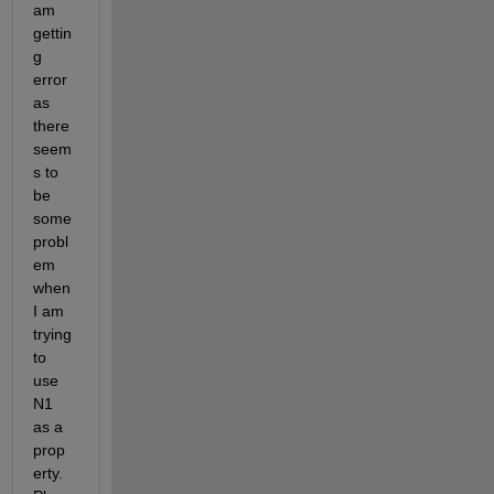
am 
gettin
g 
error 
as 
there 
seem
s to 
be 
some 
probl
em 
when 
I am 
trying 
to 
use 
N1 
as a 
prop
erty. 