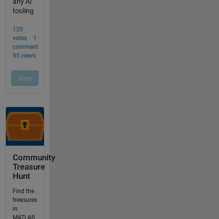
Community
Treasure
Hunt
Find the
treasures
in
MATLAB