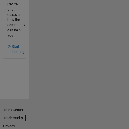
Central
and
discover
how the
community
can help
you!
Start
Hunting!
Trust Center
Trademarks
Privacy