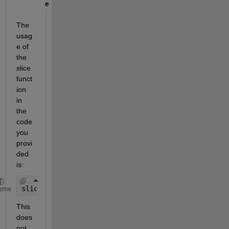
e
The 
usag
e of 
the 
slice 
funct
ion 
in 
the 
code 
you 
provi
ded 
is:
slice(app.Top, app.Lz , app.yz, app.zz, sum(app.N1
eme
This 
does 
not 