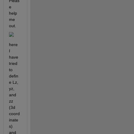
Pleas
e 
help 
me 
out.
here 
I 
have 
tried 
to 
defin
e Lz, 
yz, 
and 
zz 
(3d 
coord
inate
s)  
and 