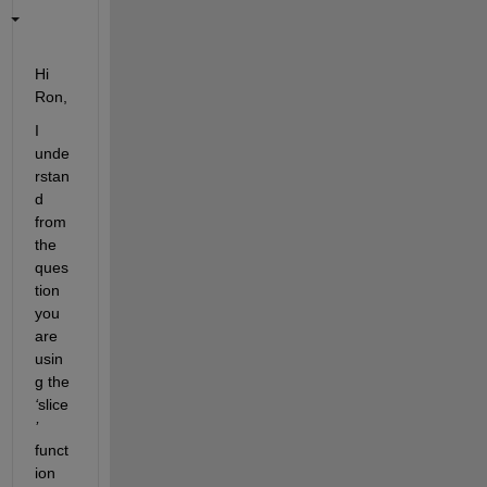
Hi
Ron,
I 
unde
rstan
d 
from 
the 
ques
tion 
you 
are 
usin
g th
e 
‘
slice
’
funct
ion 