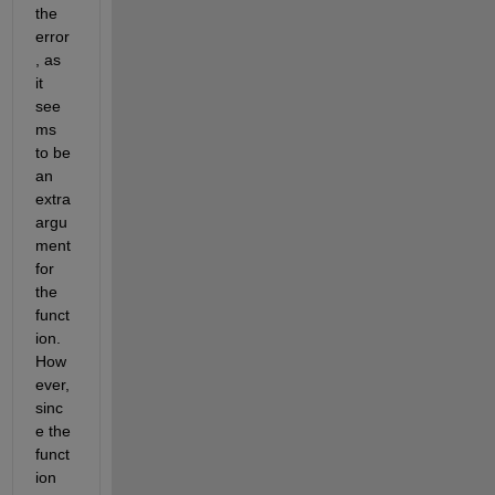
the 
error
, as 
it 
see
ms 
to be
an 
extra 
argu
ment 
for 
the 
funct
ion. 
How
ever, 
sinc
e the 
funct
ion 