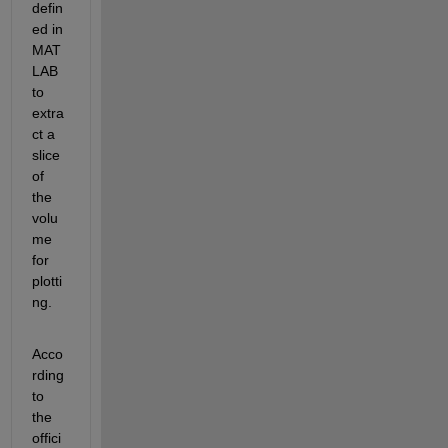
defin
ed in 
MAT
LAB
to 
extra
ct a 
slice 
of 
the 
volu
me 
for 
plotti
ng.
Acco
rding 
to
the 
offici