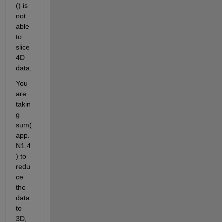
() is 
not 
able 
to 
slice 
4D 
data.
You 
are 
takin
g 
sum(
app.
N1,4
) to 
redu
ce 
the 
data 
to 
3D, 