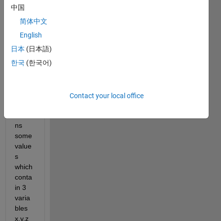
I 
中国
have 
简体中文
a 
functi
English
on 
日本
(日本語)
which 
한국
(한국어)
takes 
few 
input
s and 
Contact your local office
then 
retur
ns 
some 
value
s 
which 
conta
in 3 
varia
bles 
x,y,z 