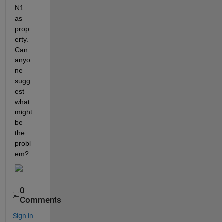
N1 
as 
prop
erty. 
Can 
anyo
ne 
sugg
est 
what 
might 
be 
the 
probl
em? 
0
Comments
Sign in