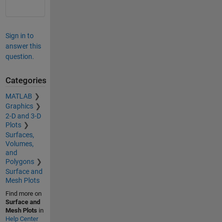
Sign in to
answer this
question.
Categories
MATLAB
Graphics
2-D and 3-D
Plots
Surfaces,
Volumes,
and
Polygons
Surface and
Mesh Plots
Find more on
Surface and
Mesh Plots
in
Help Center