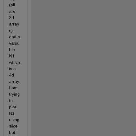
(all 
are 
3d 
array
s) 
and a 
varia
ble 
N1 
which 
is a 
4d 
array. 
I am 
trying 
to 
plot 
N1 
using 
slice 
but I 