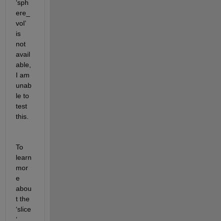
‘
sph
ere_
vol
’ 
is 
not 
avail
able, 
I am 
unab
le to 
test 
this.
To 
learn 
mor
e 
abou
t the 
‘slice
’ 