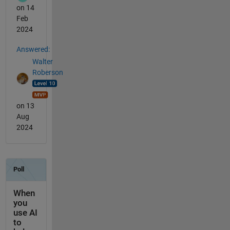
on 14
Feb
2024
Answered:
Walter
Roberson
on 13
Aug
2024