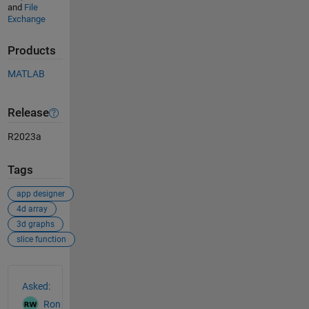
and
File
Exchange
Products
MATLAB
Release
R2023a
Tags
app designer
4d array
3d graphs
slice function
See Also
Asked:
Ron