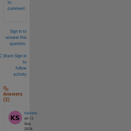
to
comment.
Sign in to
answer this
question.
Share
Sign in
to
follow
activity
Answers
(2)
Kanishk
on 13
Aug
2024