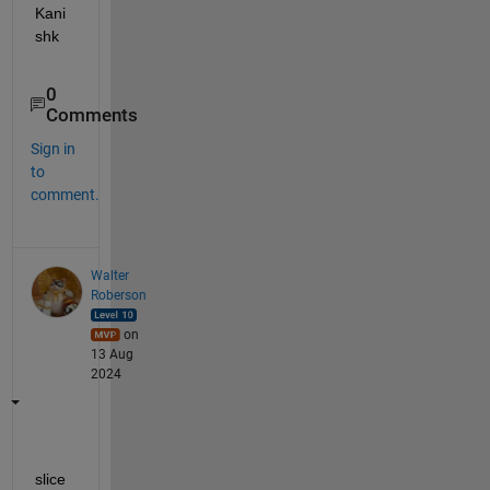
Kani
shk
0
Comments
Sign in
to
comment.
Walter
Roberson
on
13 Aug
2024
slice