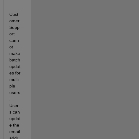
Cust
omer 
Supp
ort 
cann
ot 
make 
batch 
updat
es for 
multi
ple 
users
. 
User
s can 
updat
e the 
email 
addr