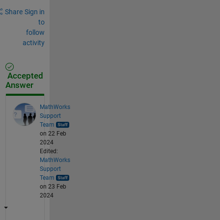
Share
Sign in
to
follow
activity
Accepted
Answer
MathWorks
Support
Team
on 22 Feb
2024
Edited:
MathWorks
Support
Team
on 23 Feb
2024