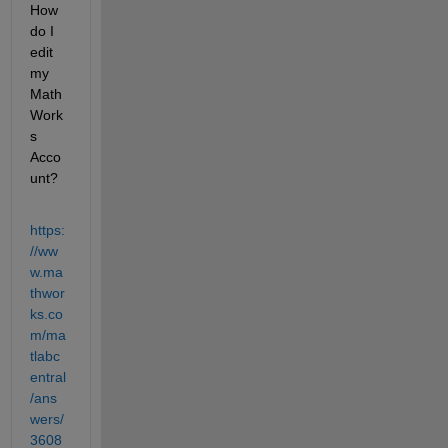
How 
do I 
edit 
my 
Math
Work
s 
Acco
unt?
https:
//ww
w.ma
thwor
ks.co
m/ma
tlabc
entral
/ans
wers/
3608