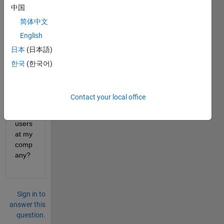
中国
How 
do I 
简体中文
batch 
English
updat
日本
(日本語)
e the 
email 
한국
(한국어)
addr
ess 
for 
Contact your local office
multi
ple 
users 
at my 
comp
any?
Sign in to
answer this
question.