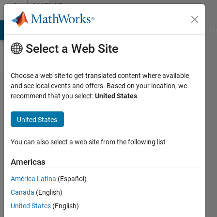
Skip to content
MATLAB
Answers
MATLAB Answers
File Exchange
Cody
AI Chat Playground
Di
Select a Web Site
Choose a web site to get translated content where available
How do I
and see local events and offers. Based on your location, we
recommend that you select:
United States
.
batch
update
United States
the email
address
You can also select a web site from the following list
for
Americas
multiple
América Latina
(Español)
users at
Canada
(English)
my
United States
(English)
company?