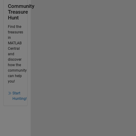
Community
Treasure
Hunt
Find the
treasures
in
MATLAB
Central
and
discover
how the
community
can help
you!
Start
Hunting!