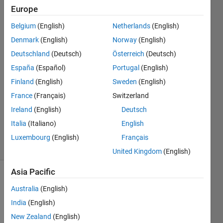
Europe
MathWorks
Belgium
(English)
Netherlands
(English)
Support
Denmark
(English)
Norway
(English)
Team
Deutschland
(Deutsch)
Österreich
(Deutsch)
13 Feb
España
(Español)
Portugal
(English)
2024
1 Answer
Finland
(English)
Sweden
(English)
Answer
France
(Français)
Switzerland
Accepted
Ireland
(English)
Deutsch
Updated
Italia
(Italiano)
English
23 Feb 2024
1 View
Luxembourg
(English)
Français
(30 days)
United Kingdom
(English)
Asia Pacific
Australia
(English)
India
(English)
New Zealand
(English)