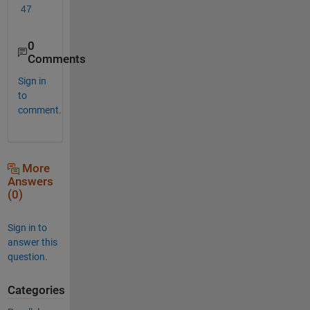
47
0
Comments
Sign in
to
comment.
More
Answers
(0)
Sign in to
answer this
question.
Categories