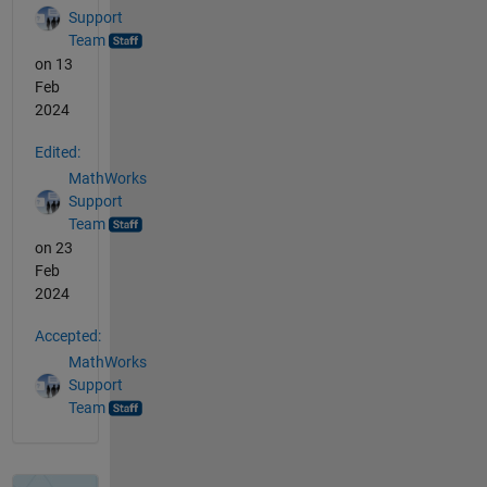
Support
Team
on 13
Feb
2024
Edited:
MathWorks
Support
Team
on 23
Feb
2024
Accepted:
MathWorks
Support
Team