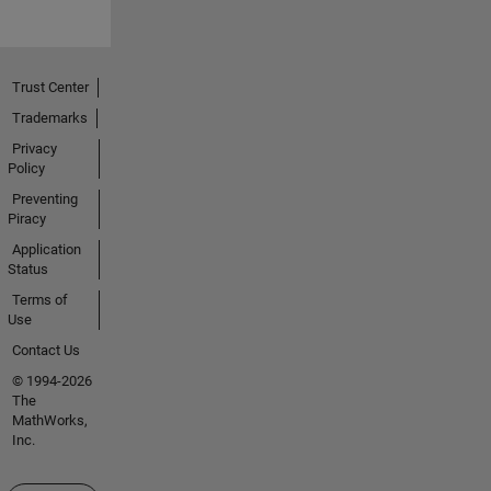
Trust Center
Trademarks
Privacy
Policy
Preventing
Piracy
Application
Status
Terms of
Use
Contact Us
© 1994-2026
The
MathWorks,
Inc.