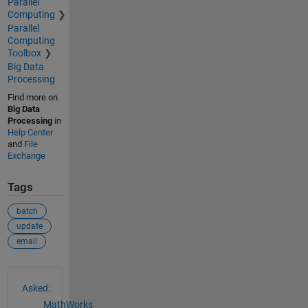
Parallel
Computing
Parallel
Computing
Toolbox
Big Data
Processing
Find more on
Big Data
Processing
in
Help Center
and
File
Exchange
Tags
batch
update
email
See Also
Asked:
MathWorks