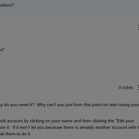
utions? 
rt"
0 votes
do you need it?  Why can't you just from this point on start using your
ld account by clicking on your name and then clicking the "Edit your 
e it.  If it won't let you because there is already another account with t
k them to do it.