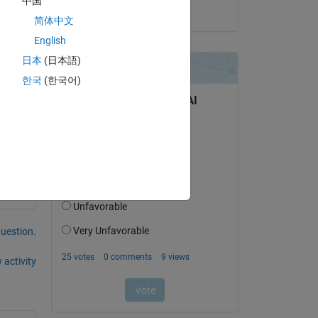
中国
on 12 May 2024
简体中文
English
日本
(日本語)
한국
(한국어)
question.
 activity