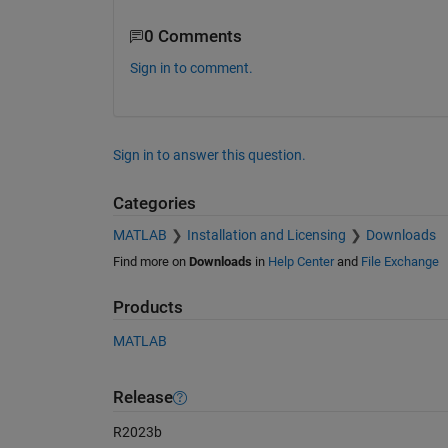
0 Comments
Sign in to comment.
Sign in to answer this question.
Categories
MATLAB
Installation and Licensing
Downloads
Find more on
Downloads
in
Help Center
and
File Exchange
Products
MATLAB
Release
R2023b