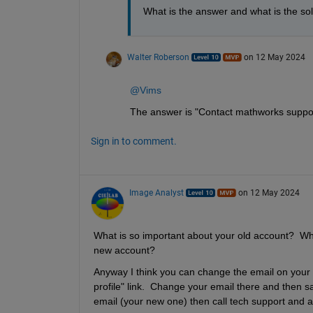
What is the answer and what is the sol
Walter Roberson
on 12 May 2024
@Vims
The answer is "Contact mathworks suppo
Sign in to comment.
Image Analyst
on 12 May 2024
What is so important about your old account?  Why 
new account?
Anyway I think you can change the email on your o
profile" link.  Change your email there and then sav
email (your new one) then call tech support and as