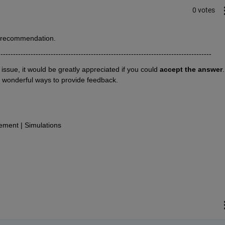
0 votes
r recommendation.
-------------------------------------------------------------------------------------
r issue, it would be greatly appreciated if you could 
accept the answer
. 
o wonderful ways to provide feedback.
ment | Simulations