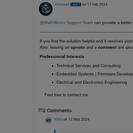
Hassaan
on 17 Feb 2024
@MathWorks Support Team
 can provide a bette
--------------------------------------------------------------
If you find the solution helpful and it resolves you
Also, leaving an 
upvote
 and a 
comment 
are als
Professional Interests
Technical Services and Consulting
Embedded Systems | Firmware Develope
Electrical and Electronics Engineering
    Feel free to contact me.
2 Comments
Vims
on 12 May 2024