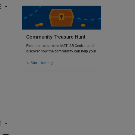
Community Treasure Hunt
Find the treasures in MATLAB Central and
discover how the community can help you!
Start Hunting!