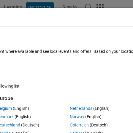
Learning
Sign In
Get MATLAB
t Playground
Discussions
Contests
Blogs
Post
More
 FAQs
More
y account as in gmail account?
ent where available and see local events and offers. Based on your locat
2 May 2024
39 Views (30 days)
llowing list
urope
0 votes
elgium
(English)
Netherlands
(English)
ss but now I dont have that email address so I need to connect that 
enmark
(English)
Norway
(English)
it? 
eutschland
(Deutsch)
Österreich
(Deutsch)
hank you