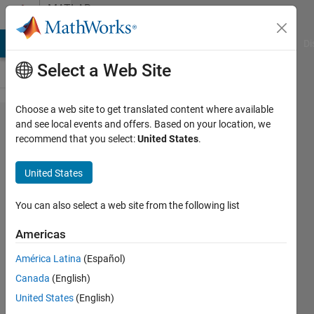
Skip to content
MATLAB
Answers
MATLAB Answers
File Exchange
Cody
AI Chat Playground
Di
Select a Web Site
Choose a web site to get translated content where available
Inconsistent
and see local events and offers. Based on your location, we
recommend that you select:
United States
.
results for
symbolic
United States
integration
of >2 cosine
You can also select a web site from the following list
factors
Americas
América Latina
(Español)
Joel
Canada
(English)
Lynch
United States
(English)
18 Feb