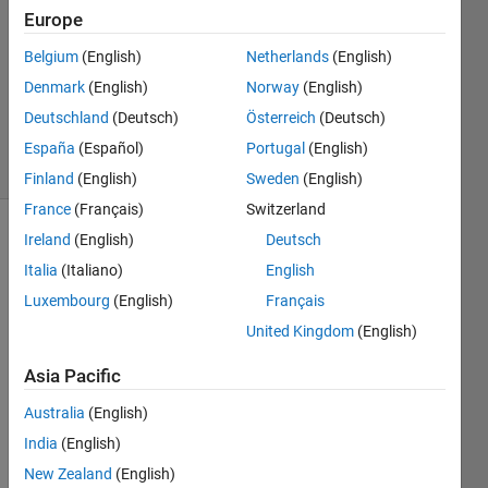
Europe
2024
0
Belgium
(English)
Netherlands
(English)
Answers
Denmark
(English)
Norway
(English)
Updated
Deutschland
(Deutsch)
Österreich
(Deutsch)
18 Feb 2024
17 Views
España
(Español)
Portugal
(English)
(30 days)
Finland
(English)
Sweden
(English)
France
(Français)
Switzerland
Ireland
(English)
Deutsch
Show older
comments
Italia
(Italiano)
English
Luxembourg
(English)
Français
United Kingdom
(English)
Ran in:
Asia Pacific
W
h
Australia
(English)
e
India
(English)
n 
I 
New Zealand
(English)