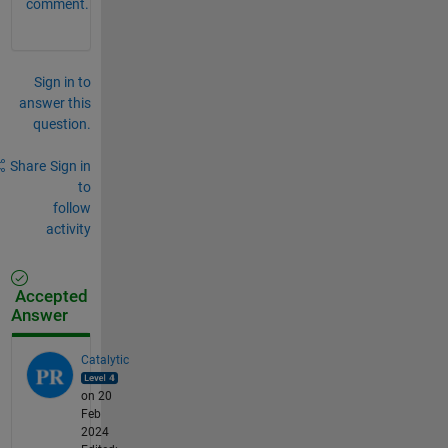
comment.
Sign in to
answer this
question.
Share
Sign in
to
follow
activity
Accepted
Answer
Catalytic
on 20
Feb
2024