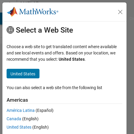
Skip to content
MATLAB
Answers
MATLAB Answers
File Exchange
Cody
AI Chat Playground
Di
Select a Web Site
Choose a web site to get translated content where available
Uploading
and see local events and offers. Based on your location, we
recommend that you select:
United States
.
.mat files
that
United States
contain
nested
You can also select a web site from the following list
structs
Americas
into a
América Latina
(Español)
datastore
Canada
(English)
United States
(English)
Dennan