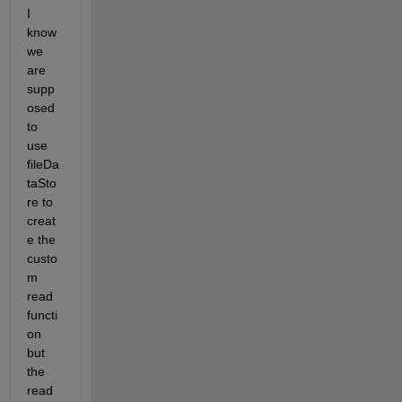
I 
know 
we 
are 
supp
osed 
to 
use 
fileDa
taSto
re to 
creat
e the 
custo
m 
read 
functi
on 
but 
the 
read 