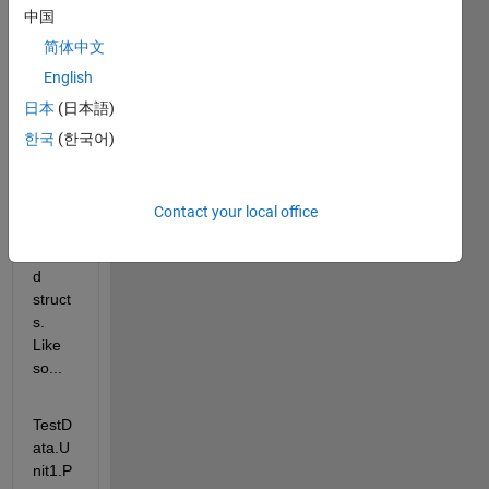
to 
中国
uploa
d 
简体中文
.mat 
English
file 
日本
(日本語)
into a 
datas
한국
(한국어)
tore 
that 
conta
Contact your local office
ins 
neste
d 
struct
s. 
Like 
so...
TestD
ata.U
nit1.P