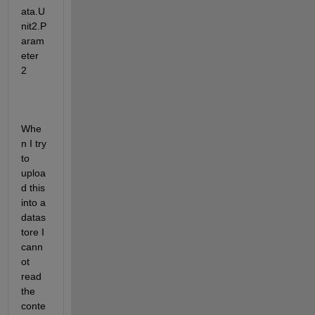
ata.U
nit2.P
aram
eter 
2
Whe
n I try 
to 
uploa
d this 
into a 
datas
tore I 
cann
ot 
read 
the 
conte