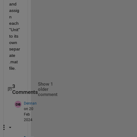
and 
assig
n 
each 
"Unit" 
to its 
own 
separ
ate 
.mat 
file.
Show 1
3
older
Comments
comment
Dennan
on 20
Feb
2024