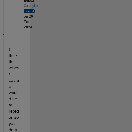
Edited:
Catalytic
on 20
Feb
2024
I 
think 
the 
wises
t 
cours
e 
woul
d be 
to 
reorg
anize 
your 
data 