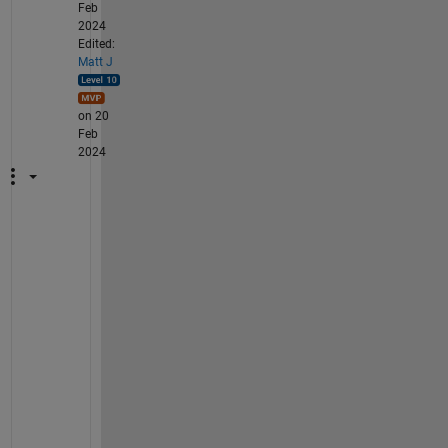
Feb
2024
Edited:
Matt J
on 20
Feb
2024
W
h
e
n 
y
o
u 
s
a
y 
"