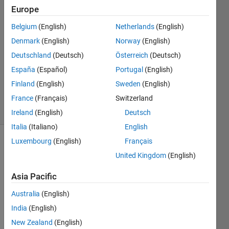
20 Feb
Europe
2024
Belgium
(English)
Netherlands
(English)
2
Denmark
(English)
Norway
(English)
Answers
Answer
Deutschland
(Deutsch)
Österreich
(Deutsch)
Accepted
España
(Español)
Portugal
(English)
Updated
Finland
(English)
Sweden
(English)
21 Feb 2024
France
(Français)
Switzerland
23 Views
(30 days)
Ireland
(English)
Deutsch
Italia
(Italiano)
English
Luxembourg
(English)
Français
Show older
United Kingdom
(English)
comments
Asia Pacific
Australia
(English)
I 
woul
India
(English)
d like 
New Zealand
(English)