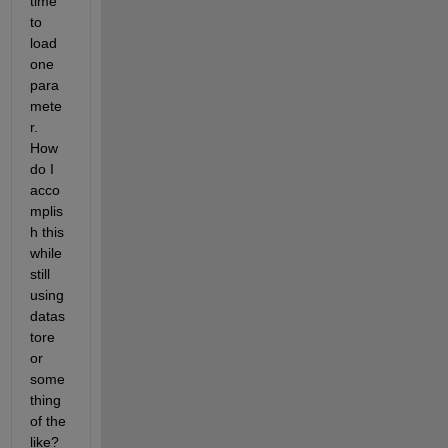
time 
to 
load 
one 
para
mete
r. 
How 
do I 
acco
mplis
h this 
while 
still 
using 
datas
tore 
or 
some
thing 
of the 
like? 