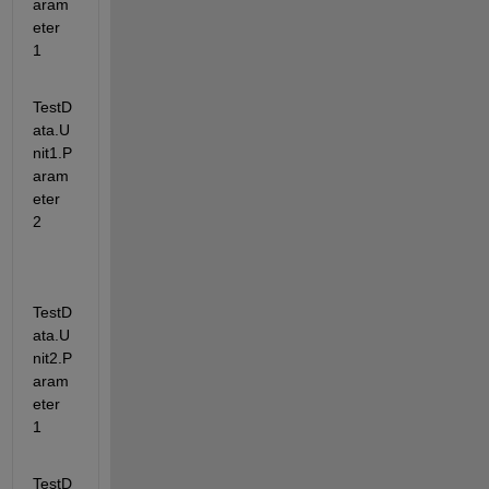
aram
eter 
1
TestD
ata.U
nit1.P
aram
eter 
2
TestD
ata.U
nit2.P
aram
eter 
1
TestD