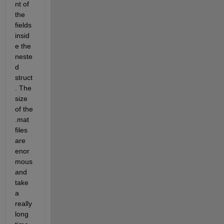
nt of 
the 
fields 
insid
e the 
neste
d 
struct
. The 
size 
of the 
.mat 
files 
are 
enor
mous 
and 
take 
a 
really 
long 