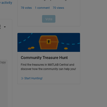
 activity
Community Treasure Hunt
Copy
Find the treasures in MATLAB Central and
discover how the community can help you!
Start Hunting!