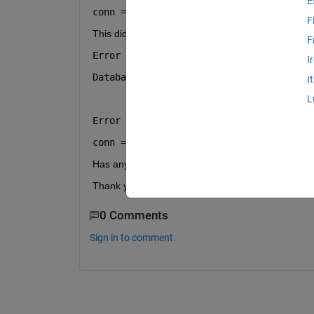
E
conn = sqlite(
":memory:"
, 
"create"
);
F
This did not work and returned the following error:
F
Error using sqlite
I
Database file :memory: was not created.
I
L
Error in index (line 2)
conn = sqlite(":memory:", "create");
Has anyone had any luck with in-memory databas
Thank you!
0 Comments
Sign in to comment.