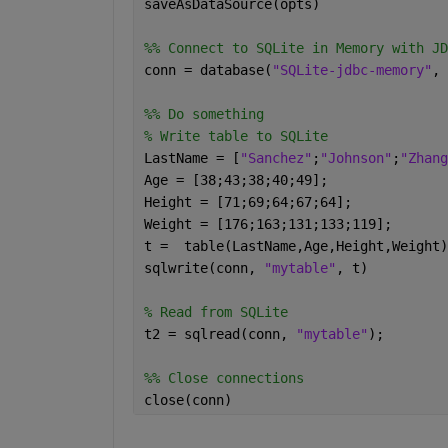
saveAsDataSource(opts)
%% Connect to SQLite in Memory with JD
conn = database(
"SQLite-jdbc-memory"
, 
%% Do something
% Write table to SQLite
LastName = [
"Sanchez"
;
"Johnson"
;
"Zhang
Age = [38;43;38;40;49];
Height = [71;69;64;67;64];
Weight = [176;163;131;133;119];
t =  table(LastName,Age,Height,Weight)
sqlwrite(conn, 
"mytable"
, t)
% Read from SQLite
t2 = sqlread(conn, 
"mytable"
);
%% Close connections
close(conn)