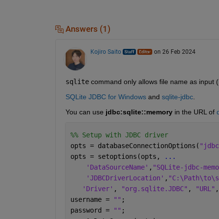
Answers (1)
Kojiro Saito
on 26 Feb 2024
sqlite
 command only allows file name as input (
SQLite JDBC for Windows
 and 
sqlite-jdbc
.
You can use 
jdbc:sqlite::memory
 in the URL of 
%% Setup with JDBC driver
opts = databaseConnectionOptions(
"jdbc
opts = setoptions(opts, 
...
'DataSourceName'
,
"SQLite-jdbc-memo
'JDBCDriverLocation'
,
"C:\Path\to\s
'Driver'
, 
"org.sqlite.JDBC"
, 
"URL"
,
username = 
""
;
password = 
""
;