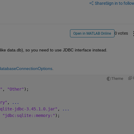
Share
Sign in to follow
0 votes
Open in MATLAB Online
like data.db), so you need to use JDBC interface instead.
databaseConnectionOptions
.
Theme
"
, 
"Other"
);
ry"
, 
...
qlite-jdbc-3.45.1.0.jar"
, 
...
 
"jdbc:sqlite::memory:"
);