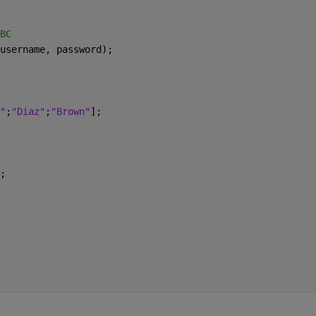
BC
username, password);
"
;
"Diaz"
;
"Brown"
];
;