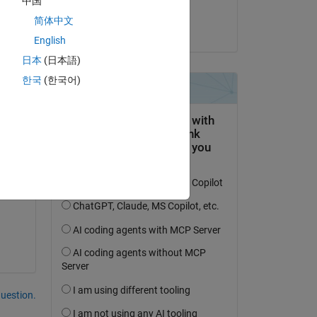
中国
Kojiro Saito
简体中文
on 26 Feb 2024
English
日本
(日本語)
한국
(한국어)
question.