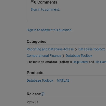
0 Comments
Sign in to comment.
Sign in to answer this question.
Categories
Reporting and Database Access
Database Toolbox
Computational Finance
Database Toolbox
Find more on
Database Toolbox
in
Help Center
and
File Exc
Products
Database Toolbox
MATLAB
Release
R2023a