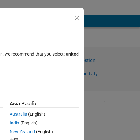
ion, we recommend that you select:
United
Sign in to answer this question.
Share
Sign in to follow activity
Asia Pacific
Asked:
Australia
(English)
Jack
India
(English)
on 23 Feb 2024
g 
New Zealand
(English)
Answered: