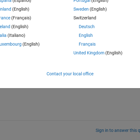
spaña
(Español)
Portugal
(English)
inland
(English)
Sweden
(English)
rance
(Français)
Switzerland
reland
(English)
Deutsch
talia
(Italiano)
English
uxembourg
(English)
Français
United Kingdom
(English)
es or have any guidance?
Contact your local office
Sign in to answer this 