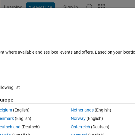
Learning
Sign In
Get MATLAB
t Playground
Discussions
Contests
Blogs
Post
More
 FAQs
More
y sqlite database using the Database
ent where available and see local events and offers. Based on your locat
Feb 2024
9 Views (30 days)
llowing list
urope
elgium
(English)
Netherlands
(English)
0 votes
enmark
(English)
Norway
(English)
rg/inmemorydb.html), it is possible to create an in-memory database usin
eutschland
(Deutsch)
Österreich
(Deutsch)
 database like :