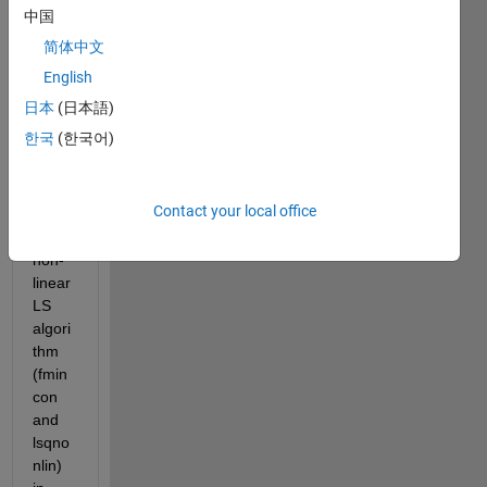
d to 
中国
mini
简体中文
mize 
the 
English
abov
日本
(日本語)
e 
한국
(한국어)
cost 
functi
on 
Contact your local office
(CF) 
using 
non-
linear 
LS 
algori
thm 
(fmin
con 
and 
lsqno
nlin) 