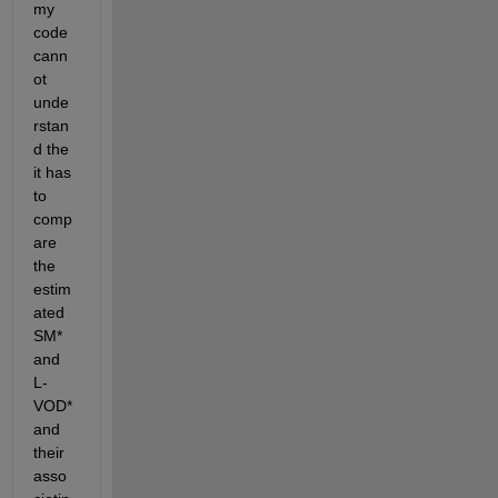
my 
code 
cann
ot 
unde
rstan
d the 
it has 
to 
comp
are 
the 
estim
ated 
SM* 
and 
L-
VOD* 
and 
their 
asso