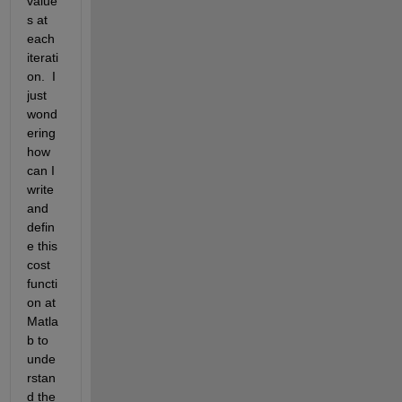
value
s at 
each 
iterati
on.  I 
just 
wond
ering 
how 
can I 
write 
and 
defin
e this 
cost 
functi
on at 
Matla
b to 
unde
rstan
d the 