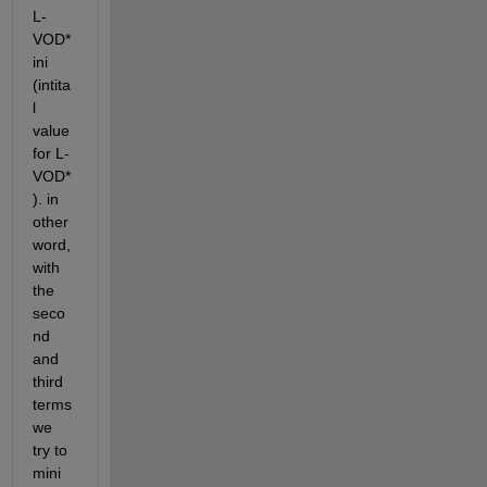
L-
VOD*
ini 
(intita
l 
value 
for L-
VOD*
). in 
other 
word, 
with 
the 
seco
nd 
and 
third 
terms 
we 
try to 
mini