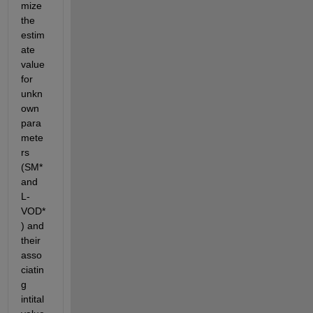
mize 
the 
estim
ate 
value 
for 
unkn
own 
para
mete
rs 
(SM* 
and 
L-
VOD*
) and 
their 
asso
ciatin
g 
intital 