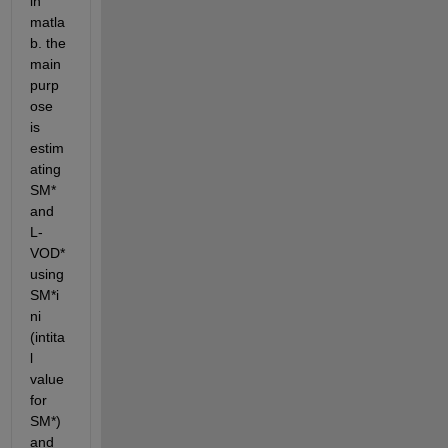
in 
matla
b. the 
main 
purp
ose 
is 
estim
ating 
SM* 
and 
L-
VOD* 
using 
SM*i
ni 
(intita
l 
value 
for 
SM*) 
and 