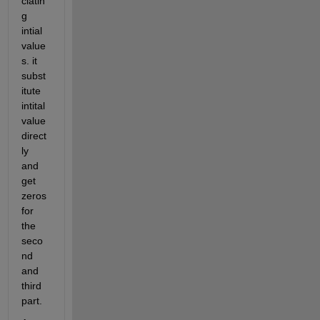
ciatin
g 
intial 
value
s. it 
subst
itute 
intital 
value 
direct
ly 
and 
get 
zeros 
for 
the 
seco
nd 
and 
third 
part. 