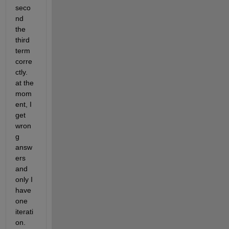
seco
nd 
the 
third 
term 
corre
ctly. 
at the 
mom
ent, I 
get 
wron
g 
answ
ers 
and 
only I 
have 
one 
iterati
on. 