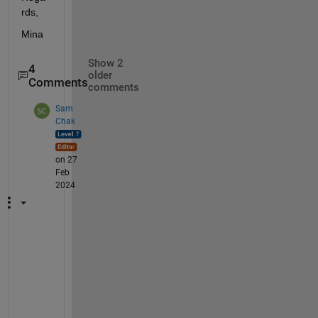
rds, 
Mina 
Show 2
4
older
Comments
comments
Sam
Chak
on 27
Feb
2024
@
M
i
n
a 