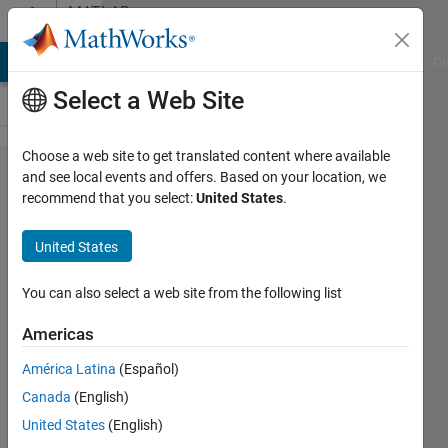
Skip to content
MATLAB
Answers
MATLAB Answers
File Exchange
Cody
AI Chat Playground
Di
Select a Web Site
Choose a web site to get translated content where available
minimizing
and see local events and offers. Based on your location, we
recommend that you select:
United States
.
a complex
cost
United States
function
using
You can also select a web site from the following list
fmincon
Americas
and
América Latina
(Español)
lsqnonlin
Canada
(English)
United States
(English)
Mina