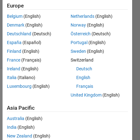
Mino
Europe
26 Feb
Belgium
(English)
Netherlands
(English)
2024
0
Denmark
(English)
Norway
(English)
Answers
Deutschland
(Deutsch)
Österreich
(Deutsch)
Updated
España
(Español)
Portugal
(English)
28 Feb 2024
Finland
(English)
Sweden
(English)
13 Views
(30 days)
France
(Français)
Switzerland
Ireland
(English)
Deutsch
Italia
(Italiano)
English
Show older
Luxembourg
(English)
Français
comments
United Kingdom
(English)
Asia Pacific
Australia
(English)
Dear 
India
(English)
all , I 
inten
New Zealand
(English)