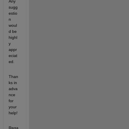
Any 
sugg
estio
n 
woul
d be 
highl
y 
appr
eciat
ed. 
Than
ks in 
adva
nce 
for 
your 
help!
Rega