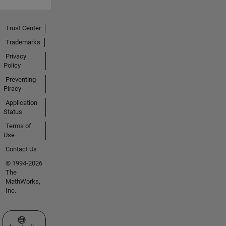
Trust Center
Trademarks
Privacy
Policy
Preventing
Piracy
Application
Status
Terms of
Use
Contact Us
© 1994-2026
The
MathWorks,
Inc.
Select a Web Site