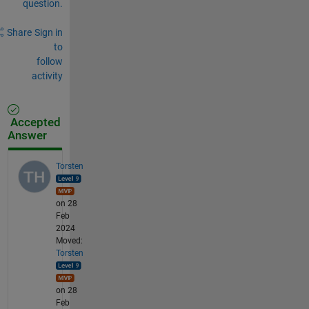
question.
Share
Sign in
to
follow
activity
Accepted
Answer
Torsten
on 28
Feb
2024
Moved:
Torsten
on 28
Feb