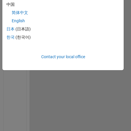
x0 = 0.02;       
% Initial Displacement (in m)
中国
v0 = 0.25;       
% Initial Velocity (in m/s)
简体中文
%% OUTPUTs:
wn = 2*pi()*f   
% Natural Circular Frequency or Ang
English
日本
(日本語)
w
n 
한국
(한국어)
= 
3
7
.
Contact your local office
6
9
9
1
T = 1/f         
% Fundamental Time-Period (sec)
T 
= 
0
.
1
6
6
7