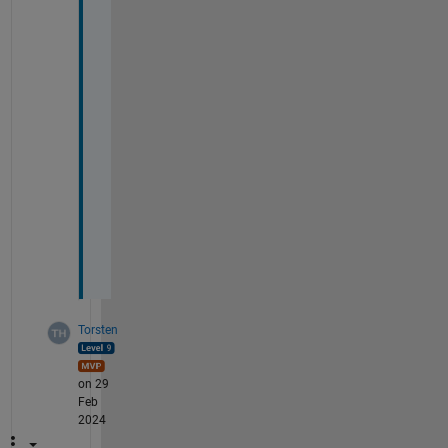
0
2 
& 
x
'
(
0
) 
= 
0
.
2
5
Torsten
on 29
Feb
2024