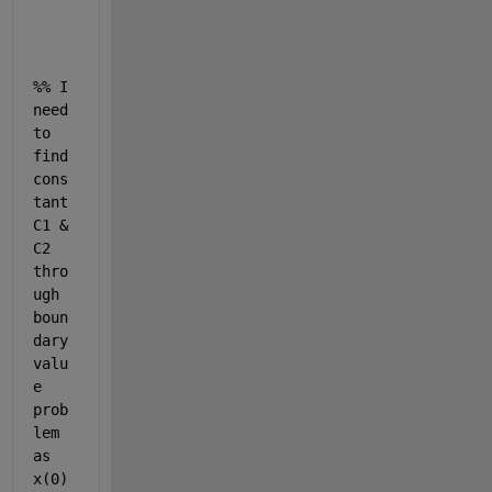
x = 
%% I 
need 
to 
find 
cons
tant 
C1 & 
C2 
thro
ugh 
boun
dary 
valu
e 
prob
lem 
as 
x(0) 