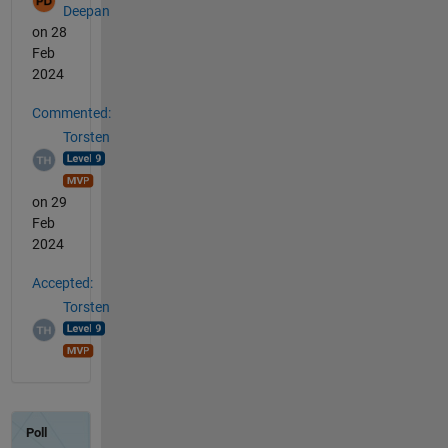
Deepan
on 28
Feb
2024
Commented:
Torsten
on 29
Feb
2024
Accepted:
Torsten