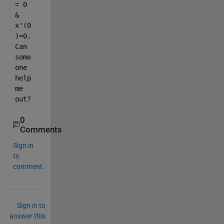
= 0 
& 
x'(0
)=0. 
Can 
some
one 
help 
me 
out?
0
Comments
Sign in
to
comment.
Sign in to
answer this