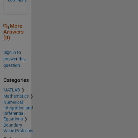
More
Answers
(0)
Sign in to
answer this
question.
Categories
MATLAB
Mathematics
Numerical
Integration and
Differential
Equations
Boundary
Value Problems