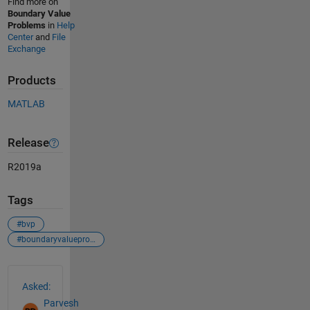
Find more on
Boundary Value
Problems
in
Help
Center
and
File
Exchange
Products
MATLAB
Release
R2019a
Tags
#bvp
#boundaryvalueproblem
See Also
Asked:
Parvesh