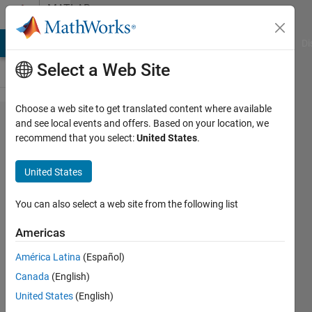
Skip to content
MATLAB
Answers
MATLAB Answers
File Exchange
Cody
AI Chat Playground
Di
Select a Web Site
Choose a web site to get translated content where available
Boundary
and see local events and offers. Based on your location, we
recommend that you select:
United States
.
Value
Problem
United States
based on
specific
You can also select a web site from the following list
problem
Americas
América Latina
(Español)
Parvesh
Canada
(English)
Deepan
28 Feb
United States
(English)
2024