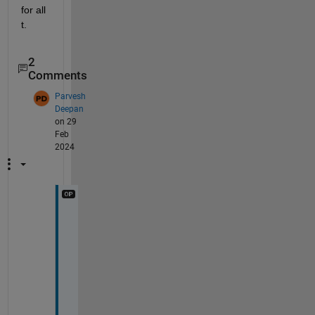
for all 
t.
2
Comments
Parvesh
Deepan
on 29
Feb
2024
s
o
r
r
y 
m
y 