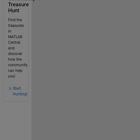
Treasure
Hunt
Find the
treasures
in
MATLAB
Central
and
discover
how the
community
can help
you!
Start
Hunting!