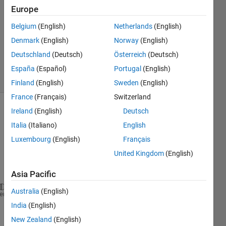
Europe
1 Answer
Answer
Belgium
(English)
Netherlands
(English)
Accepted
Denmark
(English)
Norway
(English)
Updated
Deutschland
(Deutsch)
Österreich
(Deutsch)
29 Feb 2024
8 Views
España
(Español)
Portugal
(English)
(30 days)
Finland
(English)
Sweden
(English)
France
(Français)
Switzerland
Ireland
(English)
Deutsch
Italia
(Italiano)
English
Luxembourg
(English)
Français
United Kingdom
(English)
Ran in:
clear 
all
;
Asia Pacific
close 
all
;
Australia
(English)
heme
clc;
India
(English)
%% INPUTs:
f = 6;           
% Natural Cyclic Frequency (1/sec 
New Zealand
(English)