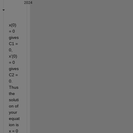
2024
x(0) 
= 0 
gives 
C1 = 
0, 
x'(0) 
= 0 
gives 
C2 = 
0. 
Thus 
the 
soluti
on of 
your 
equat
ion is 
x = 0 