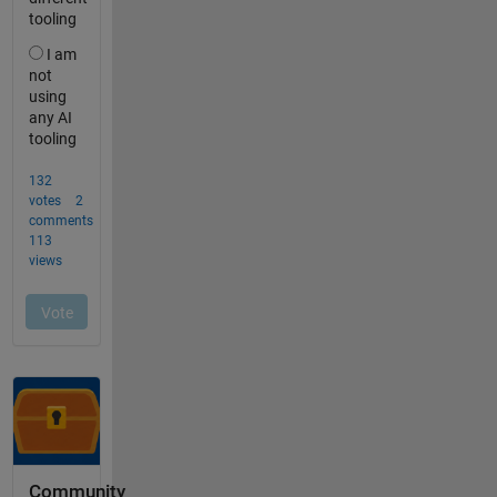
Community