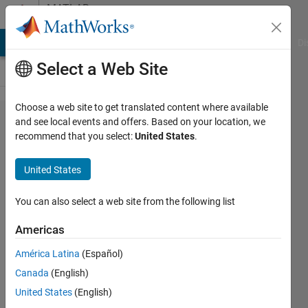
Skip to content
MATLAB
Answers
MATLAB Answers
File Exchange
Cody
AI Chat Playground
Di
Select a Web Site
Choose a web site to get translated content where available
Error using
and see local events and offers. Based on your location, we
recommend that you select:
United States
.
dlarray/dlgradient
: Value to
United States
differentiate is
non-scalar. It
You can also select a web site from the following list
must be a traced
Americas
real dlarray
América Latina
(Español)
scalar.
Canada
(English)
United States
(English)
Hossemeddine