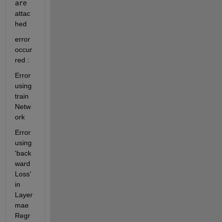
are 
attac
hed
error 
occur
red : 
Error 
using 
train
Netw
ork
Error 
using 
'back
ward
Loss' 
in 
Layer 
mae
Regr