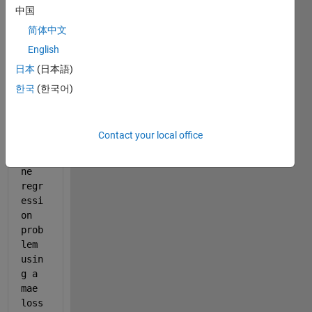
maeRegressionLayer.m
中国
简体中文
English
Hell
o, I 
日本
(日本語)
want 
한국
(한국어)
to 
trai
n a 
Contact your local office
Seq_
to_o
ne 
regr
essi
on 
prob
lem  
usin
g a 
mae 
loss 