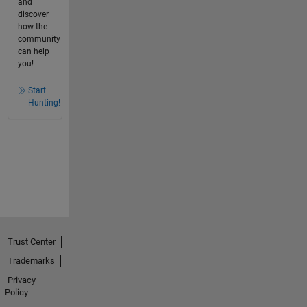
and
discover
how the
community
can help
you!
Start
Hunting!
Trust Center
Trademarks
Privacy
Policy