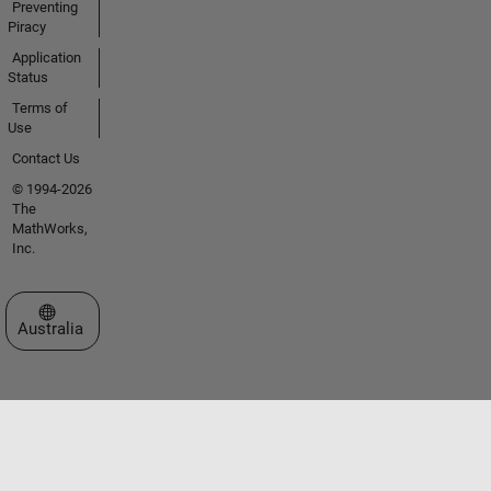
Preventing
Piracy
Application
Status
Terms of
Use
Contact Us
© 1994-2026
The
MathWorks,
Inc.
Select a Web Site
Australia