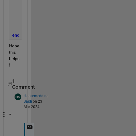
            R = size(Y,3);
            N = size(Y,4);
            dLdY = sign(Y - T) / (R * N);
end
end
end
Hope 
this 
helps
!
1
Comment
Hossemeddine
Saidi
on 23
Mar 2024