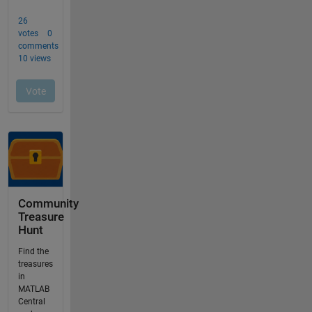
Community
Treasure
Hunt
Find the
treasures
in
MATLAB
Central