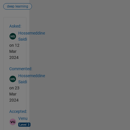
deep learning
See Also
Asked:
Hossemeddine
Saidi
on 12
Mar
2024
Commented:
Hossemeddine
Saidi
on 23
Mar
2024
Accepted:
Venu