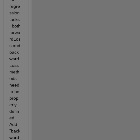
regre
ssion 
tasks
, both 
forwa
rdLos
s and 
back
ward
Loss 
meth
ods 
need 
to be 
prop
erly 
defin
ed. 
Add 
"back
ward