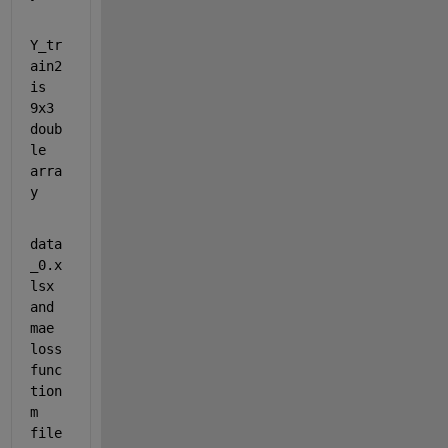
Y_tr
ain2 
is 
9x3 
doub
le 
arra
y
data
_0.x
lsx 
and 
mae 
loss 
func
tion 
m 
file 