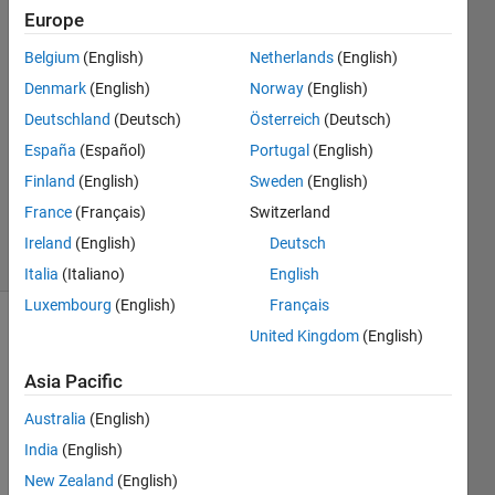
Saidi
Europe
12 Mar
Belgium
(English)
Netherlands
(English)
2024
1 Answer
Denmark
(English)
Norway
(English)
Answer
Deutschland
(Deutsch)
Österreich
(Deutsch)
Accepted
España
(Español)
Portugal
(English)
Updated
Finland
(English)
Sweden
(English)
23 Mar
2024
France
(Français)
Switzerland
16 Views
Ireland
(English)
Deutsch
(30 days)
Italia
(Italiano)
English
Luxembourg
(English)
Français
United Kingdom
(English)
Asia Pacific
Australia
(English)
India
(English)
data_0.xlsx
New Zealand
(English)