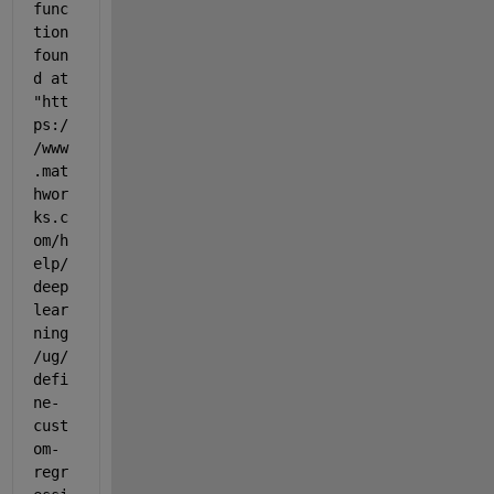
func
tion 
foun
d at 
"htt
ps:/
/www
.mat
hwor
ks.c
om/h
elp/
deep
lear
ning
/ug/
defi
ne-
cust
om-
regr