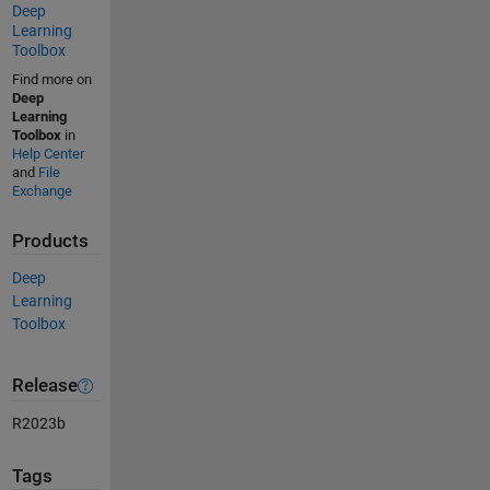
Deep
Learning
Toolbox
Find more on
Deep
Learning
Toolbox
in
Help Center
and
File
Exchange
Products
Deep
Learning
Toolbox
Release
R2023b
Tags