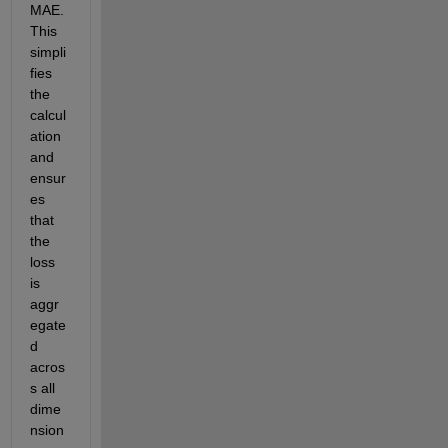
MAE. 
This 
simpli
fies 
the 
calcul
ation 
and 
ensur
es 
that 
the 
loss 
is 
aggr
egate
d 
acros
s all 
dime
nsion