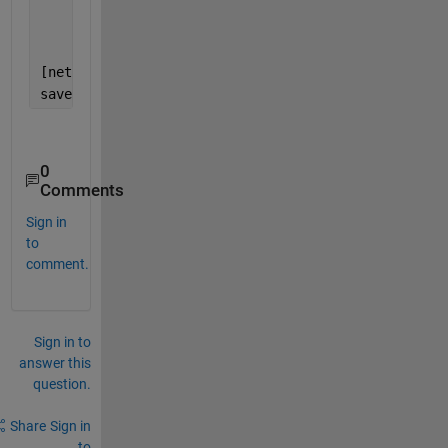
'ResetInputNormalization'
,f
'VerboseFrequency'
,50, 
...
'Plots'
,
'training-progress'
[net1,info] = trainNetwork(X_train2, Y_train2, laye
save 
net1
;
0
Comments
Sign in
to
comment.
Sign in to
answer this
question.
Share
Sign in
to