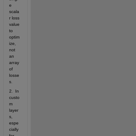
e 
scala
r loss 
value 
to 
optim
ize, 
not 
an 
array 
of 
losse
s.
2.  In 
custo
m 
layer
s, 
espe
cially 
for 