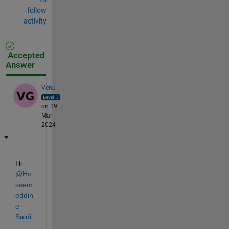
follow
activity
Accepted
Answer
Venu
on 19
Mar
2024
Hi 
@Ho
ssem
eddin
e 
Saidi