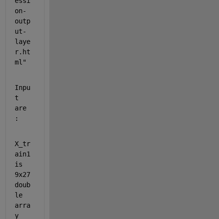
essi
on-
outp
ut-
laye
r.ht
ml"
Inpu
t 
are 
:
X_tr
ain1 
is 
9x27 
doub
le 
arra
y 