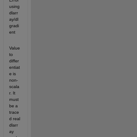
Error 
using 
dlarr
ay/dl
gradi
ent
Value 
to 
differ
entiat
e is 
non-
scala
r. It 
must 
be a 
trace
d real 
dlarr
ay 