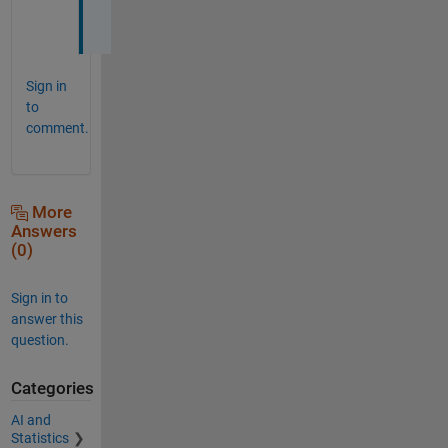
l
Sign in
to
comment.
More
Answers
(0)
Sign in to
answer this
question.
Categories
AI and
Statistics