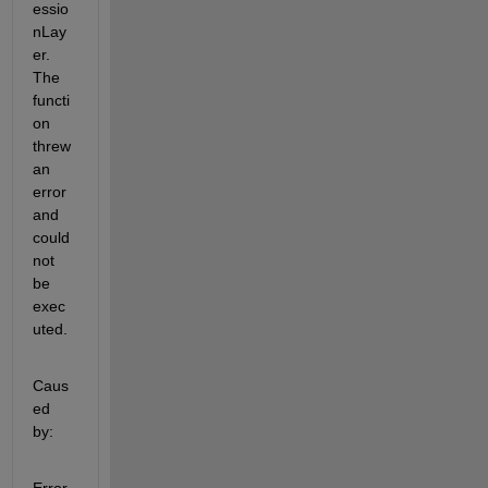
essio
nLay
er. 
The 
functi
on 
threw 
an 
error 
and 
could 
not 
be 
exec
uted.
Caus
ed 
by: