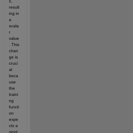
s, 
result
ing in 
a 
scala
r 
value
. This 
chan
ge is 
cruci
al 
beca
use 
the 
traini
ng 
functi
on 
expe
cts a 
singl