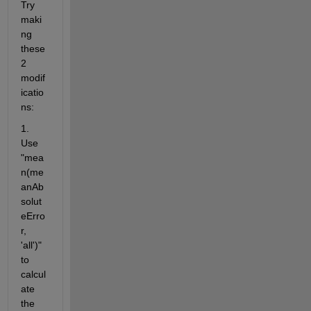
Try 
maki
ng 
these 
2 
modif
icatio
ns:
1.  
Use 
"mea
n(me
anAb
solut
eErro
r, 
'all')" 
to 
calcul
ate 
the 