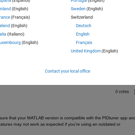
spaña
(Español)
Portugal
(English)
inland
(English)
Sweden
(English)
rance
(Français)
Switzerland
reland
(English)
Deutsch
talia
(Italiano)
English
uxembourg
(English)
Français
Sign in to answer this 
United Kingdom
(English)
Share
Sign in to follow
Contact your local office
0 votes
ure that your MATLAB version is compatible with the PIDtuner app and
tures may not work as expected if you're using an outdated or 