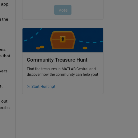
app. 
 the 
ns 
 that 
Community Treasure Hunt
Find the treasures in MATLAB Central and
ers 
discover how the community can help you!
. 
Start Hunting!
out 
ific 