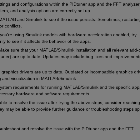
tings and configurations within the PIDtuner app and the FFT analyzer 
ers, and analysis options are correctly set up.
 MATLAB and Simulink to see if the issue persists. Sometimes, restarting
r conflicts.
 you're using Simulink models with hardware acceleration enabled, try 
y to see if it affects the behavior of the apps.
Make sure that your MATLAB/Simulink installation and all relevant add-o
tuner) are up to date. Updates may include bug fixes and improvements
 graphics drivers are up to date. Outdated or incompatible graphics driv
g and visualization in MATLAB/Simulink.
ystem requirements for running MATLAB/Simulink and the specific apps
cessary hardware and software requirements.
able to resolve the issue after trying the above steps, consider reaching 
y may be able to provide further guidance or troubleshooting steps spec
roubleshoot and resolve the issue with the PIDtuner app and the FFT 