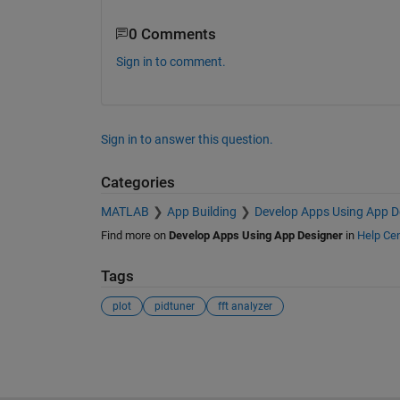
0 Comments
Sign in to comment.
Sign in to answer this question.
Categories
MATLAB
App Building
Develop Apps Using App D
Find more on
Develop Apps Using App Designer
in
Help Cen
Tags
plot
pidtuner
fft analyzer
See Also