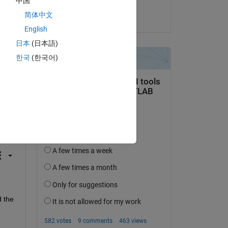
中国
简体中文
on 15 Mar 2024
English
日本
(日本語)
한국
(한국어)
question.
 activity
 the 