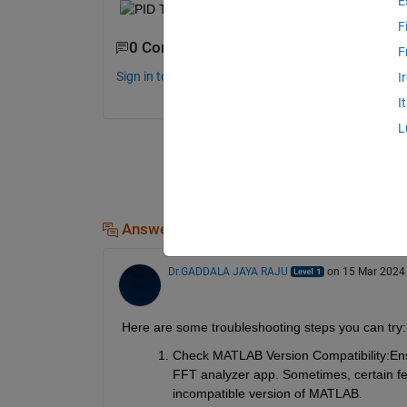
E
F
0 Comments
F
Sign in to comment.
I
I
L
Answers (1)
Dr.GADDALA JAYA RAJU
on 15 Mar 2024
Here are some troubleshooting steps you can try:
Check MATLAB Version Compatibility:
Ens
FFT analyzer app. Sometimes, certain fea
incompatible version of MATLAB.