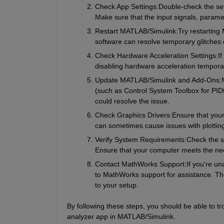
Check App Settings:
Double-check the set
Make sure that the input signals, paramet
Restart MATLAB/Simulink:
Try restarting
software can resolve temporary glitches o
Check Hardware Acceleration Settings:
If
disabling hardware acceleration temporaril
Update MATLAB/Simulink and Add-Ons:
(such as Control System Toolbox for PID
could resolve the issue.
Check Graphics Drivers:
Ensure that your
can sometimes cause issues with plottin
Verify System Requirements:
Check the s
Ensure that your computer meets the ne
Contact MathWorks Support:
If you're un
to MathWorks support for assistance. The
to your setup.
By following these steps, you should be able to t
analyzer app in MATLAB/Simulink.