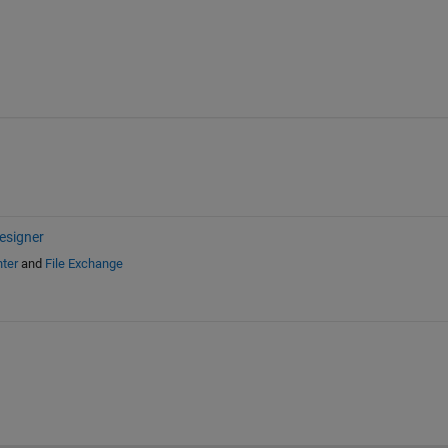
esigner
ter
and
File Exchange