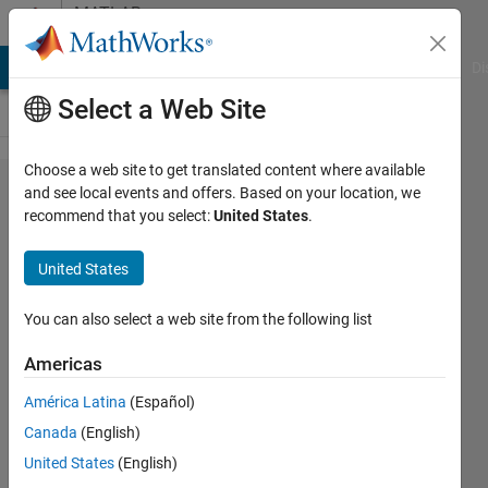
Skip to content
MATLAB
Answers
MATLAB Answers
File Exchange
Cody
AI Chat Playground
Di
Select a Web Site
Choose a web site to get translated content where available
Hi all. I need to
and see local events and offers. Based on your location, we
recommend that you select:
United States
.
plot a Fast
Fourier
United States
Transform(FFT)
of a sinc
You can also select a web site from the following list
function
Americas
América Latina
(Español)
Venu
Canada
(English)
Kumar
Yadav
United States
(English)
Hosur