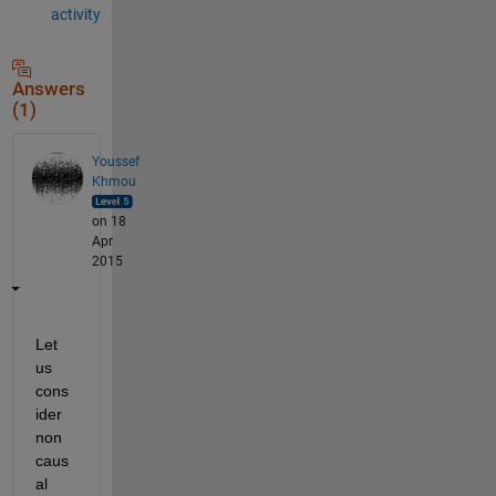
activity
Answers
(1)
Youssef
Khmou
on 18
Apr
2015
Let 
us 
cons
ider 
non 
caus
al 