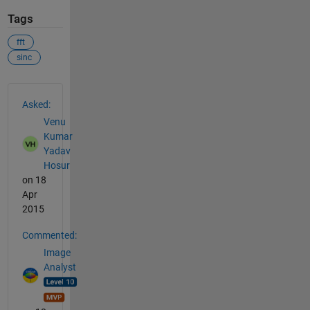
Tags
fft
sinc
See Also
Asked:
Venu
Kumar
Yadav
Hosur
on 18
Apr
2015
Commented:
Image
Analyst