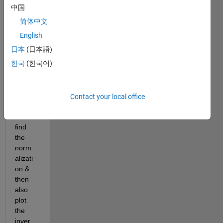
Fast 
中国
Fouri
简体中文
er 
Trans
English
form. 
日本
(日本語)
By 
한국
(한국어)
using 
FFT 
plot a 
Sinc 
Contact your local office
functi
on & 
find 
the 
norm
alizati
on & 
then 
also 
plot 
the 
inver