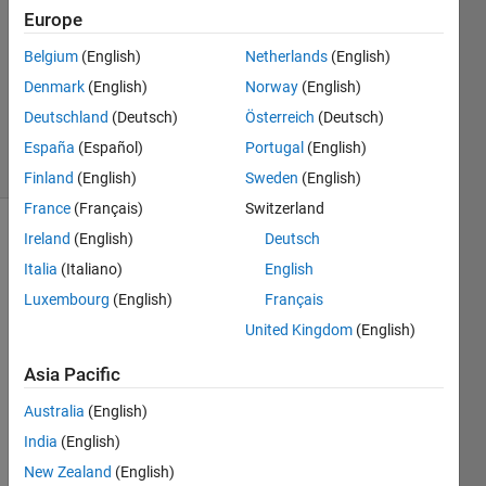
Europe
18 Apr
2015
Belgium
(English)
Netherlands
(English)
1 Answer
Denmark
(English)
Norway
(English)
Updated
Deutschland
(Deutsch)
Österreich
(Deutsch)
18 Apr 2015
11 Views
España
(Español)
Portugal
(English)
(30 days)
Finland
(English)
Sweden
(English)
France
(Français)
Switzerland
Ireland
(English)
Deutsch
Italia
(Italiano)
English
Luxembourg
(English)
Français
United Kingdom
(English)
Hi 
Asia Pacific
every
one. I 
Australia
(English)
need 
India
(English)
help 
on 
New Zealand
(English)