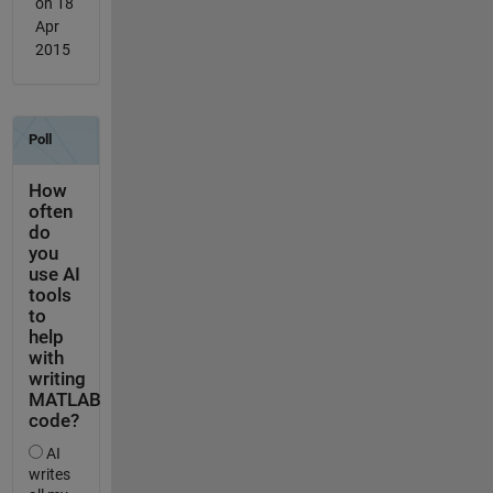
on 18
Apr
2015