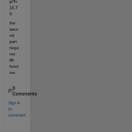
pi*f=
15.7
0.
the 
seco
nd 
part 
requi
res 
ifft 
funct
ion.
0
Comments
Sign in
to
comment.