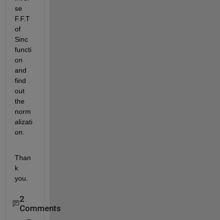
se 
F.F.T 
of 
Sinc 
functi
on 
and 
find 
out 
the 
norm
alizati
on.
Than
k 
you.
2
Comments