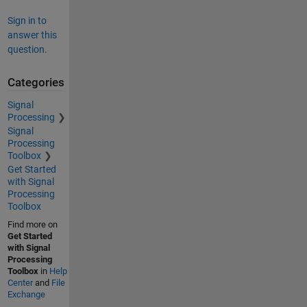
Sign in to
answer this
question.
Categories
Signal
Processing
Signal
Processing
Toolbox
Get Started
with Signal
Processing
Toolbox
Find more on
Get Started
with Signal
Processing
Toolbox
in
Help
Center
and
File
Exchange