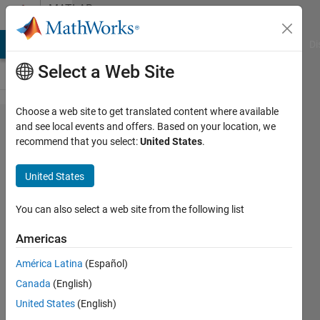
Skip to content
MATLAB
Answers
MATLAB Answers
File Exchange
Cody
AI Chat Playground
Di
Select a Web Site
Choose a web site to get translated content where available
Filter of sin
and see local events and offers. Based on your location, we
recommend that you select:
United States
.
component
of sound
United States
signal
You can also select a web site from the following list
Even
Americas
Wee
18 Apr
América Latina
(Español)
2015
Canada
(English)
1 Answer
United States
(English)
Updated