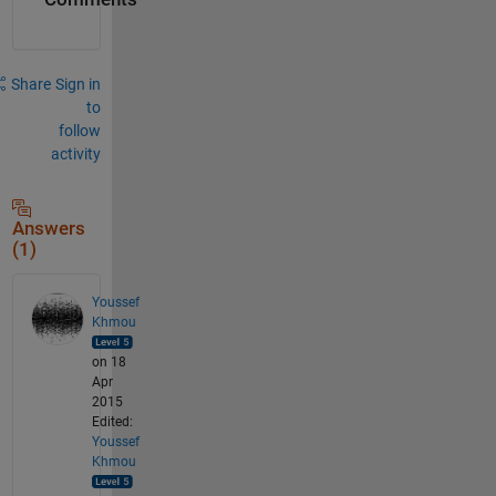
Share
Sign in
to
follow
activity
Answers
(1)
Youssef
Khmou
on 18
Apr
2015
Edited:
Youssef
Khmou