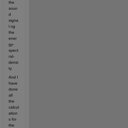
the 
soun
d 
signa
l og 
the 
ener
gy-
spect
ral-
densi
ty.
And I 
have 
done 
all 
the 
calcul
ation
s for 
the 