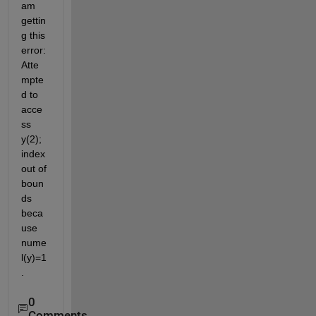
am 
gettin
g this 
error: 
Atte
mpte
d to 
acce
ss 
y(2); 
index 
out of 
boun
ds 
beca
use 
nume
l(y)=1
.
0
Comments