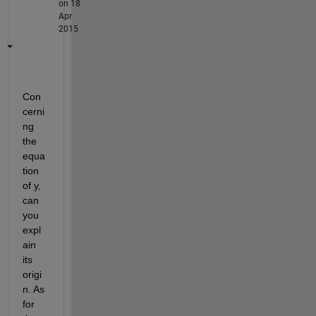
on 18
Apr
2015
Con
cerni
ng 
the 
equa
tion 
of y, 
can 
you 
expl
ain 
its 
origi
n. As 
for 