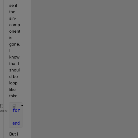
se if 
the 
sin-
comp
onent 
is 
gone. 
I 
know 
that I 
shoul
d be 
loop 
like 
this:
for 
n =  3:length(x)
heme
    y(n) = 2*a*cos(W_s)*y(n-1) - a.^2*y(n-2) - b0*x
end
But i 