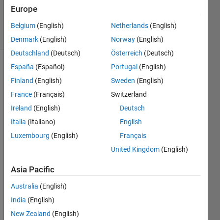
20 Aug
Europe
2021
4 Views
Belgium
(English)
Netherlands
(English)
(30 days)
Denmark
(English)
Norway
(English)
Deutschland
(Deutsch)
Österreich
(Deutsch)
España
(Español)
Portugal
(English)
Info
Finland
(English)
Sweden
(English)
This
France
(Français)
Switzerland
question
Ireland
(English)
Deutsch
is
closed.
Italia
(Italiano)
English
Reopen
Luxembourg
(English)
Français
it to
United Kingdom
(English)
edit
or
Asia Pacific
answer.
Australia
(English)
India
(English)
New Zealand
(English)