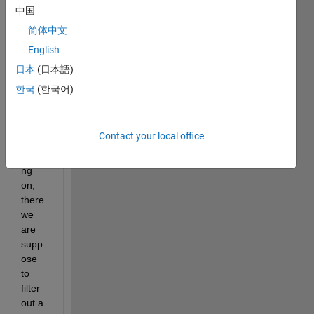
中国
简体中文
Hey
English
This 
日本
(日本語)
is a 
한국
(한국어)
proje
ct 
that i 
Contact your local office
am 
worki
ng 
on, 
there 
we 
are 
supp
ose 
to 
filter 
out a 