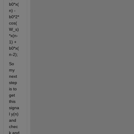
b0*x(
n) - 
b0*2*
cos(
W_s)
*x(n-
1) + 
b0*x(
n-2);
So 
my 
next 
step 
is to 
get 
this 
signa
l y(n) 
and 
chec
k and 