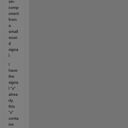
sin-
comp
onent 
from 
a 
small 
soun
d 
signa
l.
I 
have 
the 
signa
l "x" 
alrea
dy, 
this 
"x" 
conta
ins 