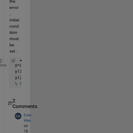
the 
error
, 
initial 
cond
ition 
must 
be 
set :
 y=zeros(size(x));
eme
 y(1)=x(1);
 y(2)=x(2);
% for loop
2
Comments
Even
Wee
on
18