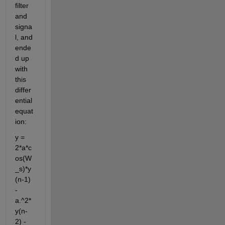
filter 
and 
signa
l, and 
ende
d up 
with 
this 
differ
ential 
equat
ion:
y = 
2*a*c
os(W
_s)*y
(n-1) 
- 
a.^2*
y(n-
2) - 