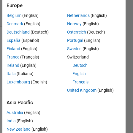
5 Apr 2024
Europe
9 Views
Belgium
(English)
Netherlands
(English)
(30 days)
Denmark
(English)
Norway
(English)
Deutschland
(Deutsch)
Österreich
(Deutsch)
España
(Español)
Portugal
(English)
Finland
(English)
Sweden
(English)
France
(Français)
Switzerland
Ireland
(English)
Deutsch
I'm 
Italia
(Italiano)
English
worki
ng on 
Luxembourg
(English)
Français
a 
United Kingdom
(English)
proje
ct 
Asia Pacific
that 
involv
Australia
(English)
es 
India
(English)
deali
New Zealand
(English)
ng 