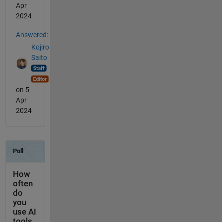
Apr
2024
Answered:
Kojiro
Saito
on 5
Apr
2024