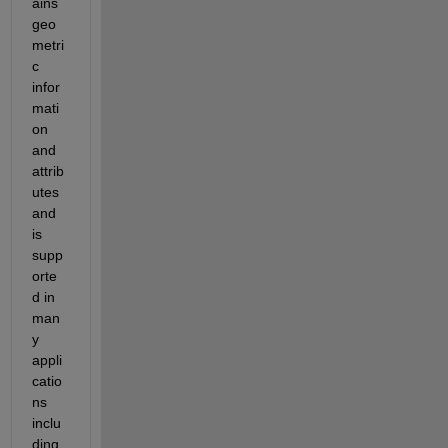
ains 
geo
metri
c 
infor
mati
on 
and 
attrib
utes 
and 
is 
supp
orte
d in 
man
y 
appli
catio
ns 
inclu
ding 