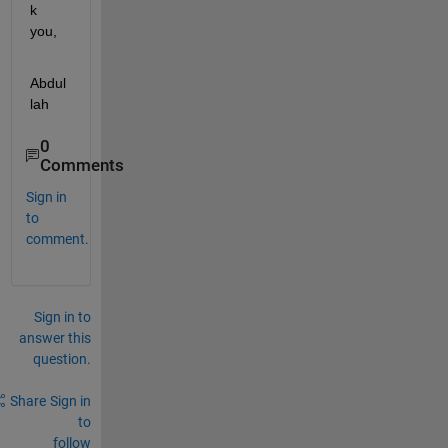
k 
you,
Abdul
lah
0
Comments
Sign in
to
comment.
Sign in to
answer this
question.
Share
Sign in
to
follow