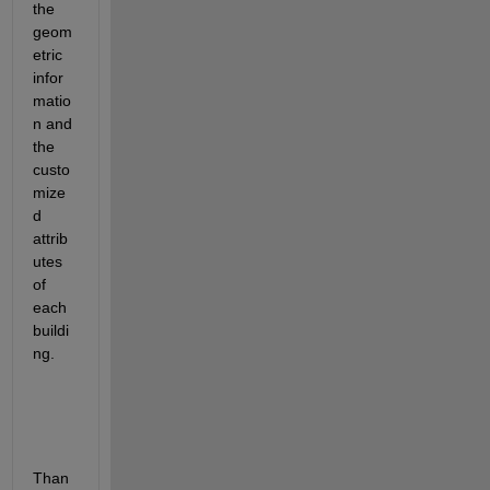
the 
geom
etric 
infor
matio
n and 
the 
custo
mize
d 
attrib
utes 
of 
each 
buildi
ng.
Than