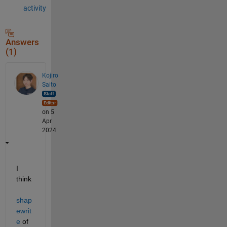
activity
Answers
(1)
Kojiro
Saito
on 5
Apr
2024
I 
think 
shap
ewrit
e
 of 