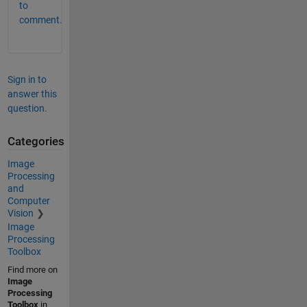
to
comment.
Sign in to
answer this
question.
Categories
Image
Processing
and
Computer
Vision
Image
Processing
Toolbox
Find more on
Image
Processing
Toolbox
in