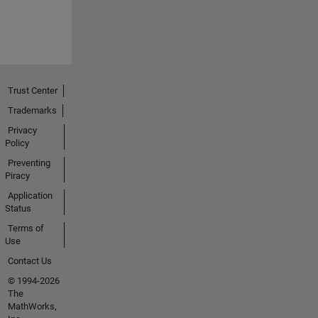
Trust Center
Trademarks
Privacy
Policy
Preventing
Piracy
Application
Status
Terms of
Use
Contact Us
© 1994-2026
The
MathWorks,