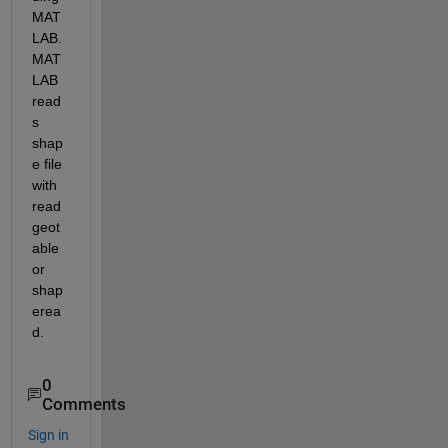
MAT
LAB. 
MAT
LAB 
read
s 
shap
e file 
with 
read
geot
able 
or 
shap
erea
d.
0
Comments
Sign in