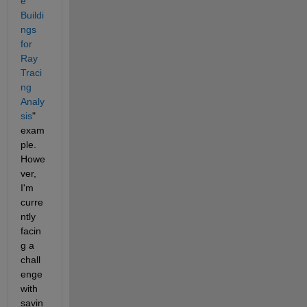
e 
Buildi
ngs 
for 
Ray 
Traci
ng 
Analy
sis
" 
exam
ple. 
Howe
ver, 
I'm 
curre
ntly 
facin
g a 
chall
enge 
with 
savin