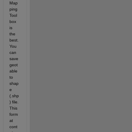
Map
ping 
Tool
box 
is 
the 
best. 
You 
can 
save 
geot
able 
to 
shap
e 
(.shp
) file. 
This 
form
at 
cont