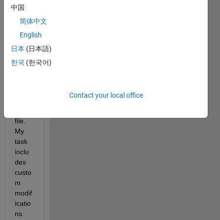
with 
中国
buildi
简体中文
ng 
English
data 
from 
日本
(日本語)
an 
한국
(한국어)
Open
Stree
tMap 
Contact your local office
(OS
M) 
file. 
My 
task 
inclu
des 
custo
m 
modif
icatio
ns 