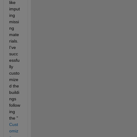
like 
imput
ing 
missi
ng 
mate
rials. 
I've 
succ
essfu
lly 
custo
mize
d the 
buildi
ngs 
follow
ing 
the "
Cust
omiz