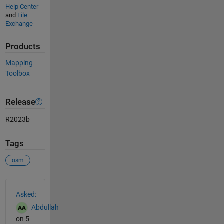
Help Center
and
File
Exchange
Products
Mapping
Toolbox
Release
R2023b
Tags
osm
See Also
Asked:
Abdullah
on 5