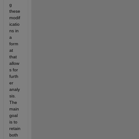
g 
these 
modif
icatio
ns in 
a 
form
at 
that 
allow
s for 
furth
er 
analy
sis. 
The 
main 
goal 
is to 
retain 
both 