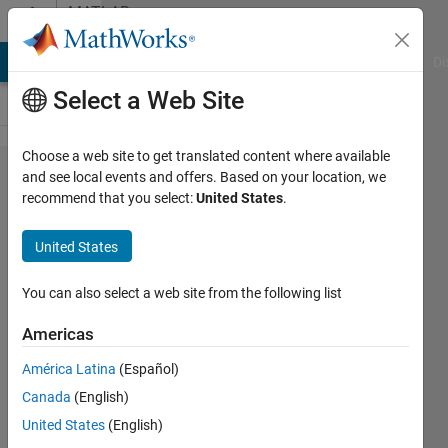
Skip to content
MATLAB
Answers
MATLAB Answers
File Exchange
Cody
AI Chat Playground
Di
Select a Web Site
Choose a web site to get translated content where available
How I can save
and see local events and offers. Based on your location, we
recommend that you select:
United States
.
Building layer
Data from
United States
OSM File after
customization?
You can also select a web site from the following list
Americas
Abdullah
América Latina
(Español)
5 Apr
Canada
(English)
2024
1 Answer
United States
(English)
Updated