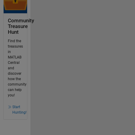
Community
Treasure
Hunt
Find the
treasures
in
MATLAB
Central
and
discover
how the
community
can help
you!
Start
Hunting!