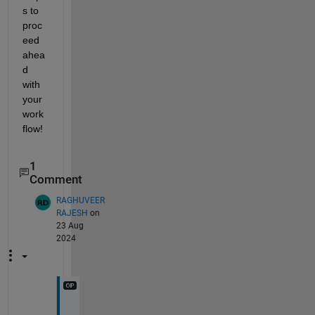
s to 
proc
eed 
ahea
d 
with 
your 
work
flow!
1
Comment
RAGHUVEER
RAJESH
on
23 Aug
2024
H