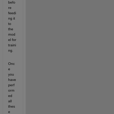
befo
re 
feedi
ng it 
to 
the 
mod
el for 
traini
ng.
Onc
e 
you 
have 
perf
orm
ed 
all 
thes
e 