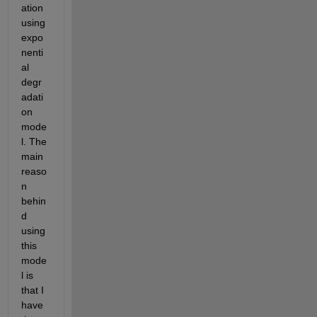
ation 
using 
expo
nenti
al 
degr
adati
on 
mode
l. The 
main 
reaso
n 
behin
d 
using 
this 
mode
l is 
that I 
have 