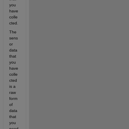
you 
have 
colle
cted.
The 
sens
or 
data 
that 
you 
have 
colle
cted 
is a 
raw 
form 
of 
data 
that 
you 
need 