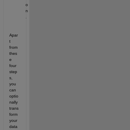
o
n
.
Apar
t 
from 
thes
e 
four 
step
s, 
you 
can 
optio
nally 
trans
form 
your 
data 