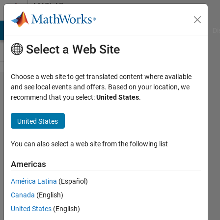
Skip to content
MATLAB
Answers
MATLAB Answers
File Exchange
Cody
AI Chat Playground
Di
Select a Web Site
Choose a web site to get translated content where available
How to
and see local events and offers. Based on your location, we
recommend that you select:
United States
.
create a
degradation
United States
feature
profile from
You can also select a web site from the following list
available
Americas
sensor
América Latina
(Español)
data?
Canada
(English)
United States
(English)
RAGHUVEER