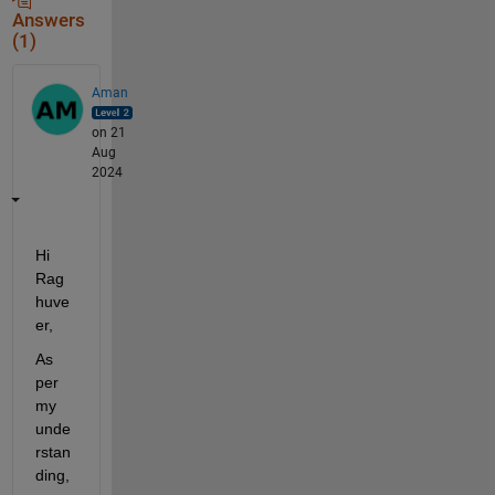
Answers
(1)
Aman
on 21
Aug
2024
Hi 
Rag
huve
er,
As 
per 
my 
unde
rstan
ding, 