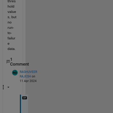
thres
hold 
value
s, but 
no 
run-
to-
failur
e 
data. 
1
Comment
RAGHUVEER
RAJESH
on
11 Apr 2024
h
t