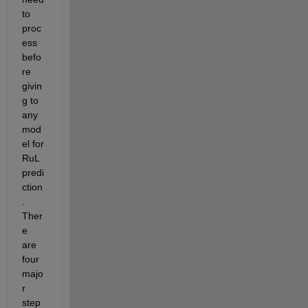
to 
proc
ess 
befo
re 
givin
g to 
any 
mod
el for 
RuL 
predi
ction
. 
Ther
e 
are 
four 
majo
r 
step