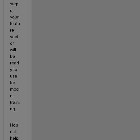
step
s, 
your 
featu
re 
vect
or 
will 
be 
read
y to 
use 
for 
mod
el 
traini
ng.
Hop
e it 
help