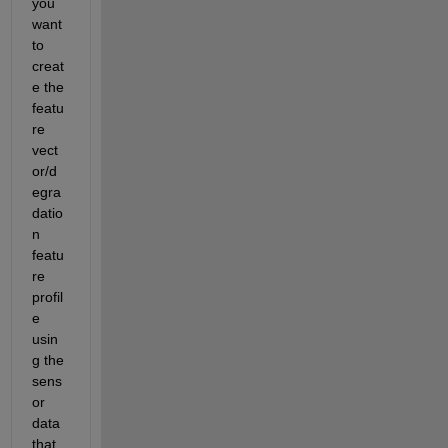
you 
want 
to 
creat
e the 
featu
re 
vect
or/d
egra
datio
n 
featu
re 
profil
e 
usin
g the 
sens
or 
data 
that 