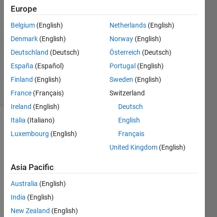
RAJESH
Europe
11 Apr
Belgium
(English)
Netherlands
(English)
2024
1 Answer
Denmark
(English)
Norway
(English)
Updated
Deutschland
(Deutsch)
Österreich
(Deutsch)
23 Aug
España
(Español)
Portugal
(English)
2024
Finland
(English)
Sweden
(English)
34 Views
(30 days)
France
(Français)
Switzerland
Ireland
(English)
Deutsch
Italia
(Italiano)
English
Luxembourg
(English)
Français
United Kingdom
(English)
Asia Pacific
I 
Australia
(English)
have 
gathe
India
(English)
red 
New Zealand
(English)
sens