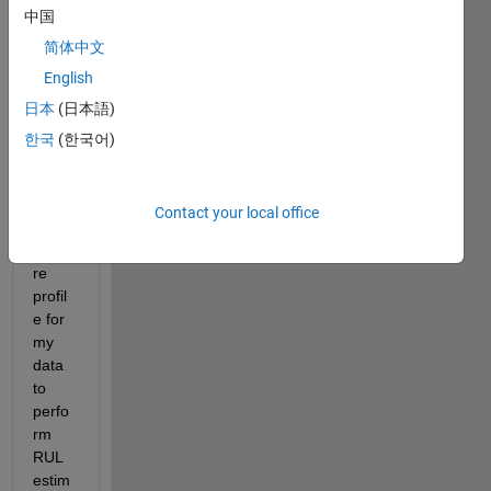
中国
or 
data. 
简体中文
Now I 
English
want 
日本
(日本語)
to 
deriv
한국
(한국어)
e 
degr
adati
Contact your local office
on 
featu
re 
profil
e for 
my 
data 
to 
perfo
rm 
RUL 
estim