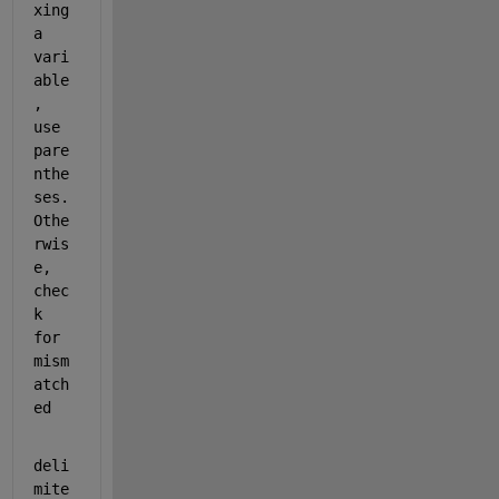
xing 
a 
vari
able
, 
use 
pare
nthe
ses. 
Othe
rwis
e, 
chec
k 
for 
mism
atch
ed
deli
mite