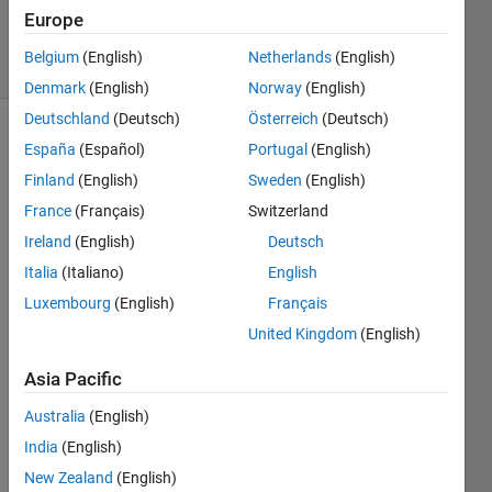
12 Apr 2024
Europe
5 Views
Belgium
(English)
Netherlands
(English)
(30 days)
Denmark
(English)
Norway
(English)
Deutschland
(Deutsch)
Österreich
(Deutsch)
España
(Español)
Portugal
(English)
Finland
(English)
Sweden
(English)
France
(Français)
Switzerland
Ireland
(English)
Deutsch
Italia
(Italiano)
English
func
tion 
Luxembourg
(English)
Français
[dra
United Kingdom
(English)
g] = 
aero
Asia Pacific
_dra
g(de
Australia
(English)
ns,v
India
(English)
,A)
New Zealand
(English)