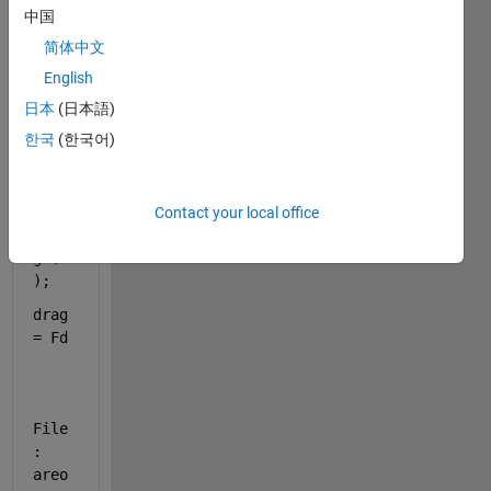
Fd = 
中国
0.5 
简体中文
.* 
dens 
English
.* 
日本
(日本語)
(v.^
한국
(한국어)
2) 
.* A 
.* 
0.55
Contact your local office
.*si
gn(v
);
drag 
= Fd
File
: 
areo