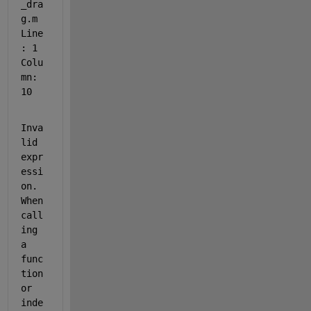
_dra
g.m 
Line
: 1 
Colu
mn: 
10
Inva
lid 
expr
essi
on. 
When 
call
ing 
a 
func
tion 
or 
inde