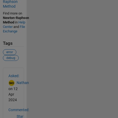
Raphson
Method
Find more on
Newton-Raphson
Method
in
Help
Center
and
File
Exchange
Tags
error
debug
See Also
Asked:
Nathan
on 12
Apr
2024
Commented:
Star