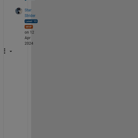
Star
Strider
on 12
Apr
2024
T
h
a
n
k 
y
o
u
!  
I