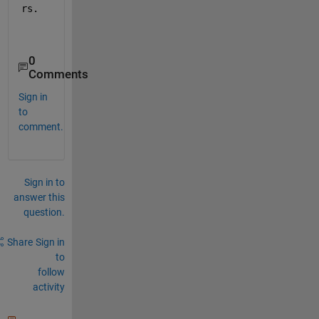
rs.
0
Comments
Sign in
to
comment.
Sign in to
answer this
question.
Share
Sign in
to
follow
activity