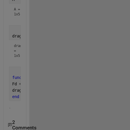
A =
1x5
drag = aero_drag(dens,v,A)
drag
=
1x5
function 
[drag] = aero_drag(dens,v,A)
Fd = 0.5 .* dens .* (v.^2) .* A .* 0.55.*sign(v);
drag = Fd;
end
.
2
Comments