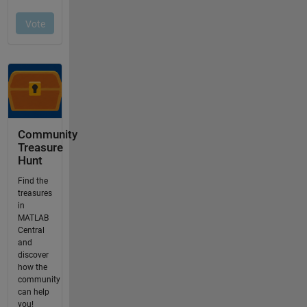
Community
Treasure
Hunt
Find the
treasures
in
MATLAB
Central
and
discover
how the
community
can help
you!