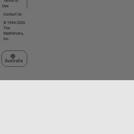
Terms of
Use
Contact Us
© 1994-2026
The
MathWorks,
Inc.
Select a Web Site
Australia