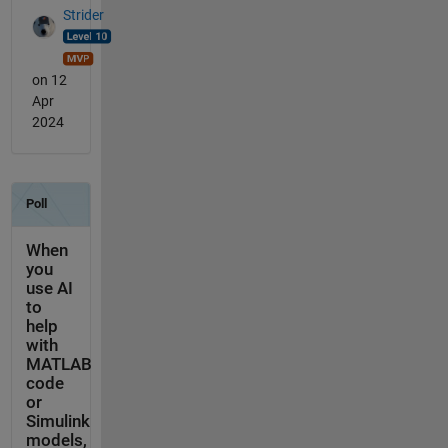
Strider
on 12
Apr
2024