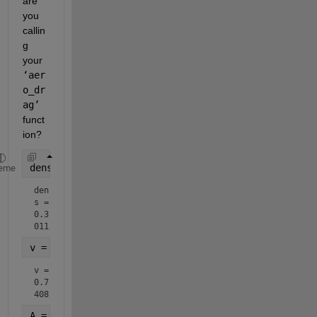
are 
you 
callin
g 
your 
‘aer
o_dr
ag’
funct
ion?  
dens = rand
eme
den
s = 
0.3
011
v = rand
v = 
0.7
408
A = randn(1,5)