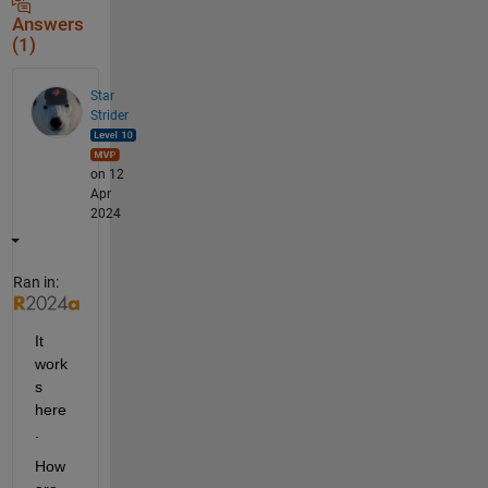
Answers
(1)
Star
Strider
on 12
Apr
2024
Ran in:
It 
work
s 
here
.  
How 