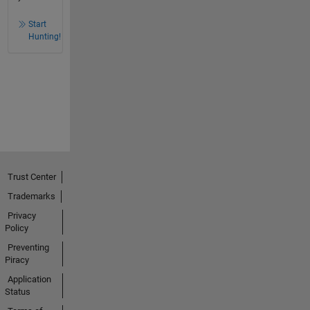
Start
Hunting!
Trust Center
Trademarks
Privacy
Policy
Preventing
Piracy
Application
Status