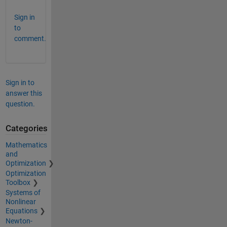
Sign in
to
comment.
Sign in to
answer this
question.
Categories
Mathematics
and
Optimization
Optimization
Toolbox
Systems of
Nonlinear
Equations
Newton-