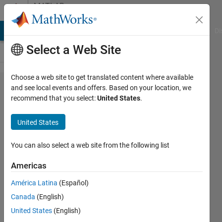
Skip to content
MATLAB
Answers
MATLAB Answers
File Exchange
Cody
AI Chat Playground
Di
Select a Web Site
Choose a web site to get translated content where available
whats
and see local events and offers. Based on your location, we
recommend that you select:
United States
.
wrong
with
United States
this
code?
You can also select a web site from the following list
Americas
Nathan
América Latina
(Español)
12 Apr
Canada
(English)
2024
1 Answer
United States
(English)
Updated