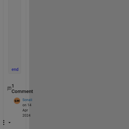
if 
abs(en - e0) <= tol
break
;
end
        x = y / norm(y); 
        e0 = en;
        iter = iter + 1;
end
    eigval = en;
    eigvec = x;
    itern =iter;
end
1
Comment
Sonali
on 14
Apr
2024