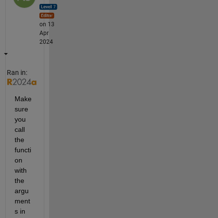
on 13
Apr
2024
Ran in:
Make 
sure 
you 
call 
the 
functi
on 
with 
the 
argu
ment
s in 