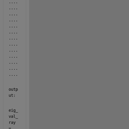
....
....
....
....
....
....
....
....
....
....
....
....
....
outp
ut:
eig_
val_
ray 
= 