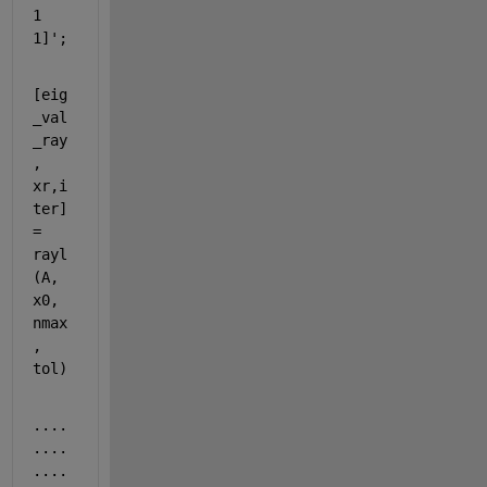
1 
1]';
[eig
_val
_ray
, 
xr,i
ter] 
= 
rayl
(A, 
x0, 
nmax
, 
tol)
....
....
....