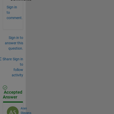
Sign in
to
comment.
Sign in to
answer this
question.
Share
Sign in
to
follow
activity
Accepted
Answer
Alan
Stevens