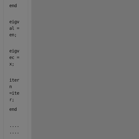
end
eigv
al = 
en;
eigv
ec = 
x;
iter
n 
=ite
r;
end
....
....
....