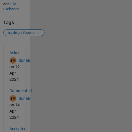
and
File
Exchange
Tags
#rayleigh #powermethod #iterations
See Also
Asked:
Sonali
on 12
Apr
2024
Commented:
Sonali
on 14
Apr
2024
Accepted: