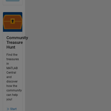
Community
Treasure
Hunt
Find the
treasures
in
MATLAB
Central
and
discover
how the
community
can help
you!
Start