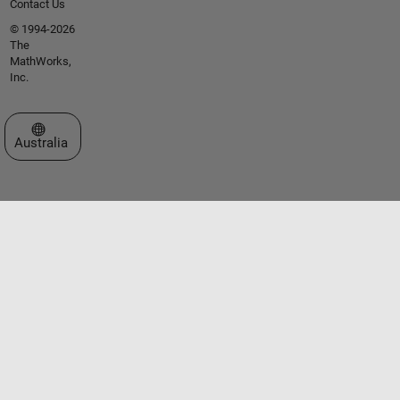
Contact Us
© 1994-2026
The
MathWorks,
Inc.
Select a Web Site
Australia