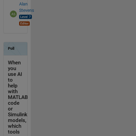
Alan
Stevens