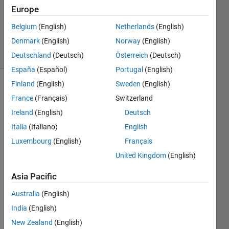
Accepted
Europe
Updated
Belgium
(English)
Netherlands
(English)
14 Apr 2024
Denmark
(English)
Norway
(English)
5 Views
(30 days)
Deutschland
(Deutsch)
Österreich
(Deutsch)
España
(Español)
Portugal
(English)
Finland
(English)
Sweden
(English)
France
(Français)
Switzerland
Ireland
(English)
Deutsch
Italia
(Italiano)
English
Luxembourg
(English)
Français
Hell
United Kingdom
(English)
o, 
I'm 
Asia Pacific
work
Australia
(English)
ing 
on 
India
(English)
Rayl
New Zealand
(English)
eigh 