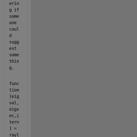
erin
g if 
some
one 
coul
d 
sugg
est 
some
thin
g.
func
tion 
[eig
val, 
eigv
ec,i
tern
] = 
rayl