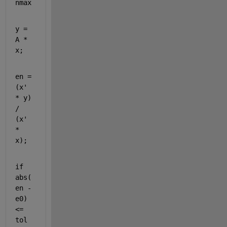
nmax
y = 
A * 
x;
en = 
(x' 
* y) 
/ 
(x' 
* 
x); 
if 
abs(
en - 
e0) 
<= 
tol