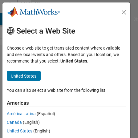
Skip to content
MATLAB
Answers
MATLAB Answers
File Exchange
Cody
AI Chat Playground
Di
Select a Web Site
Choose a web site to get translated content where available
power
and see local events and offers. Based on your location, we
recommend that you select:
United States
.
method
with
United States
rayleigh
coeff
You can also select a web site from the following list
Americas
Sonali
América Latina
(Español)
12 Apr
Canada
(English)
2024
1 Answer
United States
(English)
Answer