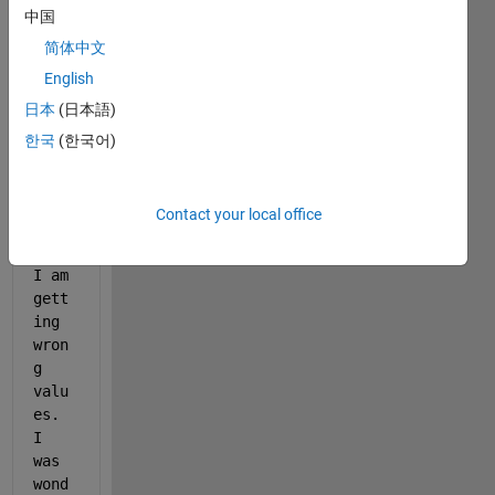
中国
iter
atio
简体中文
n 
English
and 
日本
(日本語)
my 
prog
한국
(한국어)
ram 
is 
as 
Contact your local office
foll
ows. 
I am 
gett
ing 
wron
g 
valu
es. 
I 
was 
wond