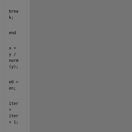
brea
k
;
end
x = 
y / 
norm
(y); 
e0 = 
en;
iter 
= 
iter 
+ 1;