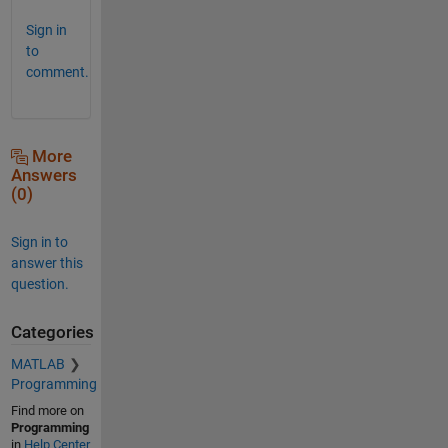
Sign in
to
comment.
More
Answers
(0)
Sign in to
answer this
question.
Categories
MATLAB
Programming
Find more on
Programming
in
Help Center