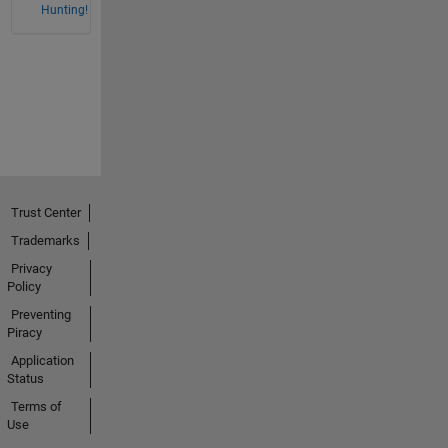
Hunting!
Trust Center
Trademarks
Privacy
Policy
Preventing
Piracy
Application
Status
Terms of
Use