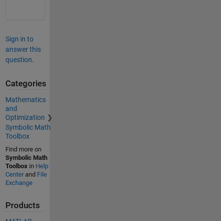
Sign in to
answer this
question.
Categories
Mathematics
and
Optimization
Symbolic Math
Toolbox
Find more on
Symbolic Math
Toolbox
in
Help
Center
and
File
Exchange
Products