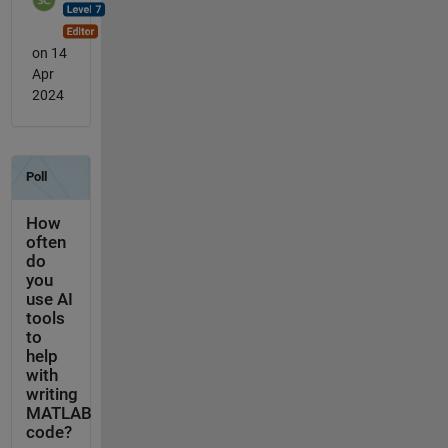
on 14
Apr
2024