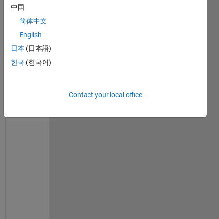
b
中国
l
简体中文
e
English
m 
t
日本
(日本語)
r
한국
(한국어)
y
i
n
Contact your local office
g 
t
o 
f
i
n
d 
t
h
e 
v
a