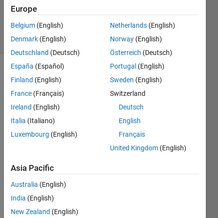
Updated
Europe
14 Apr 2024
Belgium
(English)
Netherlands
(English)
23 Views
Denmark
(English)
Norway
(English)
(30 days)
Deutschland
(Deutsch)
Österreich
(Deutsch)
España
(Español)
Portugal
(English)
Finland
(English)
Sweden
(English)
France
(Français)
Switzerland
Ireland
(English)
Deutsch
Italia
(Italiano)
English
Ran in:
I 
Luxembourg
(English)
Français
h
United Kingdom
(English)
a
v
Asia Pacific
e 
a 
Australia
(English)
p
India
(English)
r
New Zealand
(English)
o