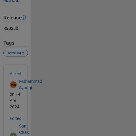
MATLAB
Release
R2023b
Tags
solve for x
See Also
Asked:
Muhammad
Syauqi
on 14
Apr
2024
Edited:
Sam
Chak