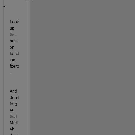
Look 
up 
the 
help 
on 
funct
ion 
fzero
.   
And 
don't 
forg
et 
that 
Matl
ab 