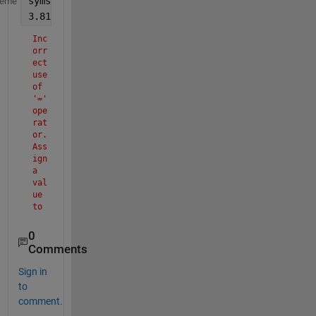
syms 
x
heme
3.818=x(1-sqrt(1-(2.809*10^-5*(42/sqrt(x))^2+7.9*10
Inc
orr
ect 
use 
of 
'=' 
ope
rat
or. 
Ass
ign 
a 
val
ue 
to 
a 
var
0
iab
Comments
le 
usi
Sign in
ng 
to
'=' 
comment.
and 
com