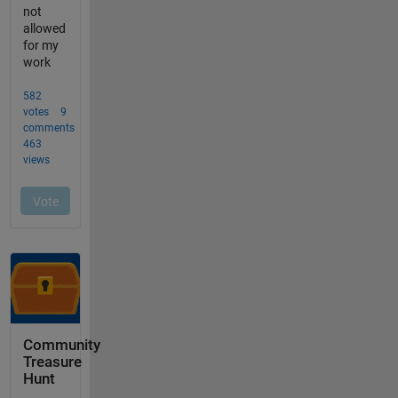
Community
Treasure
Hunt