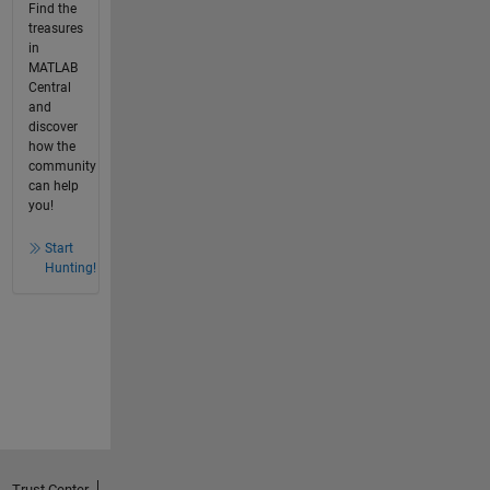
Find the
treasures
in
MATLAB
Central
and
discover
how the
community
can help
you!
Start
Hunting!
Trust Center