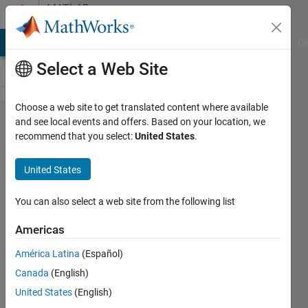
Skip to content
MATLAB
Answers
MATLAB Answers
File Exchange
Cody
AI Chat Playground
Di
Select a Web Site
Choose a web site to get translated content where available
Solve
and see local events and offers. Based on your location, we
recommend that you select:
United States
.
for x
with
United States
given
equation
You can also select a web site from the following list
Americas
Muhammad
América Latina
(Español)
Syauqi
14 Apr
Canada
(English)
2024
United States
(English)
1 Answer