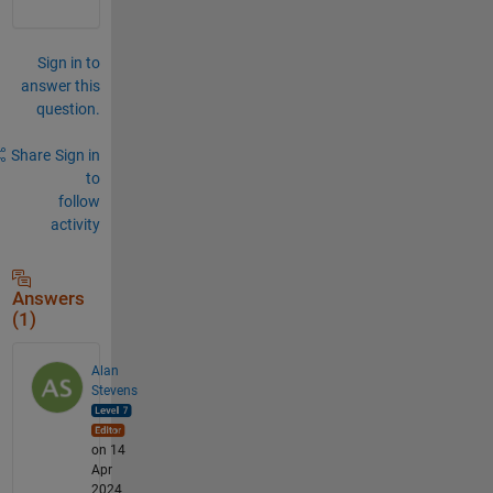
par
e 
val
Sign in to
ues 
answer this
for 
question.
equ
ali
ty 
Share
Sign in
usi
to
ng 
follow
'==
'.
activity
Answers
(1)
Alan
Stevens
on 14
Apr
2024