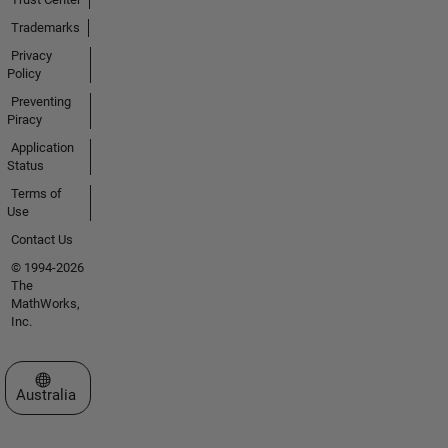
Trademarks
Privacy
Policy
Preventing
Piracy
Application
Status
Terms of
Use
Contact Us
© 1994-2026
The
MathWorks,
Inc.
Select a Web Site
Australia