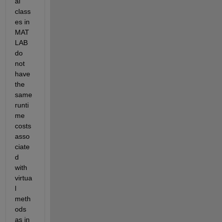
al 
class
es in 
MAT
LAB 
do 
not 
have 
the 
same 
runti
me 
costs 
asso
ciate
d 
with 
virtua
l 
meth
ods 
as in 