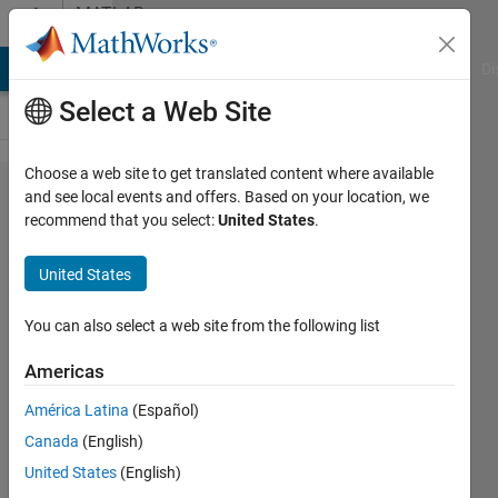
Skip to content
MATLAB
Answers
MATLAB Answers
File Exchange
Cody
AI Chat Playground
Di
Select a Web Site
Choose a web site to get translated content where available
Performance
and see local events and offers. Based on your location, we
recommend that you select:
United States
.
of
SystemObject
United States
vs Class
You can also select a web site from the following list
Friedrich
Americas
18 Apr
2024
América Latina
(Español)
1 Answer
Canada
(English)
Answer
United States
(English)
Accepted