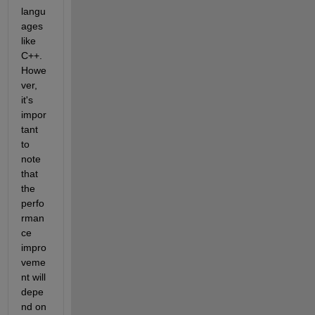
langu
ages 
like 
C++. 
Howe
ver, 
it's 
impor
tant 
to 
note 
that 
the 
perfo
rman
ce 
impro
veme
nt will 
depe
nd on 