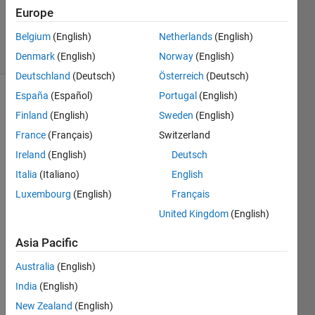
Updated
Europe
24 Apr 2024
Belgium
(English)
Netherlands
(English)
24 Views
(30 days)
Denmark
(English)
Norway
(English)
Deutschland
(Deutsch)
Österreich
(Deutsch)
España
(Español)
Portugal
(English)
Finland
(English)
Sweden
(English)
France
(Français)
Switzerland
Ireland
(English)
Deutsch
Italia
(Italiano)
English
Latel
Luxembourg
(English)
Français
y, I 
United Kingdom
(English)
was 
introd
Asia Pacific
uced 
to 
Australia
(English)
Syste
India
(English)
mObj
New Zealand
(English)
ects 