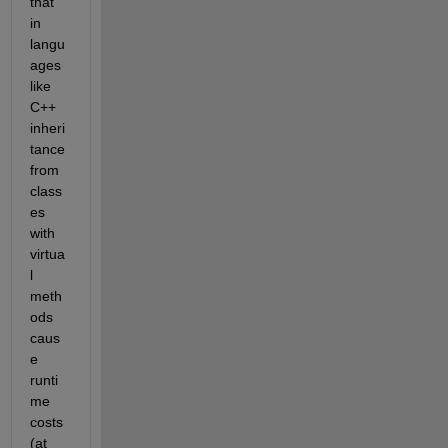
that 
in 
langu
ages 
like 
C++ 
inheri
tance 
from 
class
es 
with 
virtua
l 
meth
ods 
caus
e 
runti
me 
costs 
(at 