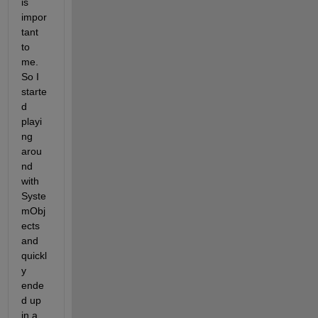
is 
impor
tant 
to 
me. 
So I 
starte
d 
playi
ng 
arou
nd 
with 
Syste
mObj
ects 
and 
quickl
y 
ende
d up 
in a 