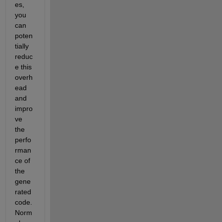
es, 
you 
can 
poten
tially 
reduc
e this 
overh
ead 
and 
impro
ve 
the 
perfo
rman
ce of 
the 
gene
rated 
code. 
Norm