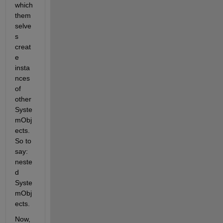
which 
them
selve
s 
creat
e 
insta
nces 
of 
other 
Syste
mObj
ects. 
So to 
say: 
neste
d 
Syste
mObj
ects.
Now, 