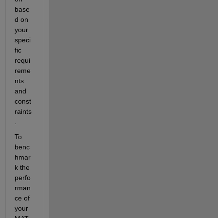
base
d on 
your 
speci
fic 
requi
reme
nts 
and 
const
raints
.
To 
benc
hmar
k the 
perfo
rman
ce of 
your 