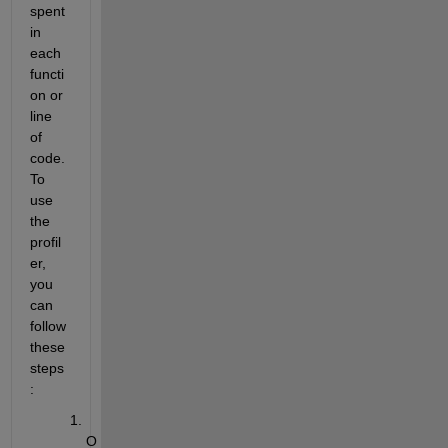
spent 
in 
each 
functi
on or 
line 
of 
code. 
To 
use 
the 
profil
er, 
you 
can 
follow 
these 
steps
:
O