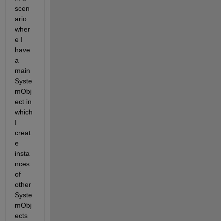
scen
ario 
wher
e I 
have 
a 
main 
Syste
mObj
ect in 
which 
I 
creat
e 
insta
nces 
of 
other 
Syste
mObj
ects 