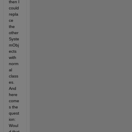
then I 
could 
repla
ce 
the 
other 
Syste
mObj
ects 
with 
norm
al 
class
es. 
And 
here 
come
s the 
quest
ion: 
Woul
d that 