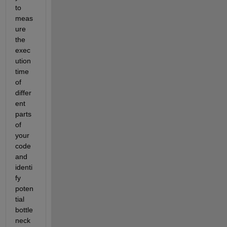
to 
meas
ure 
the 
exec
ution 
time 
of 
differ
ent 
parts 
of 
your 
code 
and 
identi
fy 
poten
tial 
bottle
neck