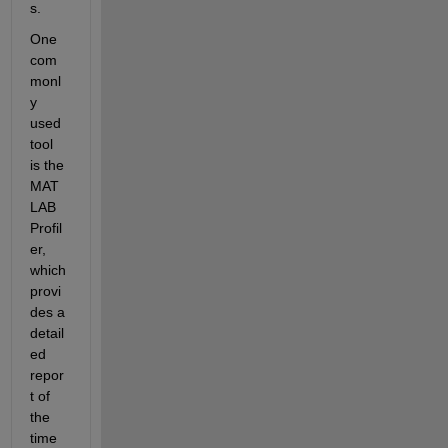
s.
One 
com
monl
y 
used 
tool 
is the 
MAT
LAB 
Profil
er, 
which 
provi
des a 
detail
ed 
repor
t of 
the 
time 