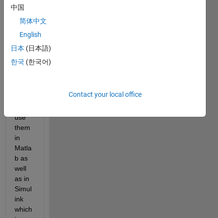
and 
中国
some 
简体中文
of its 
English
benef
its, 
日本
(日本語)
for 
한국
(한국어)
exam
ple 
that 
Contact your local office
one 
can 
use 
them 
in 
Matla
b as 
well 
as in 
Simul
ink 
which 