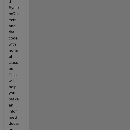
d 
Syste
mObj
ects 
and 
the 
code 
with 
norm
al 
class
es. 
This 
will 
help 
you 
make 
an 
infor
med 
decisi
on 