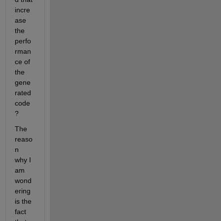
incre
ase 
the 
perfo
rman
ce of 
the 
gene
rated 
code
?
The 
reaso
n 
why I 
am 
wond
ering 
is the 
fact 