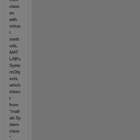
class
es 
with 
virtua
l 
meth
ods, 
MAT
LAB's 
Syste
mObj
ects, 
which 
inheri
t 
from 
"matl
ab.Sy
stem 
class
", 