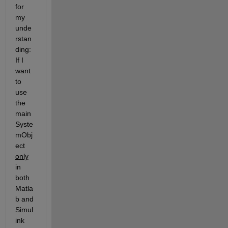
for 
my 
unde
rstan
ding: 
If I 
want 
to 
use 
the 
main 
Syste
mObj
ect 
only
in 
both 
Matla
b and 
Simul
ink 