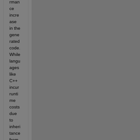
rman
ce 
incre
ase 
in the 
gene
rated 
code. 
While 
langu
ages 
like 
C++ 
incur 
runti
me 
costs 
due 
to 
inheri
tance 
from 