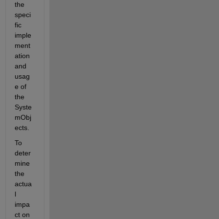
the 
speci
fic 
imple
ment
ation 
and 
usag
e of 
the 
Syste
mObj
ects.
To 
deter
mine 
the 
actua
l 
impa
ct on 