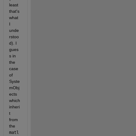
least 
that's 
what 
I 
unde
rstoo
d). I 
gues
s in 
the 
case 
of 
Syste
mObj
ects 
which 
inheri
t 
from 
the 
matl