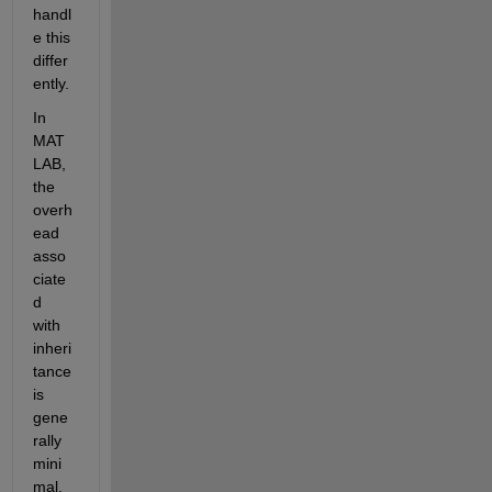
handl
e this 
differ
ently.
In 
MAT
LAB, 
the 
overh
ead 
asso
ciate
d 
with 
inheri
tance 
is 
gene
rally 
mini
mal, 