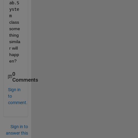
ab.S
yste
m 
class 
some
thing 
simila
r will 
happ
en?
0
Comments
Sign in
to
comment.
Sign in to
answer this