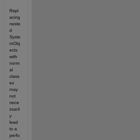
Repl
acing 
neste
d 
Syste
mObj
ects 
with 
norm
al 
class
es 
may 
not 
nece
ssaril
y 
lead 
to a 
perfo