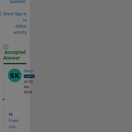
question.
Share
Sign in
to
follow
activity
Accepted
Answer
Sanju
on 22
Apr
2024
Hi 
Fried
rich
,