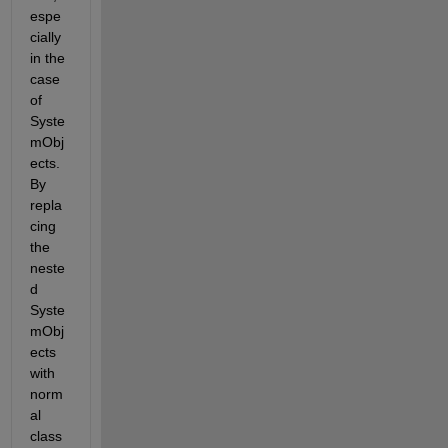
espe
cially 
in the 
case 
of 
Syste
mObj
ects. 
By 
repla
cing 
the 
neste
d 
Syste
mObj
ects 
with 
norm
al 
class