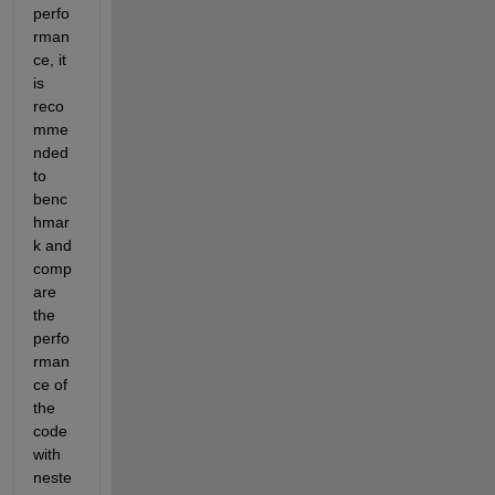
perfo
rman
ce, it 
is 
reco
mme
nded 
to 
benc
hmar
k and 
comp
are 
the 
perfo
rman
ce of 
the 
code 
with 
neste