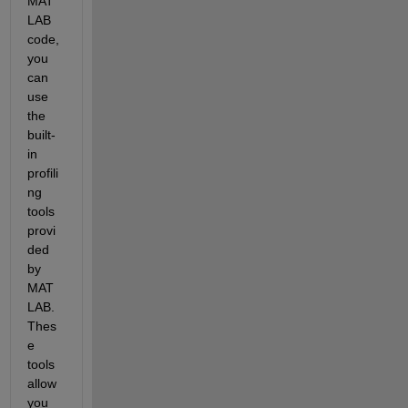
MAT
LAB 
code, 
you 
can 
use 
the 
built-
in 
profili
ng 
tools 
provi
ded 
by 
MAT
LAB. 
Thes
e 
tools 
allow 
you 