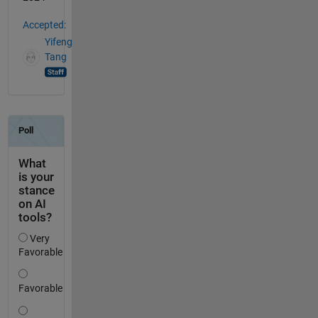
Accepted:
Yifeng
Tang