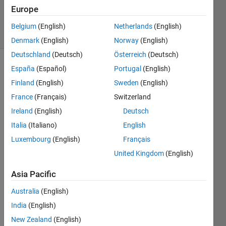
Updated
Europe
25 Apr 2024
10 Views
Belgium
(English)
Netherlands
(English)
(30 days)
Denmark
(English)
Norway
(English)
Deutschland
(Deutsch)
Österreich
(Deutsch)
España
(Español)
Portugal
(English)
Show older
comments
Finland
(English)
Sweden
(English)
France
(Français)
Switzerland
Ireland
(English)
Deutsch
Italia
(Italiano)
English
CONFIG_1_RCU_CENTRIFUGAL_AMELIORE.zip
Luxembourg
(English)
Français
United Kingdom
(English)
Hello 
when
Asia Pacific
ever I 
unch
Australia
(English)
eck 
India
(English)
the 
New Zealand
(English)
comp