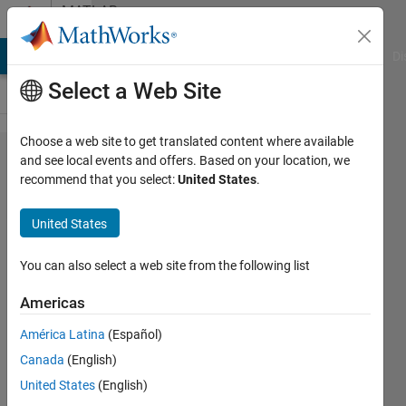
Skip to content
MATLAB
Answers
MATLAB Answers
File Exchange
Cody
AI Chat Playground
Di
Select a Web Site
Choose a web site to get translated content where available
Pipe (TL) fluid
and see local events and offers. Based on your location, we
recommend that you select:
United States
.
compressibility
problem
United States
You can also select a web site from the following list
Karim
Darwich
Americas
19 Apr
2024
América Latina
(Español)
1 Answer
Canada
(English)
Answer
United States
(English)
Accepted