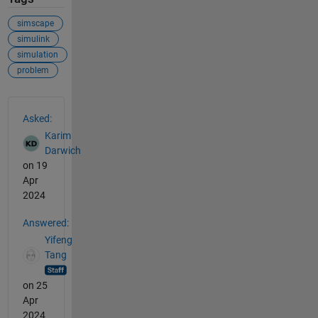
simscape
simulink
simulation
problem
See Also
Asked:
Karim
Darwich
on 19
Apr
2024
Answered:
Yifeng
Tang
on 25
Apr
2024