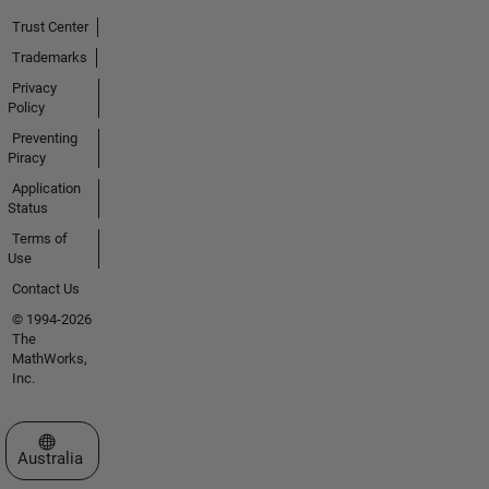
Trust Center
Trademarks
Privacy
Policy
Preventing
Piracy
Application
Status
Terms of
Use
Contact Us
© 1994-2026
The
MathWorks,
Inc.
Select a Web Site
Australia