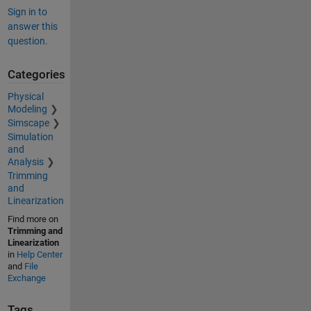
Sign in to
answer this
question.
Categories
Physical
Modeling
Simscape
Simulation
and
Analysis
Trimming
and
Linearization
Find more on
Trimming and
Linearization
in
Help Center
and
File
Exchange
Tags