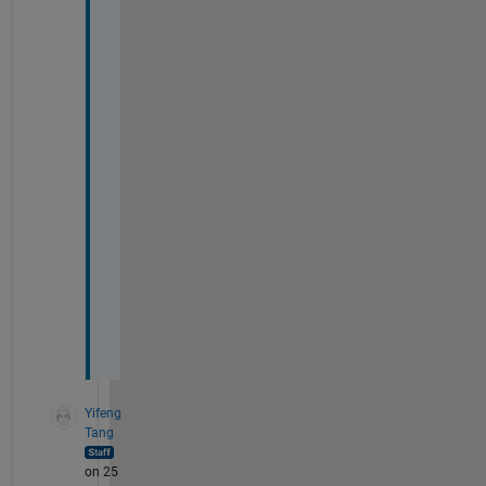
i
m
p
l
i
f
i
e
d 
m
o
d
e
l
. 
Yifeng
Tang
on 25