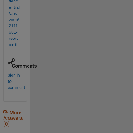
tlabc
entral
/ans
wers/
2111
661-
rserv
oir-tl
0
Comments
Sign in
to
comment.
More
Answers
(0)