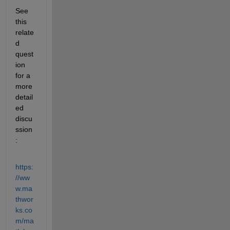
See 
this 
relate
d 
quest
ion 
for a 
more 
detail
ed 
discu
ssion
:
https:
//ww
w.ma
thwor
ks.co
m/ma