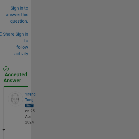
Sign in to
answer this
question.
Share
Sign in
to
follow
activity
Accepted
Answer
Yifeng
Tang
on 25
Apr
2024