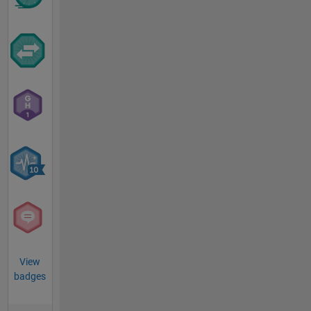
View
badges