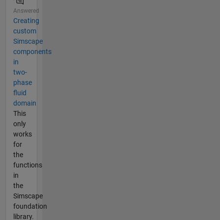
Answered
Creating
custom
Simscape
components
in
two-
phase
fluid
domain
This
only
works
for
the
functions
in
the
Simscape
foundation
library.