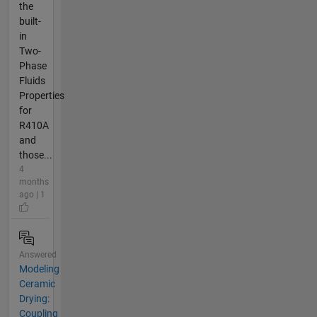
the
built-
in
Two-
Phase
Fluids
Properties
for
R410A
and
those...
4
months
ago | 1
Answered
Modeling
Ceramic
Drying:
Coupling