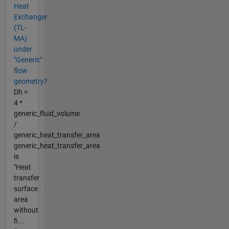
Heat
Exchanger
(TL-
MA)
under
"Generic"
flow
geometry?
Dh =
4 *
generic_fluid_volume
/
generic_heat_transfer_area
generic_heat_transfer_area
is
"Heat
transfer
surface
area
without
fi...