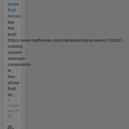
phase
fluid
domain
See
this
post:
https://www.mathworks.com/matlabcentral/answers/2182431-
creating-
custom-
simscape-
components-
in-
two-
phase-
fluid-
do...
3
months
ago | 0