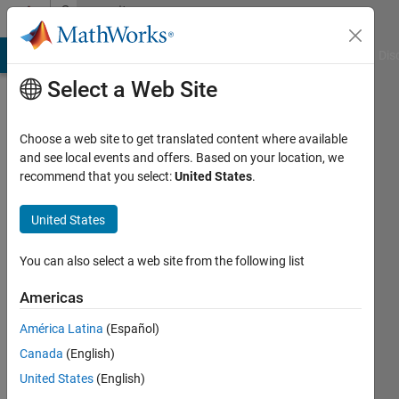
Skip to content
Community
Profile
ATLAB Answers
File Exchange
Cody
AI Chat Playground
Dis
Select a Web Site
Choose a web site to get translated content where available
and see local events and offers. Based on your location, we
Yifeng
recommend that you select:
United States
.
Tang
United States
You can also select a web site from the following list
MathWorks
Americas
Last
seen: 2
América Latina
(Español)
days
Canada
(English)
ago
|
United States
(English)
Active
since