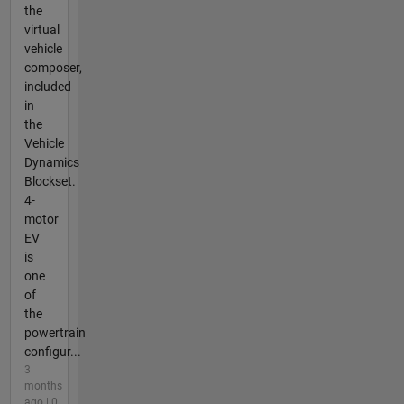
the
virtual
vehicle
composer,
included
in
the
Vehicle
Dynamics
Blockset.
4-
motor
EV
is
one
of
the
powertrain
configur...
3
months
ago | 0