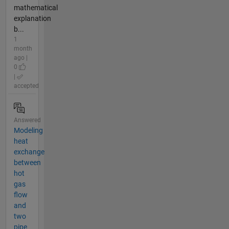
mathematical
explanation
b...
1
month
ago |
0
|
accepted
Answered
Modeling
heat
exchange
between
hot
gas
flow
and
two
pipe