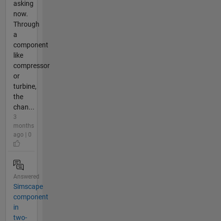
asking
now.
Through
a
component
like
compressor
or
turbine,
the
chan...
3
months
ago | 0
Answered
Simscape
component
in
two-