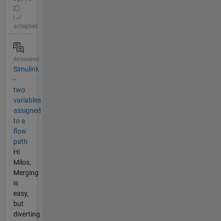
|
accepted
Answered
Simulink
-
two
variables
assigned
to a
flow
path
Hi
Milos,
Merging
is
easy,
but
diverting