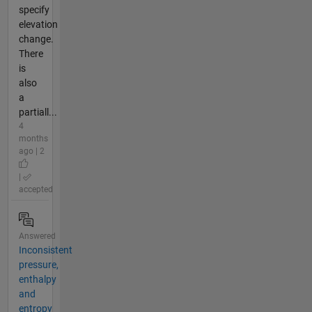
specify
elevation
change.
There
is
also
a
partiall...
4
months
ago | 2
|
accepted
Answered
Inconsistent
pressure,
enthalpy
and
entropy