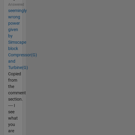
Answered
seemingly
wrong
power
given
by
Simscape
block
Compressor(G)
and
Turbine(G)
Copied
from
the
comment
section.
---- I
see
what
you
are