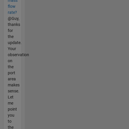
mass
flow
rate?
@Guy,
thanks
for
the
update.
Your
observation
on
the
port
area
makes
sense.
Let
me
point
you
to
the