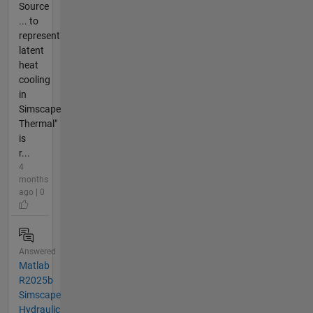
Source
... to
represent
latent
heat
cooling
in
Simscape
Thermal"
is
r...
4
months
ago | 0
Answered
Matlab
R2025b
Simscape
Hydraulic