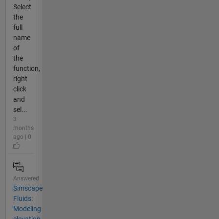
Select
the
full
name
of
the
function,
right
click
and
sel...
3
months
ago | 0
Answered
Simscape
Fluids:
Modeling