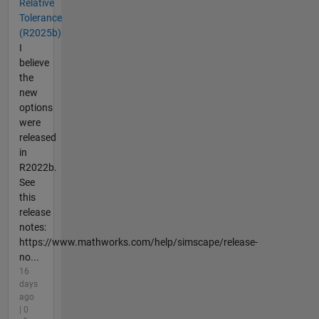
Relative
Tolerance
(R2025b)
I
believe
the
new
options
were
released
in
R2022b.
See
this
release
notes:
https://www.mathworks.com/help/simscape/release-
no...
16
days
ago
| 0