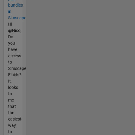
bundles
in
Simscape
Hi
@Nico,
Do
you
have
access
to
Simscape
Fluids?
It
looks
to
me
that
the
easiest
way
to