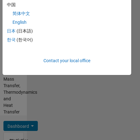
Chinese
中国
Pronouns:
He/him
简体中文
Professional
English
Interests:
日本
(日本語)
Physical
Modeling,
한국
(한국어)
Simscape,
Simscape
Fluids,
Contact your local office
Heat
and
Mass
Transfer,
Thermodynamics
and
Heat
Transfer
Dashboard