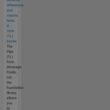
elevation
differences
and
volume
limits
in
Tank
(TL)
blocks
The
Pipe
(TL)
from
Simscape
Fluids,
not
the
foundation
library,
allows
you
to