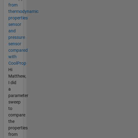
from
thermodynamic
properties
sensor
and
pressure
sensor
compared
with
CoolProp
Hi
Matthew,
I did
a
parameter
sweep
to
compare
the
properties
from