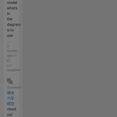
model
what's
in
the
diagram
is to
use
...
3
months
ago | 0
|
accepted
Answered
修改
汽车
模型
check
out