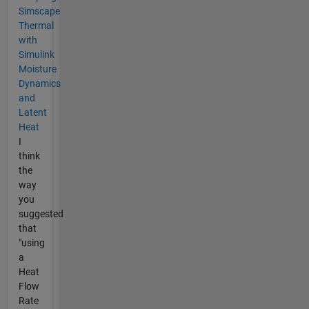
Simscape
Thermal
with
Simulink
Moisture
Dynamics
and
Latent
Heat
I
think
the
way
you
suggested
that
"using
a
Heat
Flow
Rate