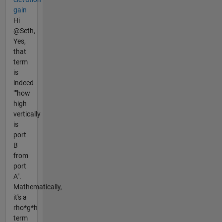
gain
Hi
@Seth,
Yes,
that
term
is
indeed
""how
high
vertically
is
port
B
from
port
A".
Mathematically,
it's a
rho*g*h
term