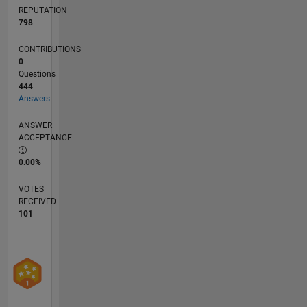
REPUTATION
798
CONTRIBUTIONS
0
Questions
444
Answers
ANSWER
ACCEPTANCE
0.00%
VOTES
RECEIVED
101