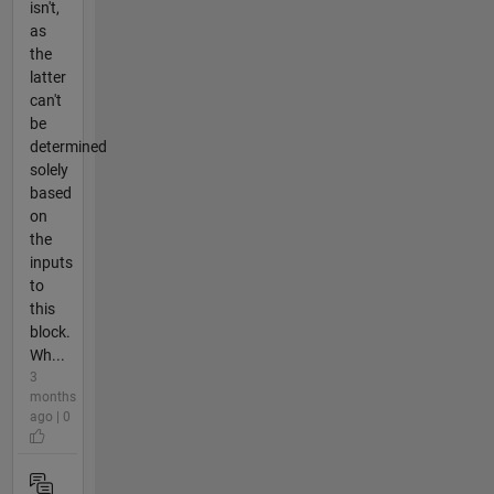
isn't,
as
the
latter
can't
be
determined
solely
based
on
the
inputs
to
this
block.
Wh...
3
months
ago | 0