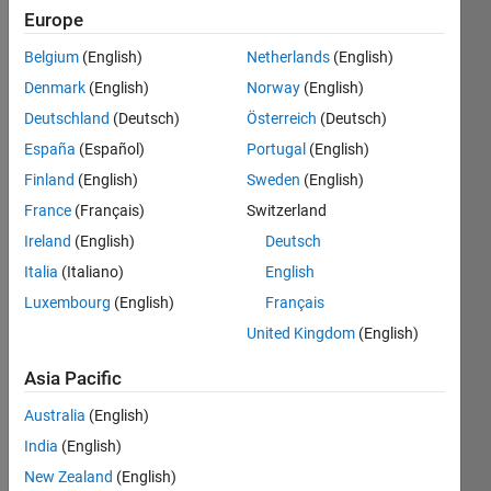
Europe
2020
Belgium
(English)
Netherlands
(English)
Followers:
Denmark
(English)
Norway
(English)
17
Following:
Deutschland
(Deutsch)
Österreich
(Deutsch)
0
España
(Español)
Portugal
(English)
Finland
(English)
Sweden
(English)
Follow
France
(Français)
Switzerland
Ireland
(English)
Deutsch
Message
Italia
(Italiano)
English
Luxembourg
(English)
Français
Programming
Languages:
United Kingdom
(English)
Python,
Asia Pacific
MATLAB,
Fortran
Australia
(English)
Spoken
Languages:
India
(English)
English,
New Zealand
(English)