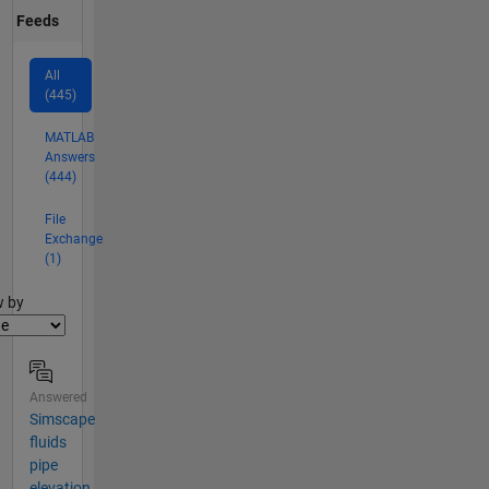
Feeds
All
(445)
MATLAB
Answers
(444)
File
Exchange
(1)
er2
w by
Answered
Simscape
fluids
pipe
elevation