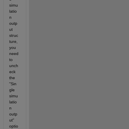
simu
latio
n 
outp
ut 
struc
ture, 
you 
need 
to 
unch
eck 
the 
"Sin
gle 
simu
latio
n 
outp
ut" 
optio