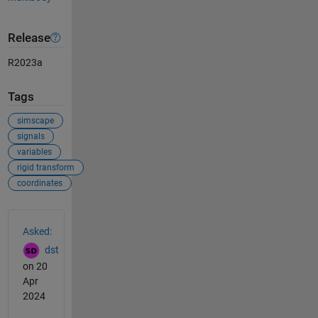
Release
R2023a
Tags
simscape
signals
variables
rigid transform
coordinates
See Also
Asked:
dst
on 20
Apr
2024