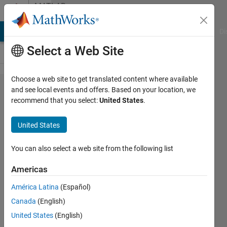
Skip to content
MATLAB
Answers
MATLAB Answers
File Exchange
Cody
AI Chat Playground
Di
Select a Web Site
Choose a web site to get translated content where available
Using
and see local events and offers. Based on your location, we
recommend that you select:
United States
.
signal
values in
United States
a block
that
You can also select a web site from the following list
accepts
Americas
variables
América Latina
(Español)
in
Canada
(English)
Simscape
United States
(English)
Multibody