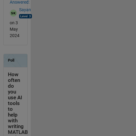
Answered:
Sayan
on 3
May
2024