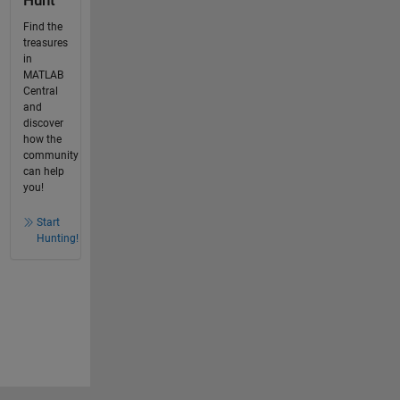
Hunt
Find the
treasures
in
MATLAB
Central
and
discover
how the
community
can help
you!
Start
Hunting!