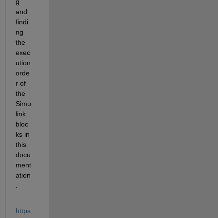
g 
and 
findi
ng 
the 
exec
ution 
orde
r of 
the 
Simu
link 
bloc
ks in 
this 
docu
ment
ation
.
https