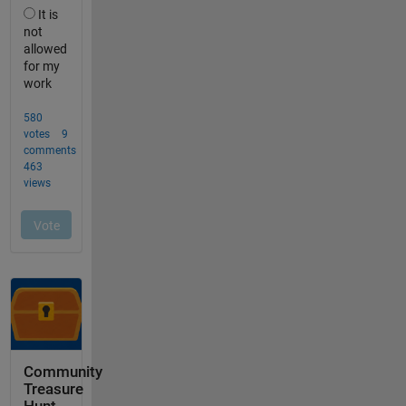
Community
Treasure