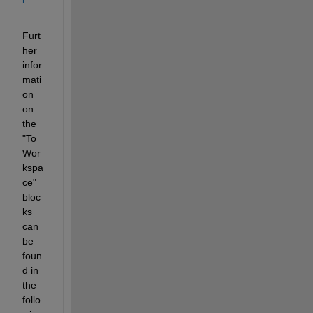
Furt
her 
infor
mati
on 
on 
the 
"To 
Wor
kspa
ce" 
bloc
ks 
can 
be 
foun
d in 
the 
follo