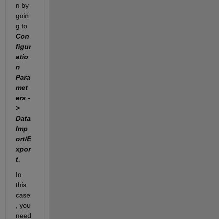
n by 
goin
g to 
Con
figur
atio
n 
Para
met
ers -
> 
Data 
Imp
ort/E
xpor
t
.
In 
this 
case
, you 
need 