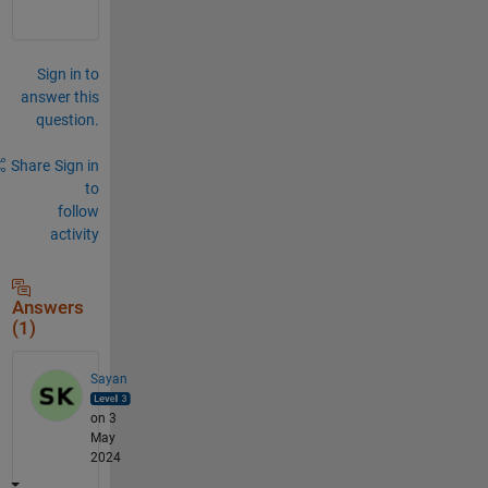
Sign in to
answer this
question.
Share
Sign in
to
follow
activity
Answers
(1)
Sayan
on 3
May
2024