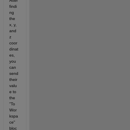
After 
findi
ng 
the 
x, y, 
and 
z 
coor
dinat
es, 
you 
can 
send 
their 
valu
e to 
the 
"To 
Wor
kspa
ce" 
bloc