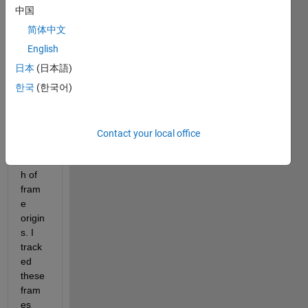
I 
中国
want 
简体中文
to 
creat
English
e a 
日本
(日本語)
fram
한국
(한국어)
e at 
the 
centr
oid of 
Contact your local office
a 
bunc
h of 
fram
e 
origin
s. I 
track
ed 
these 
fram
es 