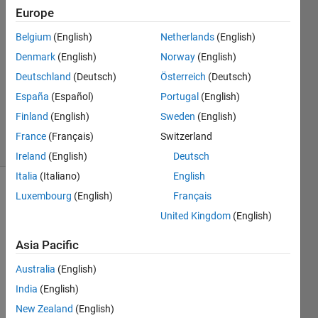
Europe
dst
Belgium
(English)
Netherlands
(English)
20 Apr
Denmark
(English)
Norway
(English)
2024
Deutschland
(Deutsch)
Österreich
(Deutsch)
1 Answer
España
(Español)
Portugal
(English)
Updated
3 May 2024
Finland
(English)
Sweden
(English)
5 Views
France
(Français)
Switzerland
(30 days)
Ireland
(English)
Deutsch
Italia
(Italiano)
English
Luxembourg
(English)
Français
United Kingdom
(English)
Asia Pacific
Hi 
Australia
(English)
there
India
(English)
,
New Zealand
(English)