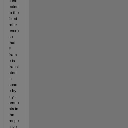
conn
ected 
to the 
fixed 
refer
ence) 
so 
that 
F 
fram
e is 
transl
ated 
in 
spac
e by 
x,y,z 
amou
nts in 
the 
respe
ctive 