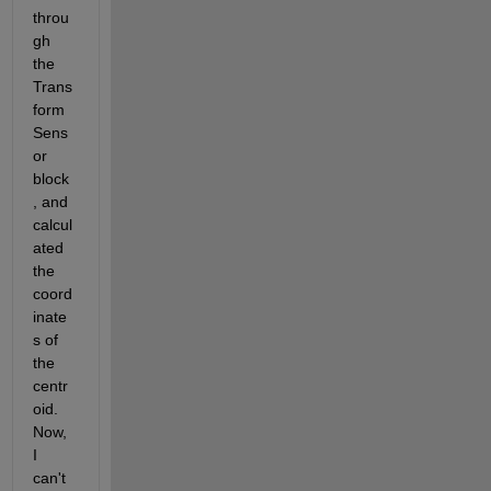
throu
gh 
the 
Trans
form 
Sens
or 
block
, and 
calcul
ated 
the 
coord
inate
s of 
the 
centr
oid. 
Now, 
I 
can't 