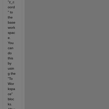
"z_c
oord
" to 
the 
base 
work
spac
e. 
You 
can 
do 
this 
by 
usin
g the 
"To 
Wor
kspa
ce" 
bloc
ks. 