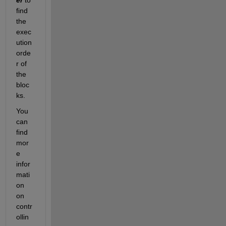
find 
the 
exec
ution 
orde
r of 
the 
bloc
ks.
You 
can 
find 
mor
e 
infor
mati
on 
on 
contr
ollin