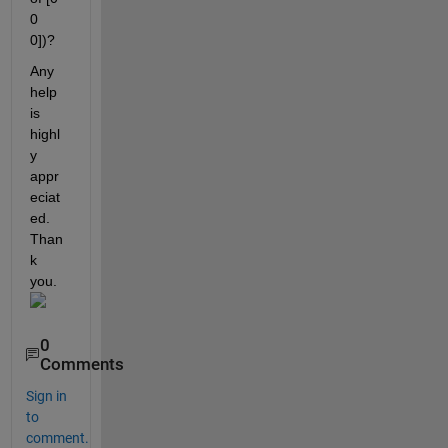
0 
0])?
Any 
help 
is 
highl
y 
appr
eciat
ed. 
Than
k 
you.
0
Comments
Sign in
to
comment.