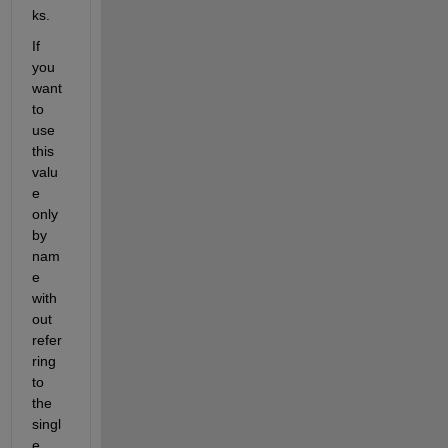
ks. 
If 
you 
want 
to 
use 
this 
valu
e 
only 
by 
nam
e 
with
out 
refer
ring 
to 
the 
singl
e 