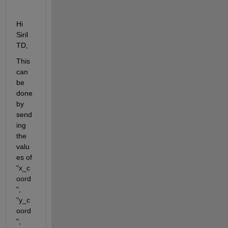
Hi 
Siril 
TD,
This 
can 
be 
done 
by 
send
ing 
the 
valu
es of 
"x_c
oord
", 
"y_c
oord
", 