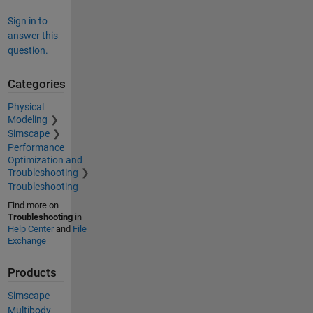
Sign in to
answer this
question.
Categories
Physical
Modeling
Simscape
Performance
Optimization and
Troubleshooting
Troubleshooting
Find more on
Troubleshooting
in
Help Center
and
File
Exchange
Products
Simscape
Multibody