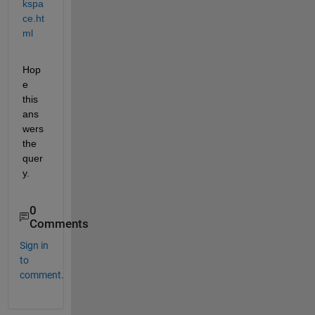
kspa
ce.ht
ml
Hop
e 
this 
ans
wers 
the 
quer
y.
0
Comments
Sign in
to
comment.