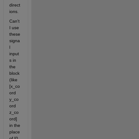
direct
ions. 
Can't 
I use 
these 
signa
l 
input
s in 
the 
block 
(like 
[x_co
ord 
y_co
ord 
z_co
ord] 
in the 
place 
of [0 