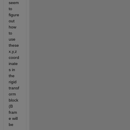
seem 
to 
figure 
out 
how 
to 
use 
these 
x,y,z 
coord
inate
s in 
the 
rigid 
transf
orm 
block 
(B 
fram
e will 
be 