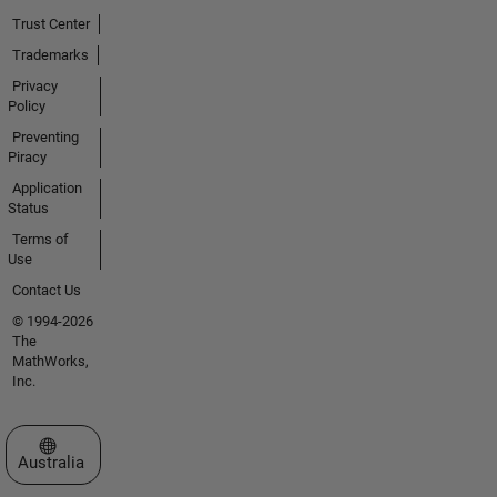
Trust Center
Trademarks
Privacy
Policy
Preventing
Piracy
Application
Status
Terms of
Use
Contact Us
© 1994-2026
The
MathWorks,
Inc.
Select a Web Site
Australia