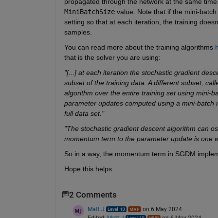
MiniBatchSize
 value. Note that if the mini-batch
setting so that at each iteration, the training does
samples. 
You can read more about the training algorithms 
that is the solver you are using:
"[...] at each iteration the stochastic gradient de
subset of the training data. A different subset, call
algorithm over the entire training set using mini-
parameter updates computed using a mini-batch is 
full data set."
"The stochastic gradient descent algorithm can os
momentum term to the parameter update is one way
So in a way, the momentum term in SGDM impleme
Hope this helps.
2 Comments
Matt J
on 6 May 2024
Edited:
Matt J
on 6 May 2024