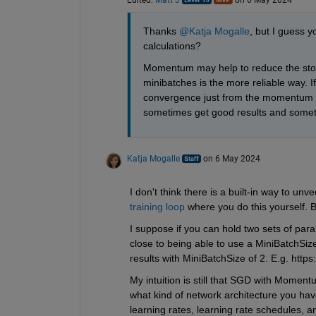
Thanks 
@Katja Mogalle
, but I guess y
calculations? 
Momentum may help to reduce the stochas
minibatches is the more reliable way. If
convergence just from the momentum me
sometimes get good results and somet
Katja Mogalle
on 6 May 2024
I don't think there is a built-in way to un
training loop
 where you do this yourself. 
I suppose if you can hold two sets of par
close to being able to use a MiniBatchSiz
results with MiniBatchSize of 2. E.g. https
My intuition is still that SGD with Moment
what kind of network architecture you have,
learning rates, learning rate schedules, an