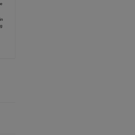
e 
n 
g 