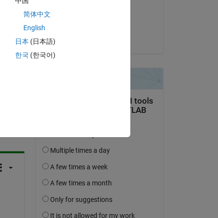
中国
on 6 May 2024
简体中文
he 
Accepted:
English
Katja Mogalle
日本
(日本語)
한국
(한국어)
question.
 activity