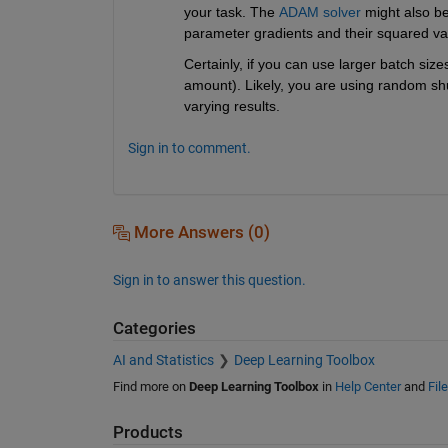
your task. The 
ADAM solver
 might also b
parameter gradients and their squared va
Certainly, if you can use larger batch siz
amount). Likely, you are using random shu
varying results. 
Sign in to comment.
More Answers (0)
Sign in to answer this question.
Categories
AI and Statistics
Deep Learning Toolbox
Find more on
Deep Learning Toolbox
in
Help Center
and
Fil
Products