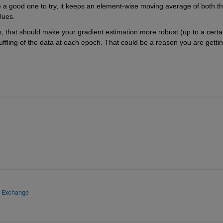
e a good one to try, it keeps an element-wise moving average of both th
lues.
es, that should make your gradient estimation more robust (up to a certai
ffling of the data at each epoch. That could be a reason you are gettin
e Exchange