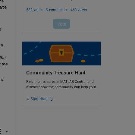
propagated through the network at the same time. So if you run out of memory during training, it is best to try to reduce the 
ate
 
a 
he 
the 
Community Treasure Hunt
a 
Find the treasures in MATLAB Central and
discover how the community can help you!
Start Hunting!