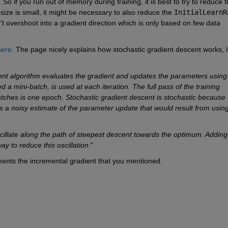
 size is small, it might be necessary to also reduce the 
InitialLearnR
n't overshoot into a gradient direction which is only based on few data 
here
. The page nicely explains how stochastic gradient descent works, if
scent algorithm evaluates the gradient and updates the parameters using 
ed a mini-batch, is used at each iteration. The full pass of the training 
batches is one epoch. Stochastic gradient descent is stochastic because t
a noisy estimate of the parameter update that would result from using 
cillate along the path of steepest descent towards the optimum. Adding 
 to reduce this oscillation.
"
nts the incremental gradient that you mentioned.