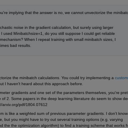
ou're implying that the answer is no, we cannot unvectorize the minibatc
tic noise in the gradient calculation, but surely using larger 
 I used Minibatchsize=1, do you still suppose I could get reliable 
chanism? When I repeat training with small minibatch sizes, I 
imes bad results.
vectorize the minibatch calculations. You could try implementing a 
custom 
But I haven't heard about this approach before.
ameter gradients and one set of the parameters themselves, you're prett
e of 2. Some papers in the deep learning literature do seem to show dec
://arxiv.org/pdf/1804.07612
um is like a weighted sum of previous parameter gradients. I don't know 
 but you might have to try out several training options (e.g. varying 
d the the optimization algorithm) to find a training scheme that works fo