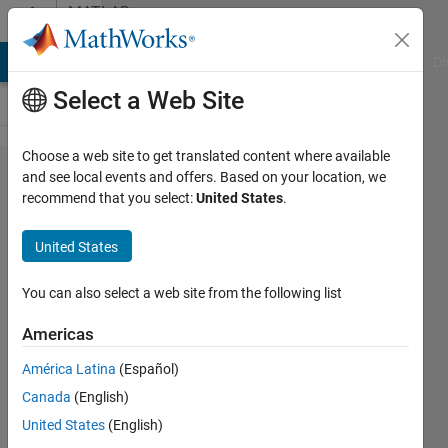
Skip to content
MATLAB
Answers
MATLAB Answers
File Exchange
Cody
AI Chat Playground
Di
Select a Web Site
Choose a web site to get translated content where available
Determine
and see local events and offers. Based on your location, we
recommend that you select:
United States
.
the
dimensions
United States
(in pixels)
of the
You can also select a web site from the following list
smallest
Americas
vertebra
América Latina
(Español)
(based on
Canada
(English)
the height
United States
(English)
of the