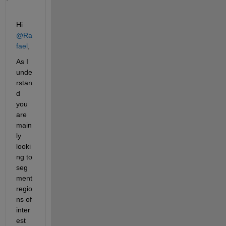
Hi 
@Ra
fael
,
As I 
unde
rstan
d 
you 
are 
main
ly 
looki
ng to 
seg
ment 
regio
ns of 
inter
est 