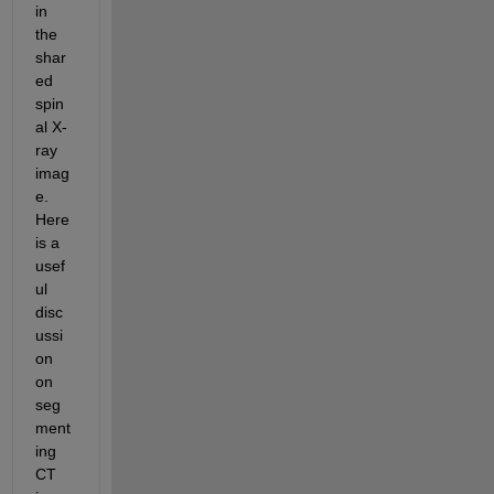
in 
the 
shar
ed 
spin
al X-
ray 
imag
e. 
Here 
is a 
usef
ul 
disc
ussi
on 
on 
seg
ment
ing 
CT 