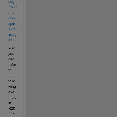
seg
ment
ation
-for-
spin
al-ct-
imag
es
Also, 
you 
can 
refer 
to 
the 
follo
wing 
exa
mple 
in 
R20
25b 