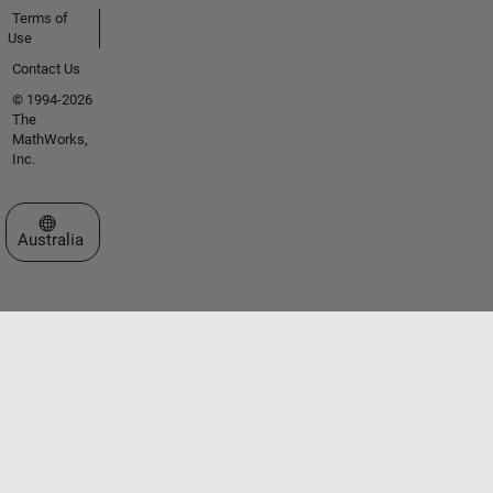
Terms of
Use
Contact Us
© 1994-2026
The
MathWorks,
Inc.
Select a Web Site
Australia