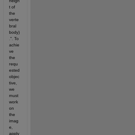
heigh
t of 
the 
verte
bral 
body)
.". To 
achie
ve 
the 
requ
ested 
objec
tive, 
we 
must 
work 
on 
the 
imag
e, 
apply 