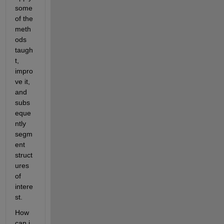
some 
of the 
meth
ods 
taugh
t, 
impro
ve it, 
and 
subs
eque
ntly 
segm
ent 
struct
ures 
of 
intere
st. 
How 
can i 