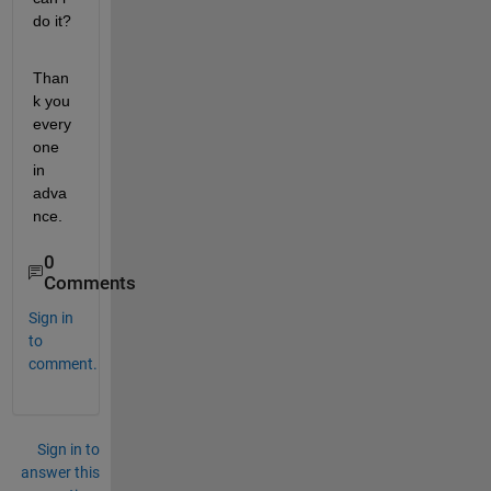
do it?
Than
k you 
every
one 
in 
adva
nce. 
0
Comments
Sign in
to
comment.
Sign in to
answer this