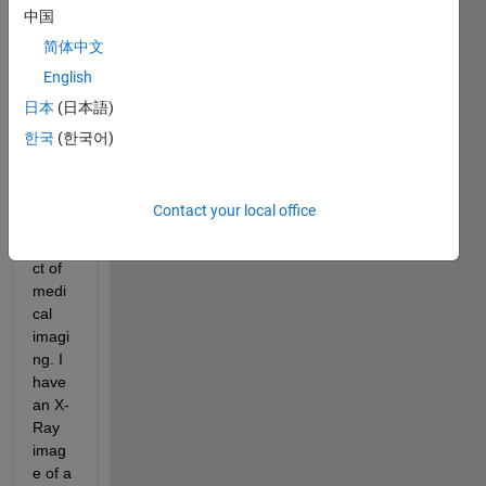
spineP.jpg
中国
简体中文
I'm 
English
curre
日本
(日本語)
ntly 
worki
한국
(한국어)
ng on 
a 
scho
Contact your local office
ol 
proje
ct of 
medi
cal 
imagi
ng. I 
have 
an X-
Ray 
imag
e of a 