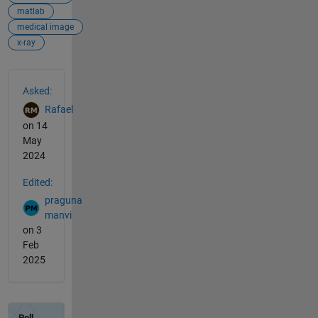
matlab
medical image
x-ray
See Also
Asked:
Rafael
on 14
May
2024
Edited:
praguna
manvi
on 3
Feb
2025