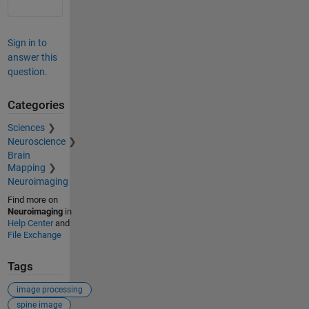
Sign in to
answer this
question.
Categories
Sciences
Neuroscience
Brain
Mapping
Neuroimaging
Find more on
Neuroimaging
in
Help Center
and
File Exchange
Tags
image processing
spine image