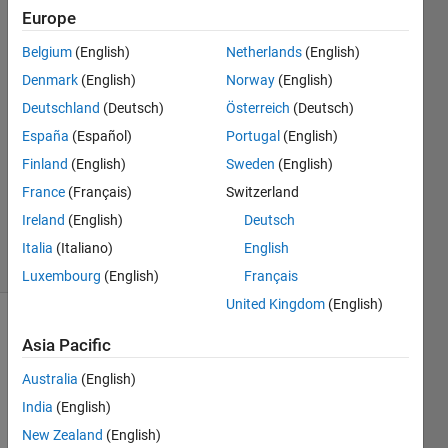
vertebral
Europe
body)."
Belgium
(English)
Netherlands
(English)
Denmark
(English)
Norway
(English)
Rafael
Deutschland
(Deutsch)
Österreich
(Deutsch)
14 May
España
(Español)
Portugal
(English)
2024
Finland
(English)
Sweden
(English)
1 Answer
France
(Français)
Switzerland
Updated
3 Feb 2025
Ireland
(English)
Deutsch
10 Views
Italia
(Italiano)
English
(30 days)
Luxembourg
(English)
Français
United Kingdom
(English)
Asia Pacific
Australia
(English)
India
(English)
New Zealand
(English)