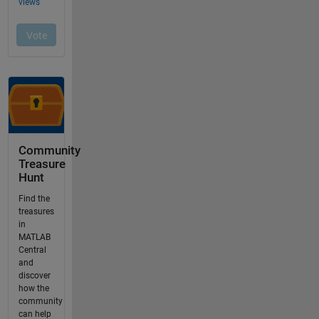
Community
Treasure
Hunt
Find the
treasures
in
MATLAB
Central
and
discover
how the
community
can help