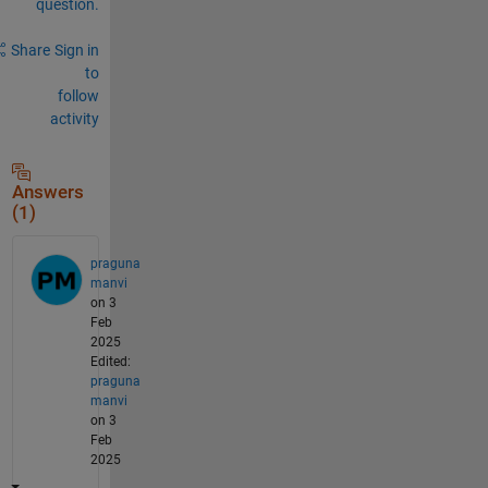
question.
Share
Sign in
to
follow
activity
Answers
(1)
praguna
manvi
on 3
Feb
2025
Edited:
praguna
manvi
on 3
Feb
2025