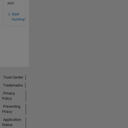
you!
Start
Hunting!
Trust Center
Trademarks
Privacy
Policy
Preventing
Piracy
Application
Status