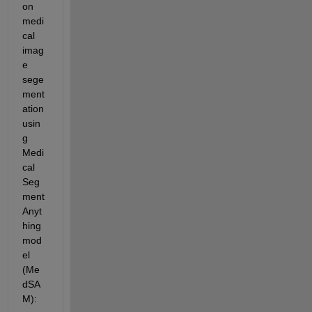
on 
medi
cal 
imag
e 
sege
ment
ation 
usin
g 
Medi
cal 
Seg
ment 
Anyt
hing 
mod
el 
(Me
dSA
M):