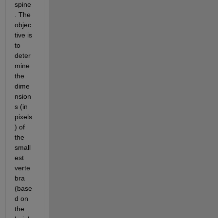
spine
. The 
objec
tive is 
to 
deter
mine 
the 
dime
nsion
s (in 
pixels
) of 
the 
small
est 
verte
bra 
(base
d on 
the 