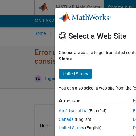
Skip to content
MATLAB Help Center
Community
MATLAB Answers
File Exchange
Cody
AI Cha
Home
Ask
Answer
Browse
MATLAB
Select a Web Site
Error using vertcat Dimension
Choose a web site to get translated cont
States
.
consistent
United States
Updated 2
Tugce
20 May 2024
1 Answer
You can also select a web site from the fo
Americas
E
América Latina
(Español)
B
Canada
(English)
D
Hello,
United States
(English)
D