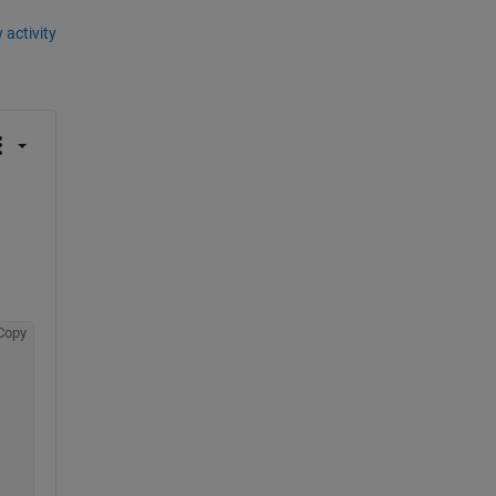
 activity
Copy