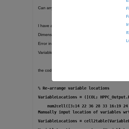
E
Can anybody help me, cant understand why do i get
F
F
I
I have an error that is Error using 
vertcat
I
Dimensions of arrays being concatenated are not 
L
Error in 
HPPC_PreProcessed_V4_4
 (
line 419
)
VariableLocations = ([COL; HPPC_Output.Properti
the code is written below:
% Re-arrange variable locations
VariableLocations = ([COL; HPPC_Output.
    num2cell([3:14 22 36 28 33 16:19 24
Manually input location of variables wr
VariableLocations = cell2table(Variable