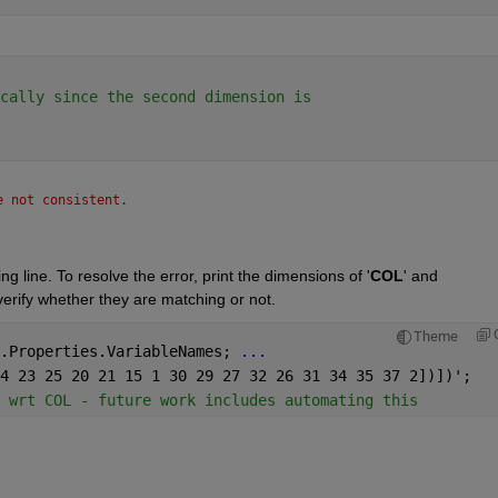
cally since the second dimension is
e not consistent.
g line. To resolve the error, print the dimensions of '
COL
' and 
verify whether they are matching or not.
Theme
.Properties.VariableNames; 
...
4 23 25 20 21 15 1 30 29 27 32 26 31 34 35 37 2])])';
 wrt COL - future work includes automating this