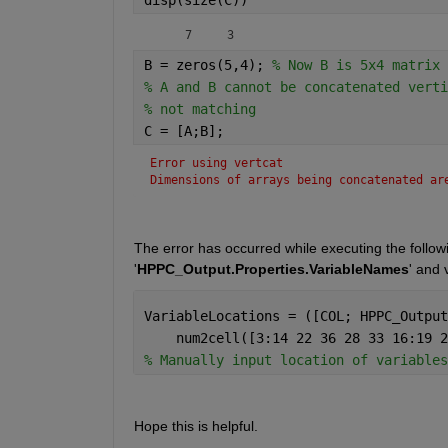
     7     3
B = zeros(5,4); 
% Now B is 5x4 matrix
% A and B cannot be concatenated verti
% not matching
C = [A;B];
Error using vertcat
Dimensions of arrays being concatenated ar
The error has occurred while executing the followin
'
HPPC_Output.Properties.VariableNames
' and 
VariableLocations = ([COL; HPPC_Output
    num2cell([3:14 22 36 28 33 16:19 2
% Manually input location of variables
Hope this is helpful.