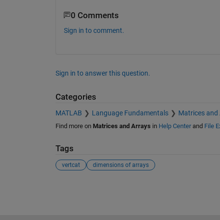
0 Comments
Sign in to comment.
Sign in to answer this question.
Categories
MATLAB
Language Fundamentals
Matrices and
Find more on
Matrices and Arrays
in
Help Center
and
File 
Tags
vertcat
dimensions of arrays
See Also