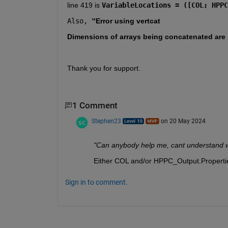
line 419 is 
VariableLocations = ([COL; HPPC
Also,
 "
Error using 
vertcat
Dimensions of arrays being concatenated are n
Thank you for support.
1 Comment
Stephen23
on 20 May 2024
"Can anybody help me, cant understand why
Either COL and/or HPPC_Output.Properti
Sign in to comment.