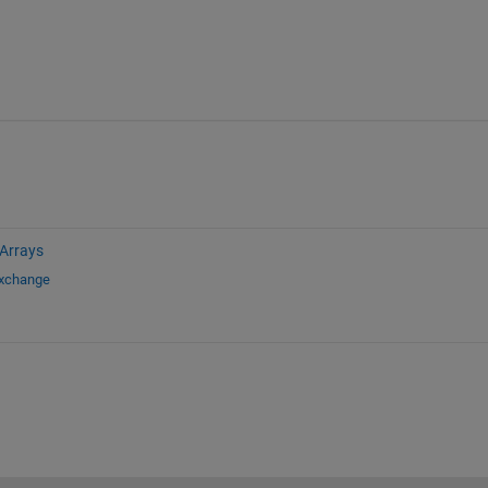
 Arrays
Exchange