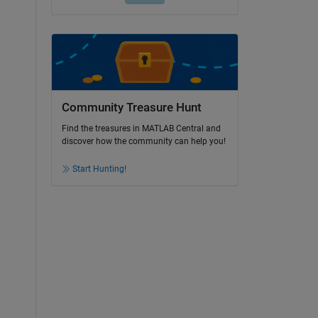
Community Treasure Hunt
Find the treasures in MATLAB Central and
discover how the community can help you!
Start Hunting!