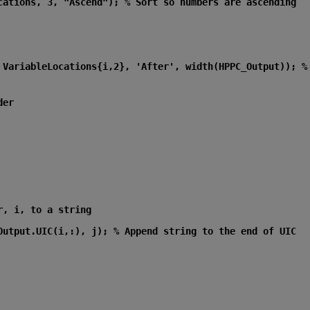
cations, 3, "Ascend"); % Sort so numbers are ascending
 VariableLocations{i,2}, 'After', width(HPPC_Output)); % 
der
r, i, to a string
Output.UIC(i,:), j); % Append string to the end of UIC