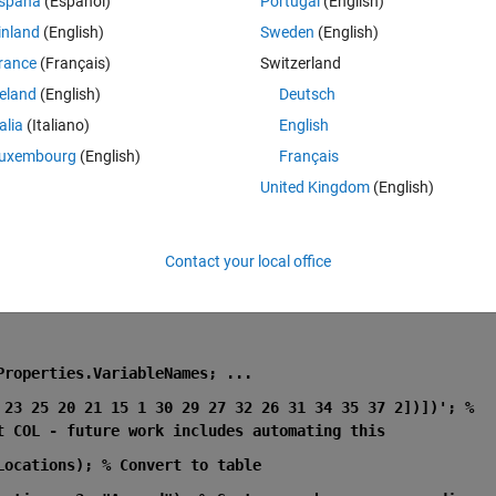
spaña
(Español)
Portugal
(English)
 this error when i run it?
inland
(English)
Sweden
(English)
rance
(Français)
Switzerland
reland
(English)
Deutsch
talia
(Italiano)
English
consistent.
uxembourg
(English)
Français
United Kingdom
(English)
es.VariableNames; ...
Contact your local office
Properties.VariableNames; ...
 23 25 20 21 15 1 30 29 27 32 26 31 34 35 37 2])])'; % 
t COL - future work includes automating this
Locations); % Convert to table