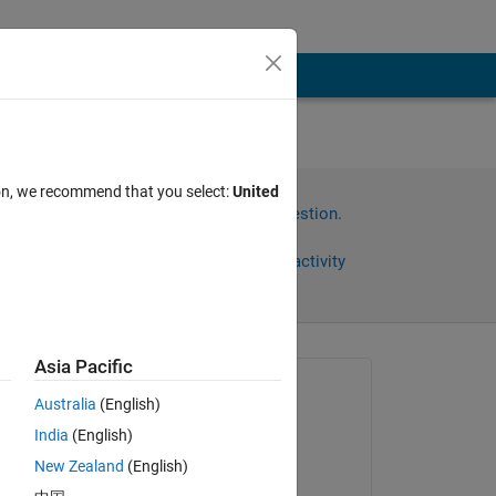
ion, we recommend that you select:
United
Sign in to answer this question.
Share
Sign in to follow activity
Asia Pacific
Asked:
Australia
(English)
Tugce
India
(English)
on 20 May 2024
New Zealand
(English)
Commented: