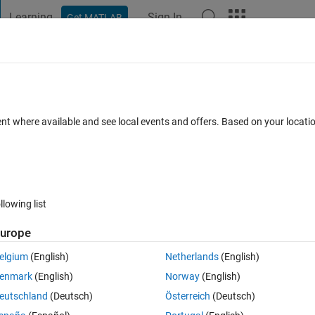
Learning
Sign In
Get MATLAB
t Playground
Discussions
Contests
Blogs
Post
More
 FAQs
More
s of arrays being concatenated are not
ent where available and see local events and offers. Based on your locat
0 May 2024
30 Views (30 days)
llowing list
urope
elgium
(English)
Netherlands
(English)
0 votes
enmark
(English)
Norway
(English)
eutschland
(Deutsch)
Österreich
(Deutsch)