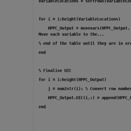
VariableLocations = sortrows(VariableLo
for i = 1:height(VariableLocations)
    HPPC_Output = movevars(HPPC_Output,
Move each variable to the...
% end of the table until they are in or
end
% Finalise UIC 
for i = 1:height(HPPC_Output)
    j = num2str(i); % Convert row numbe
    HPPC_Output.UIC(i,:) = append(HPPC_
end