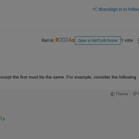
Share
Sign in to follow
Ran in:
1 vote
Open in MATLAB Online
except the first must be the same. For example, consider the following 
Theme
ly