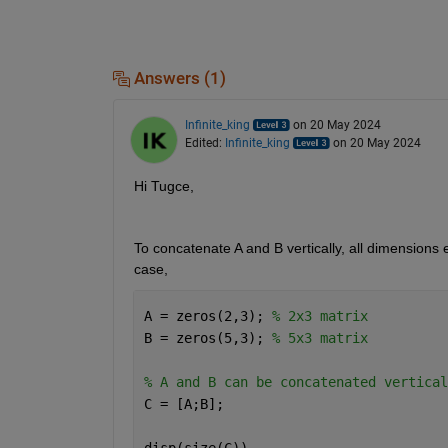
Answers (1)
Infinite_king
on 20 May 2024
Edited:
Infinite_king
on 20 May 2024
Hi Tugce,
To concatenate A and B vertically, all dimensions 
case,
A = zeros(2,3); 
% 2x3 matrix
B = zeros(5,3); 
% 5x3 matrix
% A and B can be concatenated vertical
C = [A;B];
disp(size(C))