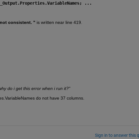
_Output.Properties.VariableNames; ...
ot consistent. " 
is written near line 419.
 do i get this error when i run it?"
es.VariableNames do not have 37 columns.
Sign in to answer this 