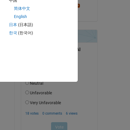
中国
Stephen23
简体中文
on 20 May 2024
English
日本
(日本語)
한국
(한국어)