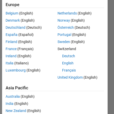
Europe
3
Answers
Belgium
(English)
Netherlands
(English)
Answer
Denmark
(English)
Norway
(English)
Accepted
Deutschland
(Deutsch)
Österreich
(Deutsch)
Updated
21 May
España
(Español)
Portugal
(English)
2024
Finland
(English)
Sweden
(English)
13 Views
France
(Français)
Switzerland
(30 days)
Ireland
(English)
Deutsch
Italia
(Italiano)
English
Luxembourg
(English)
Français
United Kingdom
(English)
Asia Pacific
fuel pin
Australia
(English)
power
India
(English)
peaking
factors.png
New Zealand
(English)