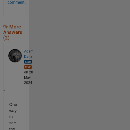
comment.
More
Answers
(2)
Adam
Danz
on 20
May
2024
One 
way 
to 
see 
the 