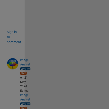
a
g
e
s
. 
Sign in
to
comment.
Image
Analyst
on 21
May
2024
Edited:
Image
Analyst