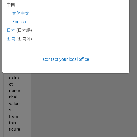
中国
简体中文
English
howd
日本
(日本語)
y 
한국
(한국어)
folks,
I 
Contact your local office
want 
to 
extra
ct 
nume
rical 
value
s 
from 
this 
figure
. 