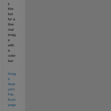
y 
this 
but 
for a 
ther
mal 
imag
e 
with 
a 
color
bar.
Imag
e 
Anal
yst's 
File 
Exch
ange