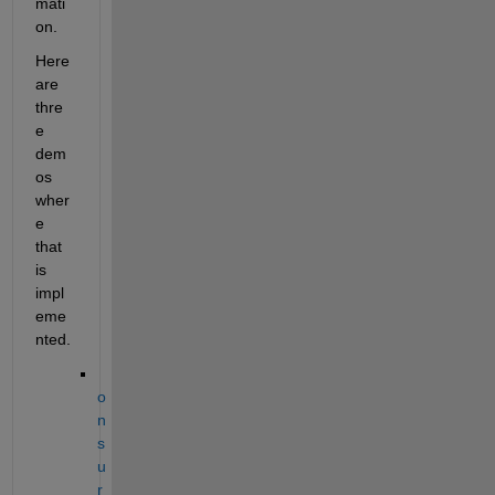
mati
on.  
Here 
are 
thre
e 
dem
os 
wher
e 
that 
is 
impl
eme
nted. 
o
n 
s
u
r