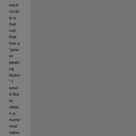
each 
circle 
is a 
fuel 
rod, 
that 
has a 
"pow
er 
peaki
ng 
factor
" I 
woul
d like 
to 
obtai
n a 
nume
rical 
value 