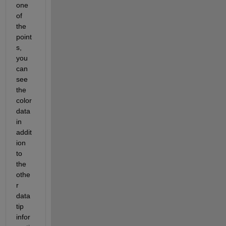
one 
of 
the 
point
s, 
you 
can 
see 
the 
color 
data 
in 
addit
ion 
to 
the 
othe
r 
data 
tip 
infor