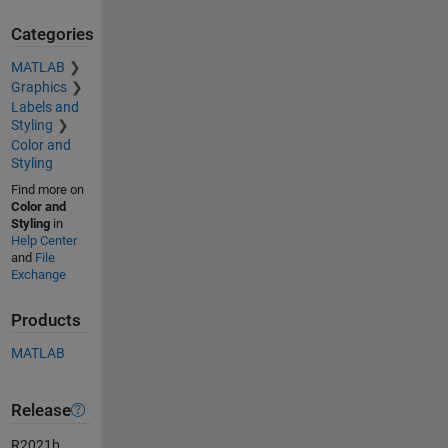
Categories
MATLAB
Graphics
Labels and
Styling
Color and
Styling
Find more on
Color and
Styling
in
Help Center
and
File
Exchange
Products
MATLAB
Release
R2021b