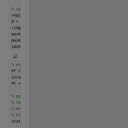
% split blobs with watershed segmentation
regionmin = imextendedmin(D,2); 
% the basin minima 
D = imimposemin(D,regionmin);
ridgelines = watershed(D);
mask = ~bgmask;
mask(ridgelines == 0) = false;
imshow(mask)
% estimate zdata from the pseudocolor image
PF = rgb2ind(inpict,CT,
'nodither'
); 
% remap to inte
inrange = [0 size(CT,1)-1]; 
% rescale to data units
PF = (outrange(2)-outrange(1))*(double(PF)-inrange(
% get the centroids and mean zdata in each mask blo
% centroids are given [x y]
% mean intensity is the PF as corresponds to the co
% blobs are ordered as the image is scanned from to
stats = regionprops(mask,PF,
'centroid'
,
'meanintensi