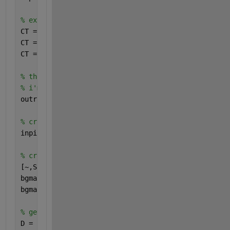
% extract the colorbar
CT = imcrop(inpict,[87.51 229.51 41.98 263.98]);
CT = permute(mean(im2double(CT),2),[1 3 2]);
CT = flipud(unique(CT,
'rows'
,
'stable'
));
% these are the extreme colorbar ticks
% i'm assuming everything is linearly spaced
outrange = [0.83 1.19]; 
% the colorbar scale
% crop out just the area of interest
inpict = imcrop(inpict,[233.51 50.51 631.98 629.98]
% create a mask which selects the background
[~,S,V] = rgb2hsv(inpict);
bgmask = 1 - (S.*V);
bgmask(11:130,550:end) = 1; 
% get rid of the remnan
% get the distance map
D = -bwdist(bgmask);