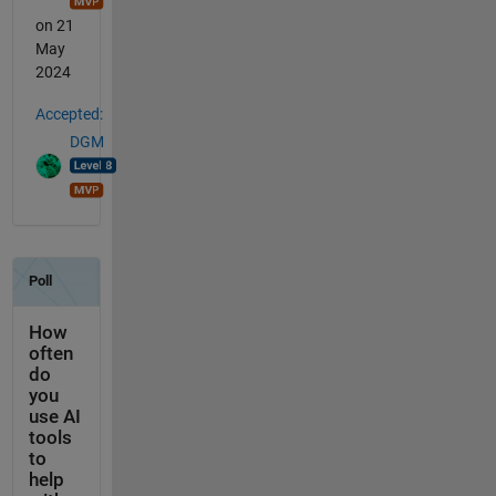
on 21
May
2024
Accepted:
DGM