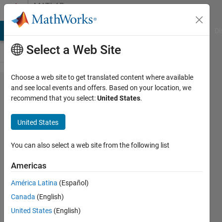
Skip to content
MATLAB
Answers
MATLAB Answers
File Exchange
Cody
AI Chat Playground
Di
Select a Web Site
Choose a web site to get translated content where available
extracting
and see local events and offers. Based on your location, we
recommend that you select:
United States
.
values
from an
United States
image
with color
You can also select a web site from the following list
legend
Americas
América Latina
(Español)
Mohammad
Canada
(English)
Bani Ahmad
20 May
United States
(English)
2024