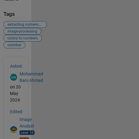
Tags
extracting numerical values from figures
image-processing
colors to numbers
colorbar
See Also
Asked:
Mohammad
Bani Ahmad
on 20
May
2024
Edited:
Image
Analyst