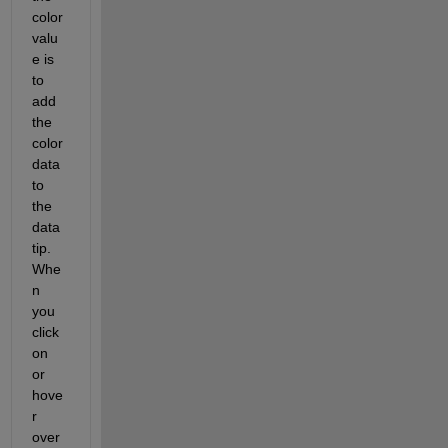
color 
valu
e is 
to 
add 
the 
color 
data 
to 
the 
data 
tip.  
Whe
n 
you 
click 
on 
or 
hove
r 
over 