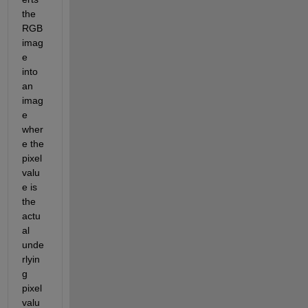
the 
RGB 
imag
e 
into 
an 
imag
e 
wher
e the 
pixel 
valu
e is 
the 
actu
al 
unde
rlyin
g 
pixel 
valu