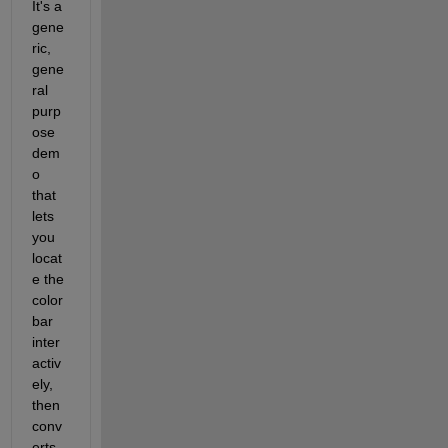
It's a 
gene
ric, 
gene
ral 
purp
ose 
dem
o 
that 
lets 
you 
locat
e the 
color 
bar 
inter
activ
ely, 
then 
conv
erts 