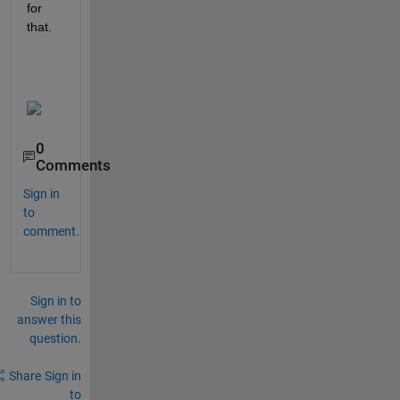
for 
that. 
0
Comments
Sign in
to
comment.
Sign in to
answer this
question.
Share
Sign in
to