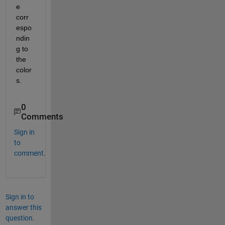
e 
corr
espo
ndin
g to 
the 
color
s.
0
Comments
Sign in
to
comment.
Sign in to
answer this
question.