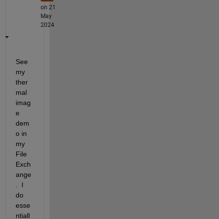
on 21
May
2024
See 
my 
ther
mal 
imag
e 
dem
o in 
my 
File 
Exch
ange
.  I 
do 
esse
ntiall