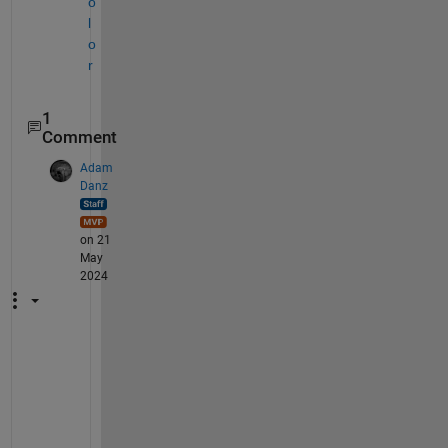
o
l
o
r
1
Comment
Adam
Danz
on 21
May
2024
B
a
s
e
d 