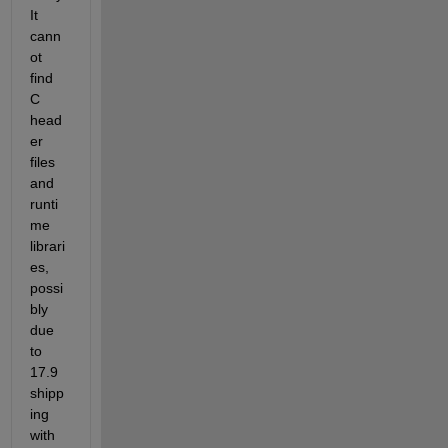
It 
cann
ot 
find 
C 
head
er 
files 
and 
runti
me 
librari
es, 
possi
bly 
due 
to 
17.9 
shipp
ing 
with 