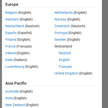
Thompson
Europe
Belgium
(English)
Netherlands
(English)
21 May
2024
Denmark
(English)
Norway
(English)
1 Answer
Deutschland
(Deutsch)
Österreich
(Deutsch)
Answer
España
(Español)
Portugal
(English)
Accepted
Finland
(English)
Sweden
(English)
Updated
28 May
France
(Français)
Switzerland
2024
Ireland
(English)
Deutsch
9 Views
Italia
(Italiano)
English
(30 days)
Luxembourg
(English)
Français
United Kingdom
(English)
Asia Pacific
Australia
(English)
India
(English)
I just 
New Zealand
(English)