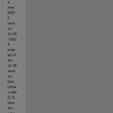
a 
new 
MSV
C 
versi
on 
14.39
.3351
9 
inste
ad of 
the 
14.38 
versi
on 
that 
come
s with 
17.8.  
How 
do I 