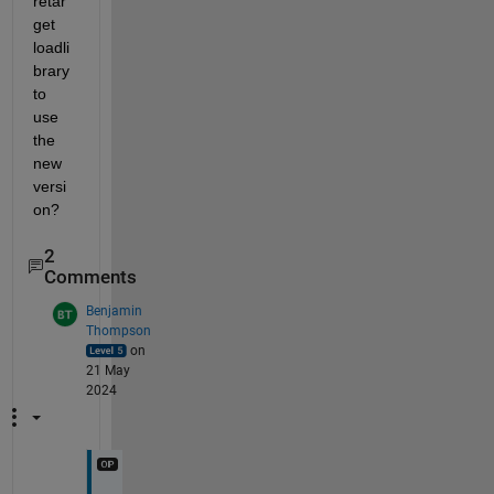
retar
get 
loadli
brary 
to 
use 
the 
new 
versi
on?
2
Comments
Benjamin
Thompson
on
21 May
2024