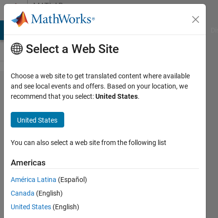
Skip to content
MATLAB
Answers
MATLAB Answers
File Exchange
Cody
AI Chat Playground
Di
Select a Web Site
Choose a web site to get translated content where available
Problem
and see local events and offers. Based on your location, we
recommend that you select:
United States
.
using
loadlibrary
United States
in R2023B
Update 7
You can also select a web site from the following list
and VS
Americas
2022
América Latina
(Español)
v17.9
Canada
(English)
United States
(English)
Benjamin