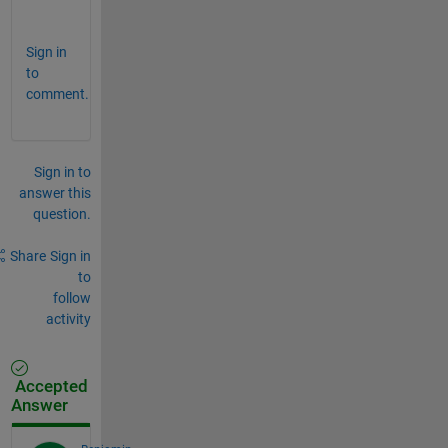
r
Sign in
to
comment.
Sign in to
answer this
question.
Share
Sign in
to
follow
activity
Accepted
Answer