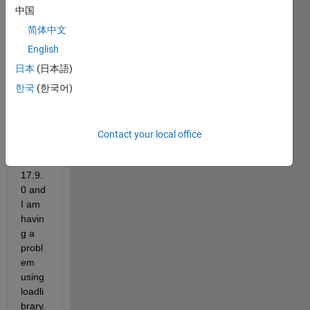
updat
中国
ed 
my 
简体中文
VS 
English
2022 
日本
(日本語)
Enter
prise 
한국
(한국어)
from 
versi
on 
Contact your local office
17.8 
to 
17.9.
0 and 
I am 
havin
g a 
probl
em 
using 
loadli
brary.  