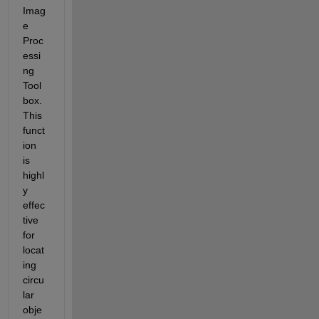
Imag
e 
Proc
essi
ng 
Tool
box. 
This 
funct
ion 
is 
highl
y 
effec
tive 
for 
locat
ing 
circu
lar 
obje