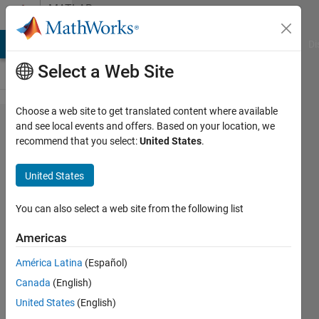
Skip to content
MATLAB
Answers
MATLAB Answers
File Exchange
Cody
AI Chat Playground
Di
Select a Web Site
Choose a web site to get translated content where available
Detect
and see local events and offers. Based on your location, we
recommend that you select:
United States
.
quantum
wire dots
United States
(appear as
circles) and
You can also select a web site from the following list
isolate
Americas
them from
América Latina
(Español)
noisy
Canada
(English)
background
United States
(English)
binarized