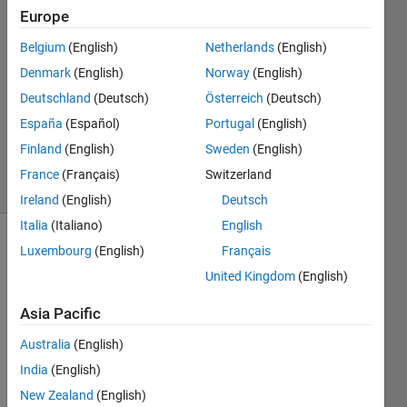
Europe
Bera
Belgium
(English)
Netherlands
(English)
22 May
Denmark
(English)
Norway
(English)
2024
Deutschland
(Deutsch)
Österreich
(Deutsch)
1 Answer
España
(Español)
Portugal
(English)
Updated
18 Jul 2024
Finland
(English)
Sweden
(English)
17 Views
France
(Français)
Switzerland
(30 days)
Ireland
(English)
Deutsch
Italia
(Italiano)
English
Luxembourg
(English)
Français
Show older
comments
United Kingdom
(English)
Asia Pacific
Hey 
Australia
(English)
All
India
(English)
I am 
New Zealand
(English)