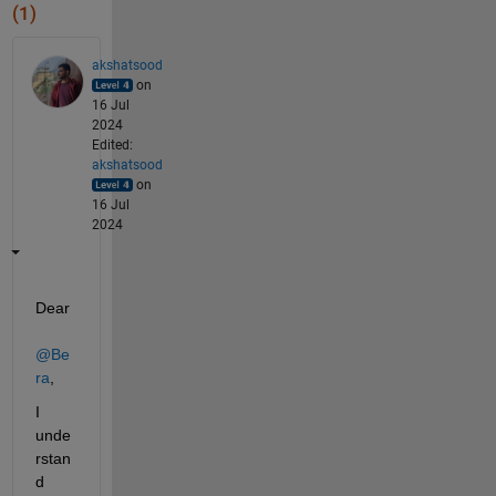
(1)
akshatsood
on
16 Jul
2024
Edited:
akshatsood
on
16 Jul
2024
Dear 
@Be
ra
,
I 
unde
rstan
d 