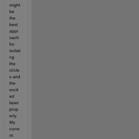
might 
be 
the 
best 
appr
oach 
for 
isolati
ng 
the 
circle
s and 
the 
excit
ed 
laser 
prop
erly. 
My 
curre
nt 