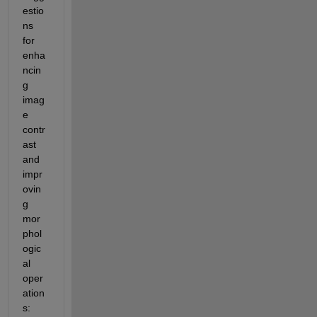
estio
ns 
for 
enha
ncin
g 
imag
e 
contr
ast 
and 
impr
ovin
g 
mor
phol
ogic
al 
oper
ation
s: