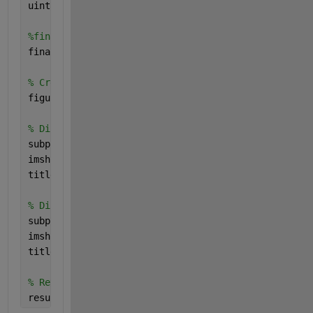
uint8Img = uint8(filteredImg) * 255;
%final image with excited light and quantum wires
finalImg = uint8Img + excitedimg;
% Create a new figure for displaying images
figure;
% Display the original image
subplot(1, 2, 1);
imshow(Img);
title(
'Original Image'
);
% Display the filtered binary image
subplot(1, 2, 2);
imshow(finalImg);
title(
'Updated Result'
);
% Return the figure handle as the result
result = gcf;