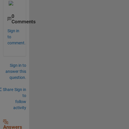
0
Comments
Sign in
to
comment.
Sign in to
answer this
question.
Share
Sign in
to
follow
activity
Answers