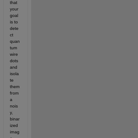
that 
your 
goal 
is to 
dete
ct 
quan
tum 
wire 
dots 
and 
isola
te 
them 
from 
a 
nois
y, 
binar
ized 
imag