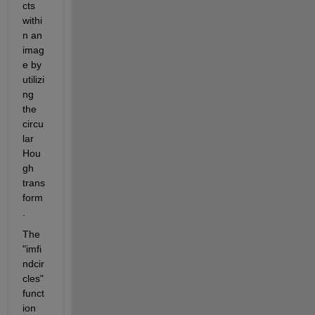
cts 
withi
n an 
imag
e by 
utilizi
ng 
the 
circu
lar 
Hou
gh 
trans
form
.
The 
"imfi
ndcir
cles" 
funct
ion 