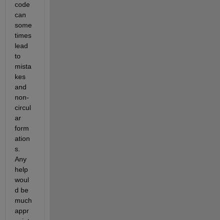
code 
can 
some
times 
lead 
to 
mista
kes 
and 
non-
circul
ar 
form
ation
s. 
Any 
help 
woul
d be 
much 
appr