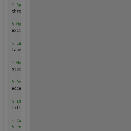
% Apply a threshold to keep only pixels above the t
thresholdedImg = ImgGray > 120;
% Multiply the original grayscale image by the thre
excitedimg = uint8(thresholdedImg) .* ImgGray;
% Label connected components
labeledImg = bwlabel(closedImg);
% Measure properties of image regions
stats = regionprops(labeledImg, 
'Eccentricity'
);
% Define an eccentricity threshold
eccentricityThreshold = 0.76;
% Initialize a mask for the filtered image
filteredImg = ismember(labeledImg, find([stats.Ecce
% Convert logical image(filterImg) to uint8 image i
% excitedimage