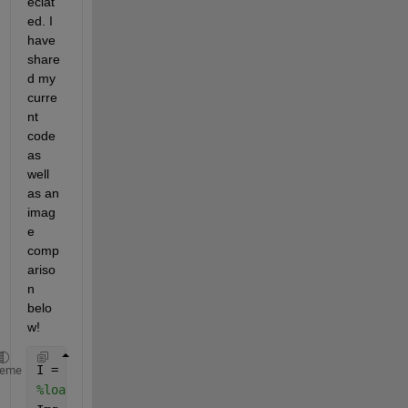
eciat
ed. I 
have 
share
d my 
curre
nt 
code 
as 
well 
as an 
imag
e 
comp
ariso
n 
belo
w! 
I = 
"QD.jpg"
heme
%loads image from a file into an array