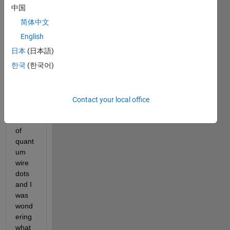
worki
中国
ng on 
简体中文
a 
proje
English
ct 
日本
(日本語)
involv
한국
(한국어)
ing 
photo
s 
from 
Contact your local office
a live 
feed 
of 
quant
um 
wire 
dots 
and I 
was 
wond
ering 
what 