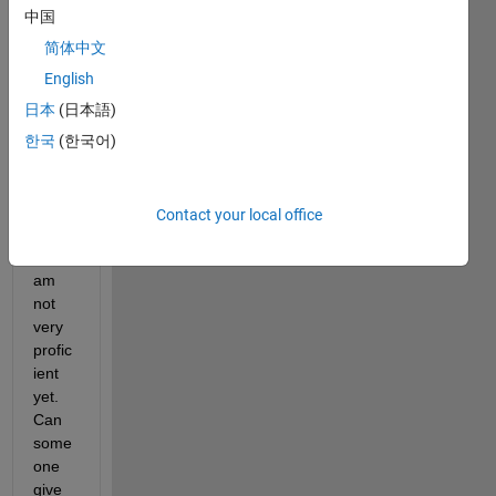
my 
中国
first 
time 
简体中文
using 
English
MAT
日本
(日本語)
LAB 
for 
한국
(한국어)
resea
rch in 
deep 
Contact your local office
learni
ng, I 
am 
not 
very 
profic
ient 
yet. 
Can 
some
one 
give 