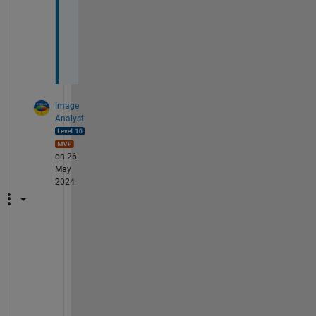
u
c
h
.
Image
Analyst
on 26
May
2024
L
o
o
k
s 