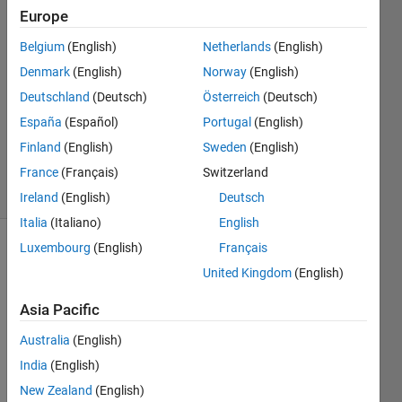
26 May
Europe
2024
Belgium
(English)
Netherlands
(English)
1 Answer
Denmark
(English)
Norway
(English)
Answer
Accepted
Deutschland
(Deutsch)
Österreich
(Deutsch)
Updated
España
(Español)
Portugal
(English)
26 May
Finland
(English)
Sweden
(English)
2024
France
(Français)
Switzerland
7 Views
(30 days)
Ireland
(English)
Deutsch
Italia
(Italiano)
English
Luxembourg
(English)
Français
United Kingdom
(English)
Asia Pacific
Australia
(English)
Hello, 
as 
India
(English)
this is 
New Zealand
(English)