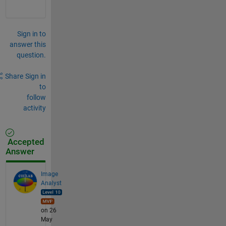
Sign in to
answer this
question.
Share
Sign in
to
follow
activity
Accepted
Answer
Image
Analyst
on 26
May