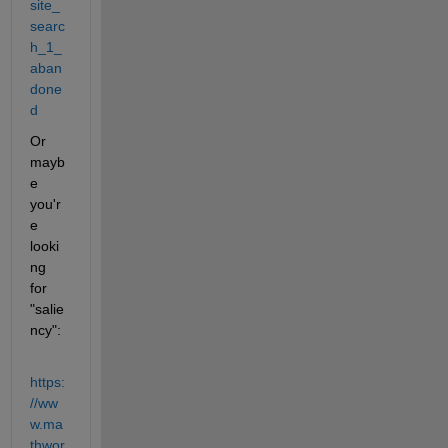
site_
searc
h_1_
aban
done
d
Or 
mayb
e 
you'r
e 
looki
ng 
for 
"salie
ncy":
https:
//ww
w.ma
thwor