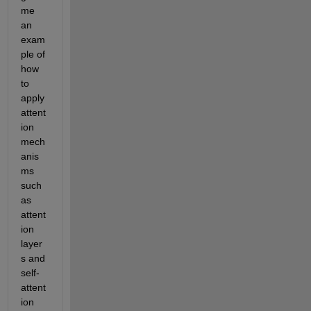
me 
an 
exam
ple of 
how 
to 
apply 
attent
ion 
mech
anis
ms 
such 
as 
attent
ion 
layer
s and 
self-
attent
ion 