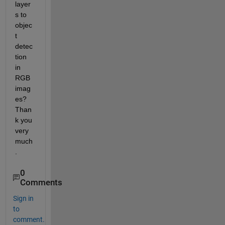
layer
s to 
objec
t 
detec
tion 
in 
RGB 
imag
es? 
Than
k you 
very 
much
.
0
Comments
Sign in
to
comment.