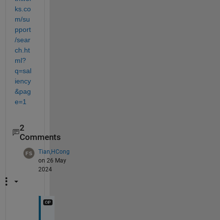
ks.co
m/su
pport
/sear
ch.ht
ml?
q=sal
iency
&pag
e=1
2
Comments
Tian,HCong
on 26 May
2024
T