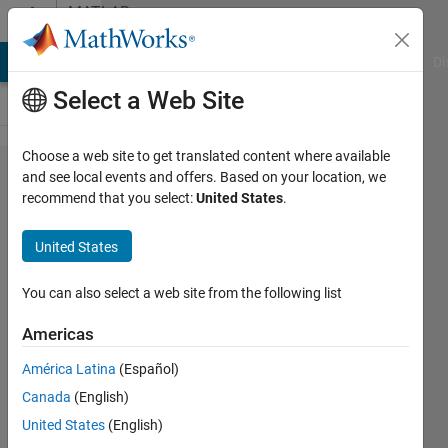
Skip to content
MATLAB
Answers
MATLAB Answers
File Exchange
Cody
AI Chat Playground
Di
Select a Web Site
Choose a web site to get translated content where available
How to
and see local events and offers. Based on your location, we
recommend that you select:
United States
.
apply
attention
United States
mechanism
to object
You can also select a web site from the following list
detection in
Americas
RGB
América Latina
(Español)
images
Canada
(English)
United States
(English)
Tian,HCong