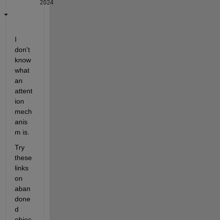
2024
I 
don't 
know 
what 
an 
attent
ion 
mech
anis
m is.
Try 
these 
links 
on 
aban
done
d 
objec