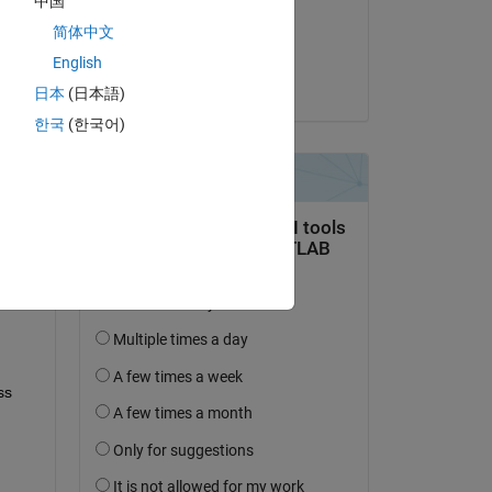
中国
on 12 Jun 2024
简体中文
Accepted:
English
Neil MacEwen
日本
(日本語)
question.
한국
(한국어)
 activity
s 