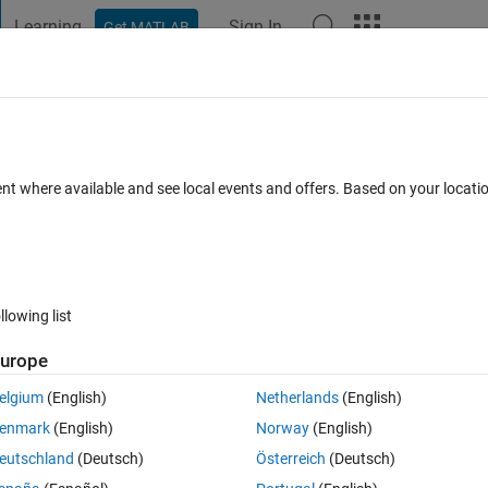
Learning
Sign In
Get MATLAB
t Playground
Discussions
Contests
Blogs
Post
More
 FAQs
More
objects for X410 USRP?
ent where available and see local events and offers. Based on your locat
er Accepted
Updated 12 Jun 2024
42 Views (30 days)
llowing list
Show older c
urope
0 votes
elgium
(English)
Netherlands
(English)
ch as comm.SDRuTransmitter or comm.SDRuReceiver with the X410 US
enmark
(English)
Norway
(English)
thing that will be available in future updates?
eutschland
(Deutsch)
Österreich
(Deutsch)