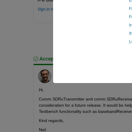
E
F
Sign in to comment.
F
I
I
L
Accepted Answer
Neil MacEwen
on 12 Jun 2024
Hi, 
Comm.SDRuTransmitter and comm.SDRuReceiver are
consideration for a future release. It would be hel
Testbench functionality such as basebandReceiver
Kind regards,
Neil