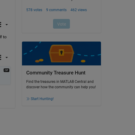
 to 
Community Treasure Hunt
Find the treasures in MATLAB Central and
discover how the community can help you!
Start Hunting!