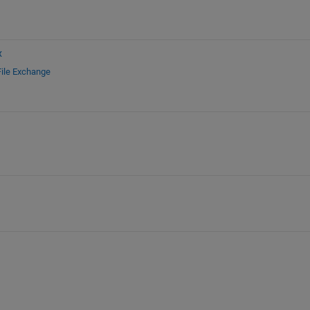
x
File Exchange