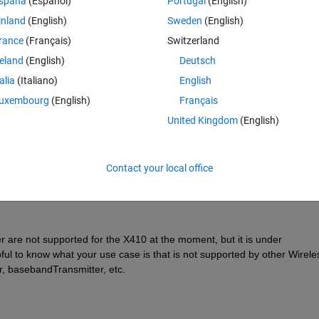
spaña
(Español)
Portugal
(English)
inland
(English)
Sweden
(English)
rance
(Français)
Switzerland
reland
(English)
Deutsch
Sign in to answer this 
talia
(Italiano)
English
uxembourg
(English)
Français
Share
Sign in to follow
United Kingdom
(English)
Contact your local office
0 votes
 not supported for the X410 at the moment, but it is under 
pful to know what your use case is that is not supported by other Wireles
, basebandTransmitter, etc.