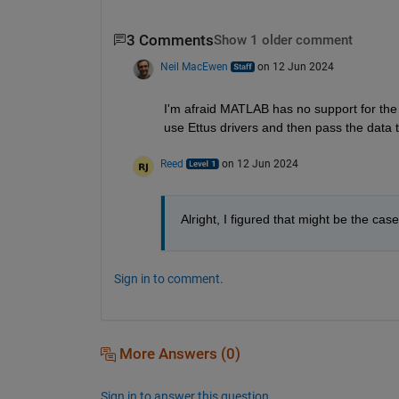
3 Comments
Show 1 older comment
Neil MacEwen
on 12 Jun 2024
I'm afraid MATLAB has no support for the
use Ettus drivers and then pass the data 
Reed
on 12 Jun 2024
Alright, I figured that might be the cas
Sign in to comment.
More Answers (0)
Sign in to answer this question.