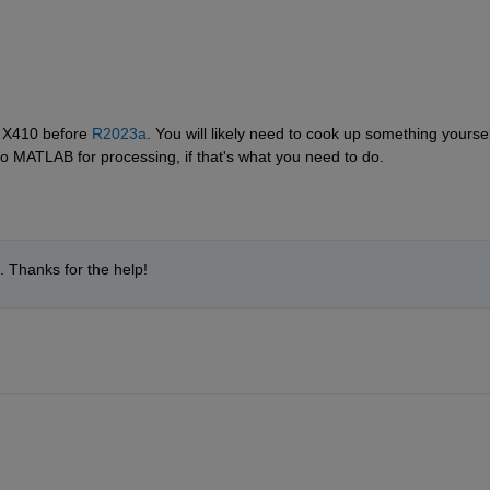
 X410 before 
R2023a
. You will likely need to cook up something yourself
to MATLAB for processing, if that's what you need to do.
e. Thanks for the help!