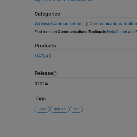
Categories
Wireless Communications
Communications Toolbo
Find more on
Communications Toolbox
in
Help Center
and
Products
MATLAB
Release
R2024a
Tags
usrp
matlab
sdr
See Also