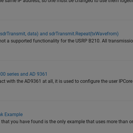
 the same IP address, so one must be changed to use them togeth
(sdrTransmit, data) and sdrTransmit.Repeat(txWavefrom)
 not a supported functionality for the USRP B210. All transmissio
00 series and AD 9361
act with the AD9361 at all, it is used to configure the user IPCor
k Example
e that you have found is the only example that uses more than o