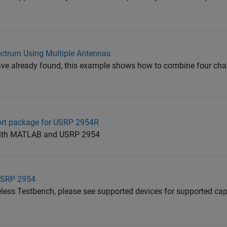
ctrum Using Multiple Antennas
ave already found, this example shows how to combine four ch
ort package for USRP 2954R
 with MATLAB and USRP 2954
USRP 2954
less Testbench, please see supported devices for supported capa