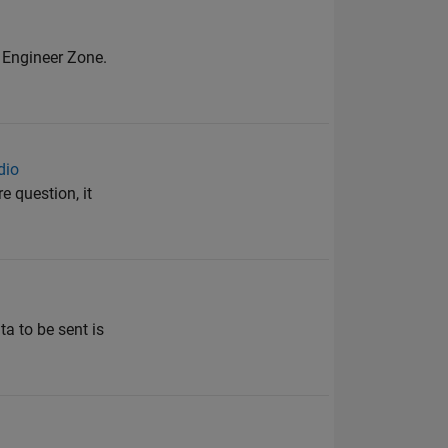
r Engineer Zone.
dio
 question, it
ta to be sent is