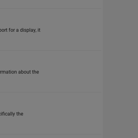
t for a display, it
ormation about the
fically the