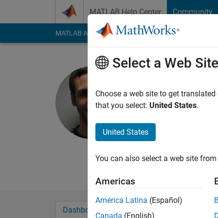
Skip to content
MATLAB Help Center
Community
MATLAB Answers
File Exchange
Cody
AI Cha
Select a Web Sit
Neil Mac
Choose a web site to get translated
MathWorks
that you select:
United States
.
Last seen: 9 days ag
Followers:
1
Followi
United States
Follow
Messa
You can also select a web site from 
Principal Engineer - 
Americas
América Latina
(Español)
Dashboard
Badges
Endorsements
Canada
(English)