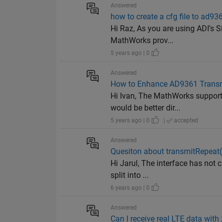
Answered
how to create a cfg file to ad93
Hi Raz, As you are using ADI's S
MathWorks prov...
5 years ago | 0
Answered
How to Enhance AD9361 Transmi
Hi Ivan, The MathWorks support 
would be better dir...
5 years ago | 0
|
accepted
Answered
Quesiton about transmitRepeat
Hi Jarul, The interface has not c
split into ...
6 years ago | 0
Answered
Can I receive real LTE data wit