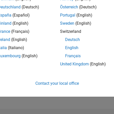
Deutschland
(Deutsch)
Österreich
(Deutsch)
España
(Español)
Portugal
(English)
RANK
671
inland
(English)
Sweden
(English)
of 302,025
rance
(Français)
Switzerland
REPUTATION
reland
(English)
Deutsch
116
talia
(Italiano)
English
CONTRIBUTIO
1
Question
Luxembourg
(English)
Français
51
Answers
United Kingdom
(English)
ANSWER
ACCEPTANC
100.0%
11/20
L
09/21
07/22
05/23
03/24
01/25
11/25
Contact your local office
TIMELINE
VOTES RECEI
14