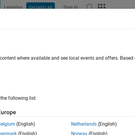
Learning
Sign In
Get MATLAB
t Playground
Discussions
Contests
Blogs
Post
More
e
Ewen
 content where available and see local events and offers. Base
o
|
Active since 2015
ng:
0
ge
the following list
wireless and software defined radio.
Europe
Belgium
(English)
Netherlands
(English)
Denmark
(English)
Norway
(English)