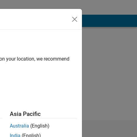
d on your location, we recommend
Asia Pacific
Australia
(English)
India
(English)