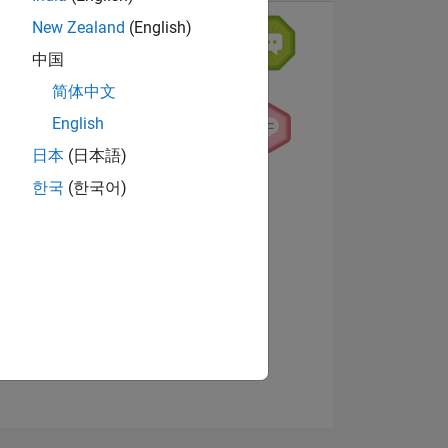
New Zealand
(English)
中国
简体中文
English
日本
(日本語)
한국
(한국어)
NS
View badges
E
VED