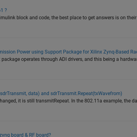
61 ?
imulink block and code, the best place to get answers is on thei
ssion Power using Support Package for Xilinx Zynq-Based Ra
package operates through ADI drivers, and this being a hardware
(sdrTransmit, data) and sdrTransmit.Repeat(txWavefrom)
hanged, it is still transmitRepeat. In the 802.11a example, the da
h zynq board & RF board?