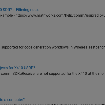
 SDR? + Filtering noise
is example - https://www.mathworks.com/help/comm/usrpradio/ug
 supported for code generation workflows in Wireless Testbench
jects for X410 USRP?
omm.SDRuReceiver are not supported for the X410 at the momen
to a computer?