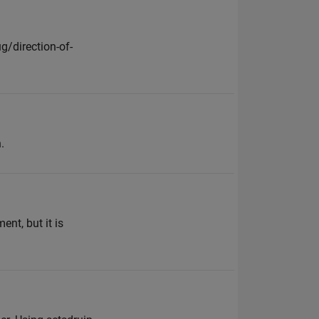
/direction-of-
.
t, but it is