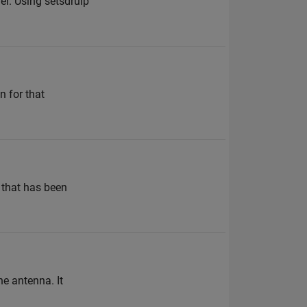
er. Using setsdruip
n for that
e that has been
ne antenna. It