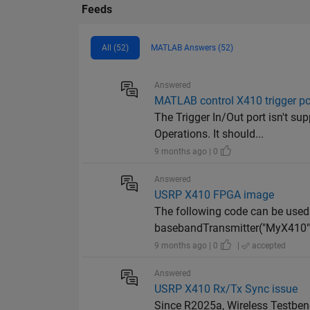
Feeds
All (52)
MATLAB Answers (52)
Answered
MATLAB control X410 trigger po
The Trigger In/Out port isn't su
Operations. It should...
9 months ago | 0
Answered
USRP X410 FPGA image
The following code can be used
basebandTransmitter("MyX410");
9 months ago | 0
|
accepted
Answered
USRP X410 Rx/Tx Sync issue
Since R2025a, Wireless Testben