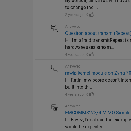
By default, all X310s will have
to change the ...
2 years ago | 0
Answered
Quesiton about transmitRepeat
Hi, I'm afraid transmitRepeat is
hardware uses stream...
4 years ago | 0
Answered
mwip kernel module on Zynq 70
Hi Ratin, mwipcore doesn't inter
built into th...
4 years ago | 0
Answered
FMCOMMS2/3/4 MIMO Simulin
Hi Fayez, I'm afraid the exampl
would be expected ...