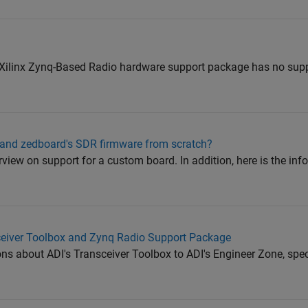
Xilinx Zynq-Based Radio hardware support package has no suppor
d zedboard's SDR firmware from scratch?
view on support for a custom board. In addition, here is the inf
eiver Toolbox and Zynq Radio Support Package
ons about ADI's Transceiver Toolbox to ADI's Engineer Zone, speci