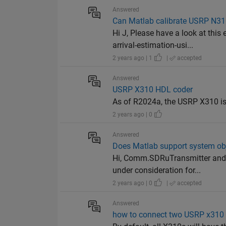
Answered
Can Matlab calibrate USRP N310
Hi J, Please have a look at th
arrival-estimation-usi...
2 years ago | 1
|
accepted
Answered
USRP X310 HDL coder
As of R2024a, the USRP X310 is
2 years ago | 0
Answered
Does Matlab support system ob
Hi, Comm.SDRuTransmitter and c
under consideration for...
2 years ago | 0
|
accepted
Answered
how to connect two USRP x310 