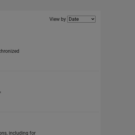
Filter2
View by
nchronized
=
ns, including for