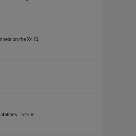
annels on the X410
bilities. Details