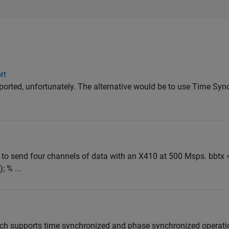
rt
pported, unfortunately. The alternative would be to use Time Sy
 to send four channels of data with an X410 at 500 Msps. bbtx 
 % ...
ch supports time synchronized and phase synchronized operatio