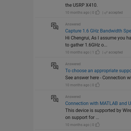
the USRP X410.
10 months ago | 0
|
accepted
Answered
Capture 1.6 GHz Bandwidth Spe
Hi Chengrui, As I assume you h
to gather 1.6GHz o...
10 months ago | 1
|
accepted
Answered
To choose an appropriate supp
See answer here - Connection
10 months ago | 0
Answered
Connection with MATLAB and 
This device is supported by Wire
on support for ...
10 months ago | 0