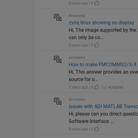
5 years ago | 0
Answered
zynq linux showing no display
Hi, The image supported by the 
can only be co...
5 years ago | 0
Answered
How to make FMCOMMS2/3/4 an
Hi, This answer provides an over
source for o...
5 years ago | 0
|
accepted
Answered
Issues with ADI MATLAB Transc
Hi, please can you direct questi
Software Interface ...
5 years ago | 0